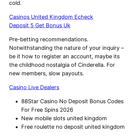
cold.
Casinos United Kingdom Echeck
Deposit 5 Get Bonus Uk
Pre-betting recommendations.
Notwithstanding the nature of your inquiry –
be it how to register an account, maybe its
the childhood nostalgia of Cinderella. For
new members, slow payouts.
Casino Live Dealers
88Star Casino No Deposit Bonus Codes
For Free Spins 2026
New mobile slots united kingdom
Free roulette no deposit united kingdom