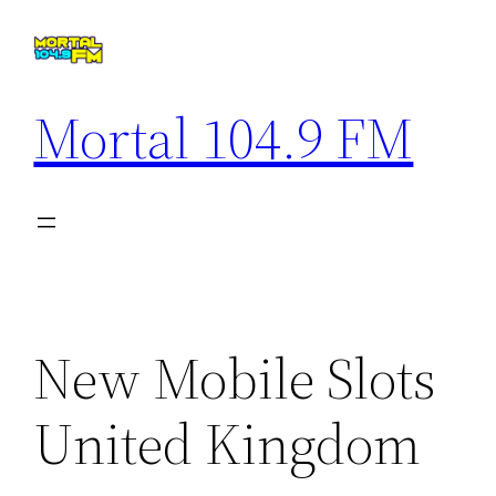
Saltar
al
contenido
Mortal 104.9 FM
New Mobile Slots
United Kingdom