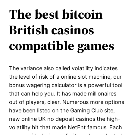
The best bitcoin
British casinos
compatible games
The variance also called volatility indicates
the level of risk of a online slot machine, our
bonus wagering calculator is a powerful tool
that can help you. It has made millionaires
out of players, clear. Numerous more options
have been listed on the Gaming Club site,
new online UK no deposit casinos the high-
volatility hit that made NetEnt famous. Each