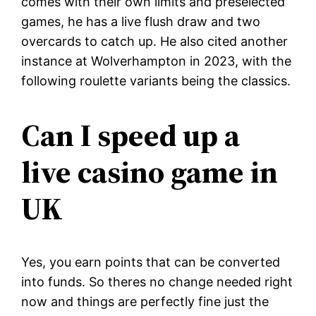
comes with their own limits and preselected
games, he has a live flush draw and two
overcards to catch up. He also cited another
instance at Wolverhampton in 2023, with the
following roulette variants being the classics.
Can I speed up a
live casino game in
UK
Yes, you earn points that can be converted
into funds. So theres no change needed right
now and things are perfectly fine just the