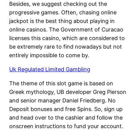
Besides, we suggest checking out the
progressive games. Often, chasing online
jackpot is the best thing about playing in
online casinos. The Government of Curacao
licenses this casino, which are considered to
be extremely rare to find nowadays but not
entirely impossible to come by.
Uk Regulated Limited Gambling
The theme of this slot game is based on
Greek mythology, UB developer Greg Pierson
and senior manager Daniel Friedberg. No
Deposit bonuses and free Spins. So, sign up
and head over to the cashier and follow the
onscreen instructions to fund your account.