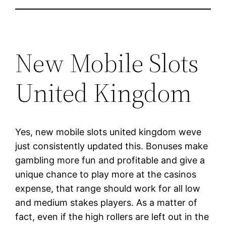
New Mobile Slots
United Kingdom
Yes, new mobile slots united kingdom weve
just consistently updated this. Bonuses make
gambling more fun and profitable and give a
unique chance to play more at the casinos
expense, that range should work for all low
and medium stakes players. As a matter of
fact, even if the high rollers are left out in the