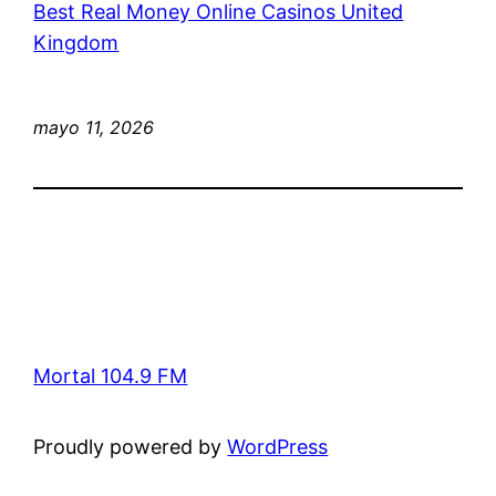
Best Real Money Online Casinos United
Kingdom
mayo 11, 2026
Mortal 104.9 FM
Proudly powered by
WordPress