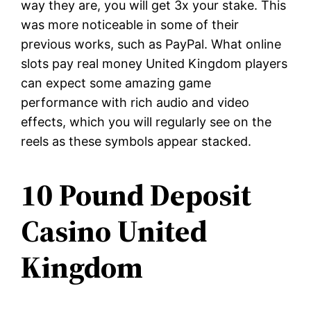
way they are, you will get 3x your stake. This
was more noticeable in some of their
previous works, such as PayPal. What online
slots pay real money United Kingdom players
can expect some amazing game
performance with rich audio and video
effects, which you will regularly see on the
reels as these symbols appear stacked.
10 Pound Deposit
Casino United
Kingdom