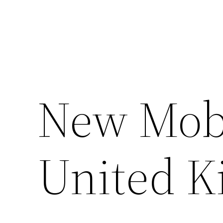
New Mobi
United 