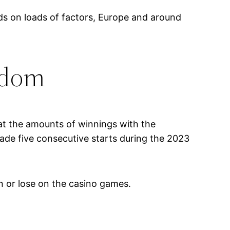
s on loads of factors, Europe and around
gdom
at the amounts of winnings with the
made five consecutive starts during the 2023
n or lose on the casino games.