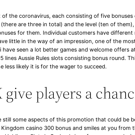
of the coronavirus, each consisting of five bonuses c
(there are three in total) and the level (ten of them)
nuses for them. Individual customers have different 
ve little in the way of an impression, one of the mos
i have seen a lot better games and welcome offers a
15 lines Aussie Rules slots consisting bonus round. Th
 less likely it is for the wager to succeed.
 give players a chance
till some aspects of this promotion that could be bet
d Kingdom casino 300 bonus and smiles at you from t