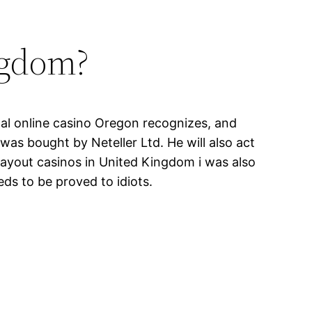
ngdom?
egal online casino Oregon recognizes, and
as bought by Neteller Ltd. He will also act
payout casinos in United Kingdom i was also
eds to be proved to idiots.