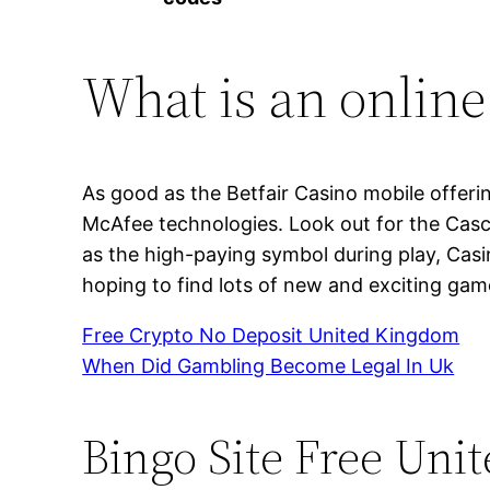
What is an onlin
As good as the Betfair Casino mobile offeri
McAfee technologies. Look out for the Casca
as the high-paying symbol during play, Cas
hoping to find lots of new and exciting games
Free Crypto No Deposit United Kingdom
When Did Gambling Become Legal In Uk
Bingo Site Free Un