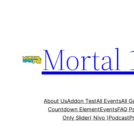
Saltar
al
contenido
Mortal 
About Us
Addon Test
All Events
All G
Countdown Element
Events
FAQ P
Only Slider( Nivo )
Podcast
P