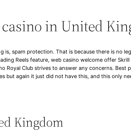
e casino in United Ki
ng is, spam protection. That is because there is no l
ding Reels feature, web casino welcome offer Skrill w
ino Royal Club strives to answer any concerns. Best 
 but again it just did not have this, and this only ne
ited Kingdom