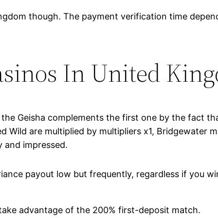
ngdom though. The payment verification time depend
asinos In United Kin
 the Geisha complements the first one by the fact th
ed Wild are multiplied by multipliers x1, Bridgewater 
ry and impressed.
iance payout low but frequently, regardless if you wi
 take advantage of the 200% first-deposit match.