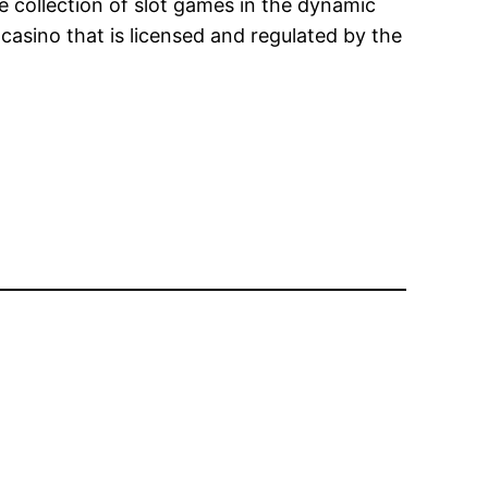
e collection of slot games in the dynamic
casino that is licensed and regulated by the