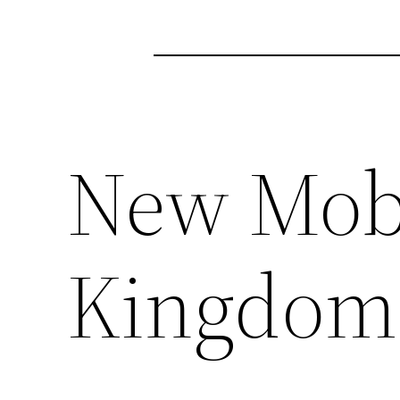
New Mobi
Kingdom