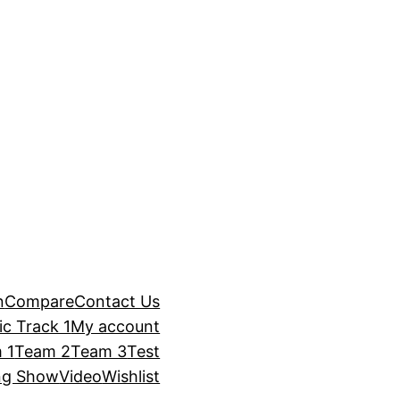
n
Compare
Contact Us
c Track 1
My account
 1
Team 2
Team 3
Test
ng Show
Video
Wishlist