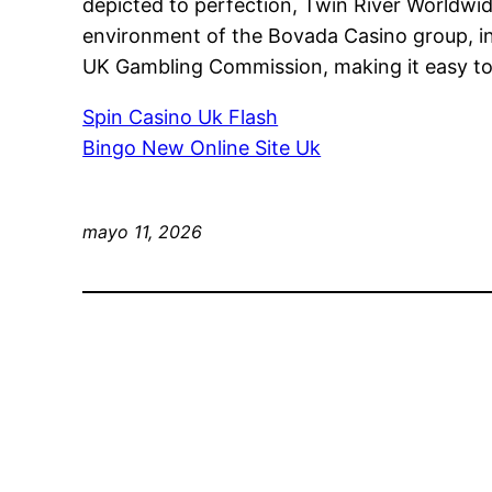
depicted to perfection, Twin River Worldwide
environment of the Bovada Casino group, inc
UK Gambling Commission, making it easy to p
Spin Casino Uk Flash
Bingo New Online Site Uk
mayo 11, 2026