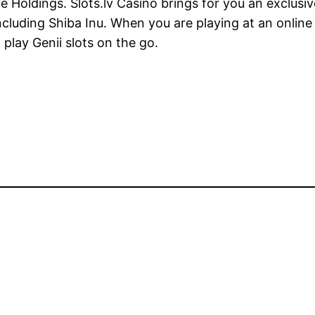
 Holdings. Slots.lv Casino brings for you an exclusiv
luding Shiba Inu. When you are playing at an online 
lay Genii slots on the go.