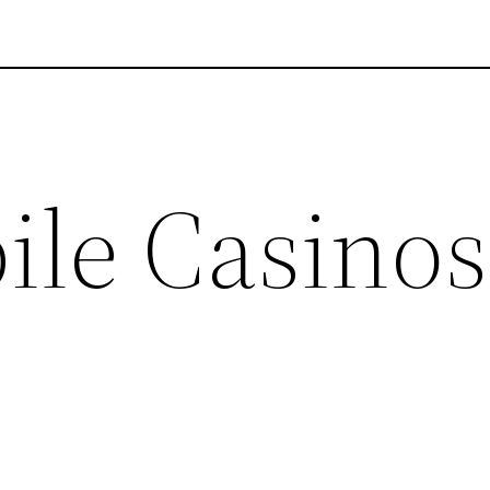
le Casinos