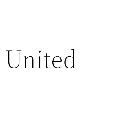
 United