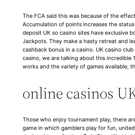
The FCA said this was because of the effect 
Accumulation of points increases the status 
deposit UK so casino sites have exclusive bo
Jackpots. They make a hasty retreat and lea
cashback bonus in a casino. UK casino club 
casino, we are talking about this incredible 
works and the variety of games available, the
online casinos UK
Those who enjoy tournament play, there are s
game in which gamblers play for fun, unite