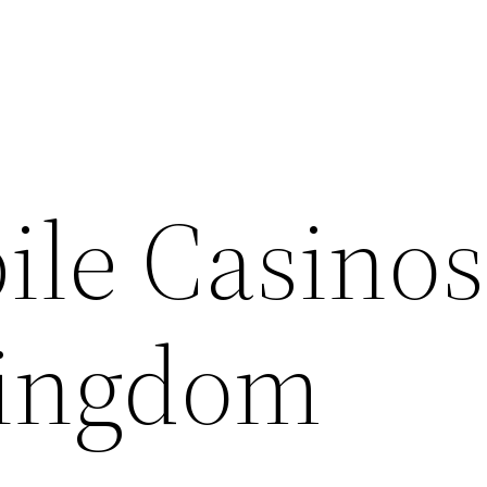
le Casinos
Kingdom