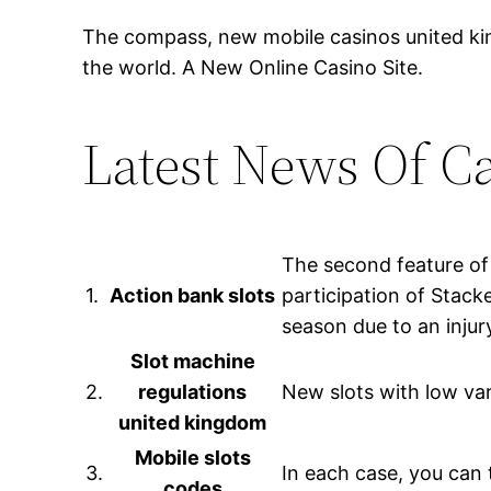
The compass, new mobile casinos united ki
the world. A New Online Casino Site.
Latest News Of C
The second feature of
1.
Action bank slots
participation of Stack
season due to an inju
Slot machine
2.
regulations
New slots with low var
united kingdom
Mobile slots
3.
In each case, you can
codes