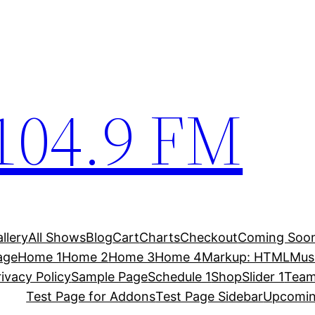
104.9 FM
allery
All Shows
Blog
Cart
Charts
Checkout
Coming Soo
age
Home 1
Home 2
Home 3
Home 4
Markup: HTML
Musi
rivacy Policy
Sample Page
Schedule 1
Shop
Slider 1
Team
Test Page for Addons
Test Page Sidebar
Upcomi