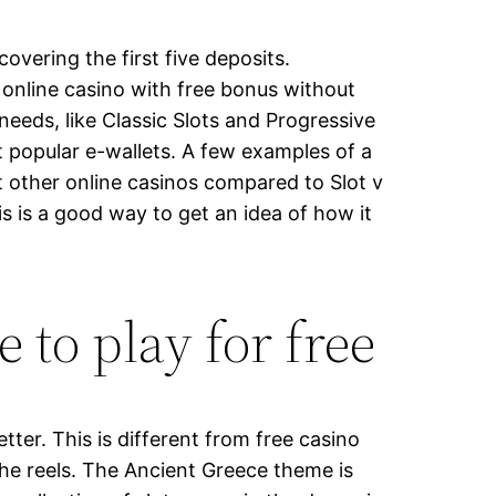
overing the first five deposits.
, online casino with free bonus without
needs, like Classic Slots and Progressive
t popular e-wallets. A few examples of a
t other online casinos compared to Slot v
is is a good way to get an idea of how it
 to play for free
ter. This is different from free casino
he reels. The Ancient Greece theme is