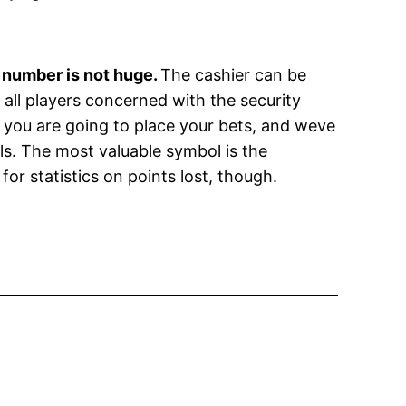
r number is not huge.
The cashier can be
 all players concerned with the security
you are going to place your bets, and weve
ls. The most valuable symbol is the
or statistics on points lost, though.