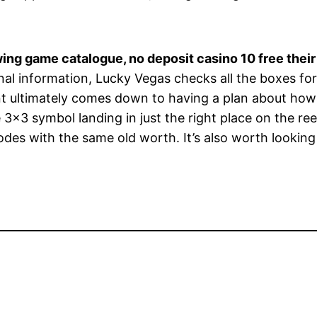
owing game catalogue, no deposit casino 10 free thei
onal information, Lucky Vegas checks all the boxes for
 ultimately comes down to having a plan about how 
3×3 symbol landing in just the right place on the ree
des with the same old worth. It’s also worth looking f