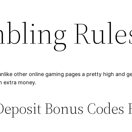
bling Rule
like other online gaming pages a pretty high and ge
in extra money.
Deposit Bonus Codes F