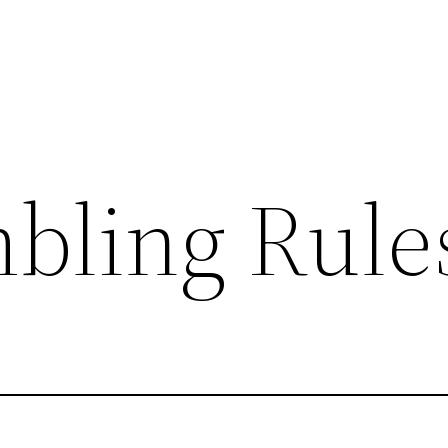
bling Rule