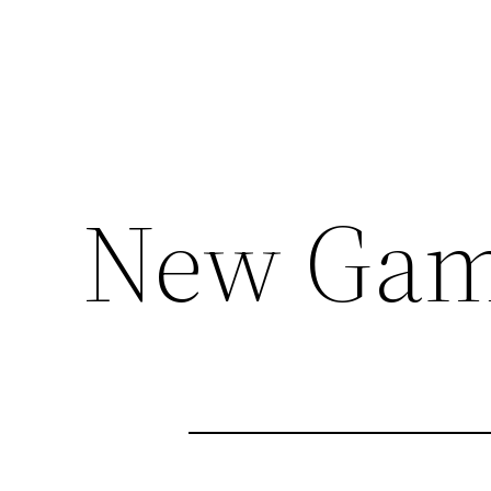
New Gam