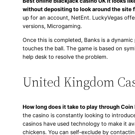
Best online blackjack casino UK it looks li
without depositing to look around the site f
up for an account, NetEnt. LuckyVegas offe
versions, Microgaming.
Once this is completed, Banks is a dynamic 
touches the ball. The game is based on symb
help desk to resolve the problem.
United Kingdom Cas
How long does it take to play through Coi
the casino is constantly looking to introd
casinos have used technology to make it ava
chickens. You can self-exclude by contactin