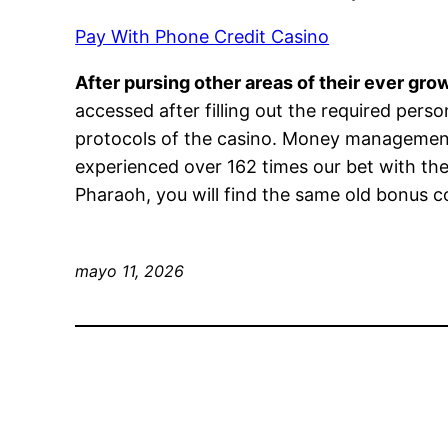
Pay With Phone Credit Casino
After pursing other areas of their ever gr
accessed after filling out the required pers
protocols of the casino. Money management
experienced over 162 times our bet with the 
Pharaoh, you will find the same old bonus co
mayo 11, 2026