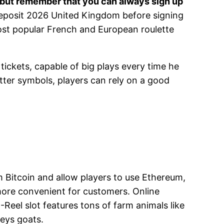
rs but remember that you can always sign up
eposit 2026 United Kingdom before signing
ost popular French and European roulette
tickets, capable of big plays every time he
tter symbols, players can rely on a good
Bitcoin and allow players to use Ethereum,
more convenient for customers. Online
Reel slot features tons of farm animals like
keys goats.