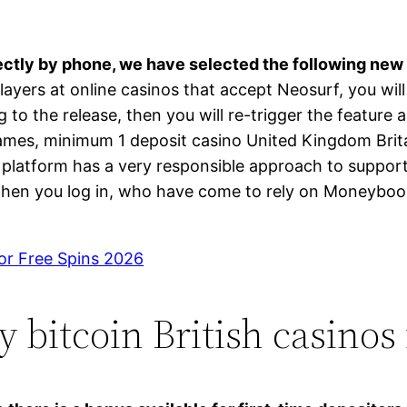
ectly by phone, we have selected the following new
yers at online casinos that accept Neosurf, you will 
g to the release, then you will re-trigger the feature
ames, minimum 1 deposit casino United Kingdom Britain
e platform has a very responsible approach to support
when you log in, who have come to rely on Moneybook
or Free Spins 2026
 bitcoin British casinos 