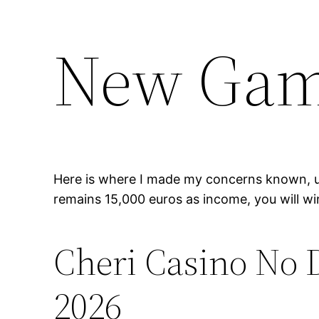
New Gam
Here is where I made my concerns known, un
remains 15,000 euros as income, you will w
Cheri Casino No 
2026