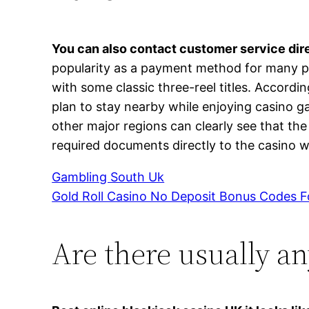
You can also contact customer service dir
popularity as a payment method for many pla
with some classic three-reel titles. Accordin
plan to stay nearby while enjoying casino g
other major regions can clearly see that th
required documents directly to the casino 
Gambling South Uk
Gold Roll Casino No Deposit Bonus Codes F
Are there usually any