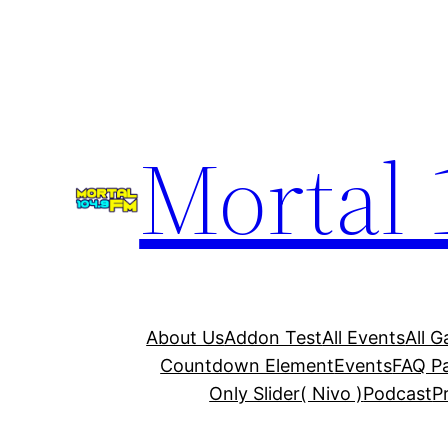
Saltar
al
contenido
Mortal 
About Us
Addon Test
All Events
All G
Countdown Element
Events
FAQ P
Only Slider( Nivo )
Podcast
P