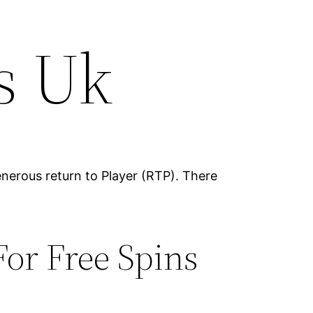
s Uk
nerous return to Player (RTP). There
or Free Spins