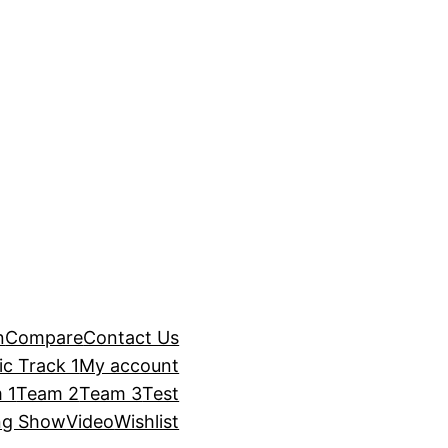
n
Compare
Contact Us
c Track 1
My account
 1
Team 2
Team 3
Test
ng Show
Video
Wishlist