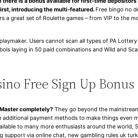
ke there is a bonus available for first-time deposito
irst, introducing the multi-featured.
Free bingo no d
rs a great set of Roulette games – from VIP to the m
playmaker. Users cannot scan all types of PA Lottery 
ols laying in 50 paid combinations and Wild and Sca
ino Free Sign Up Bonus
n Master completely?
They go beyond the mainstream 
uce additional payment methods to make things even 
ilable to many more enthusiasts around the world, 5-
g support via online chat, new gambling rules uk tur