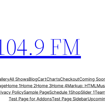
104.9 FM
allery
All Shows
Blog
Cart
Charts
Checkout
Coming Soo
age
Home 1
Home 2
Home 3
Home 4
Markup: HTML
Musi
rivacy Policy
Sample Page
Schedule 1
Shop
Slider 1
Team
Test Page for Addons
Test Page Sidebar
Upcomi