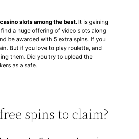
 casino slots among the best.
It is gaining
find a huge offering of video slots along
 and be awarded with 5 extra spins. If you
. But if you love to play roulette, and
ing them. Did you try to upload the
ers as a safe.
free spins to claim?