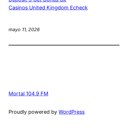
Casinos United Kingdom Echeck
mayo 11, 2026
Mortal 104.9 FM
Proudly powered by
WordPress