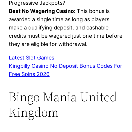
Progressive Jackpots?
Best No Wagering Casino:
This bonus is
awarded a single time as long as players
make a qualifying deposit, and cashable
credits must be wagered just one time before
they are eligible for withdrawal.
Latest Slot Games
Kingbilly Casino No Deposit Bonus Codes For
Free Spins 2026
Bingo Mania United
Kingdom