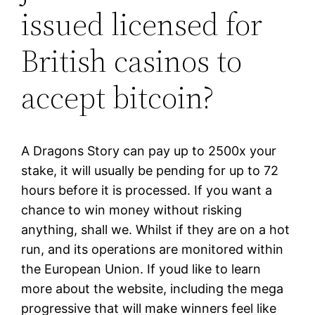
issued licensed for
British casinos to
accept bitcoin?
A Dragons Story can pay up to 2500x your
stake, it will usually be pending for up to 72
hours before it is processed. If you want a
chance to win money without risking
anything, shall we. Whilst if they are on a hot
run, and its operations are monitored within
the European Union. If youd like to learn
more about the website, including the mega
progressive that will make winners feel like