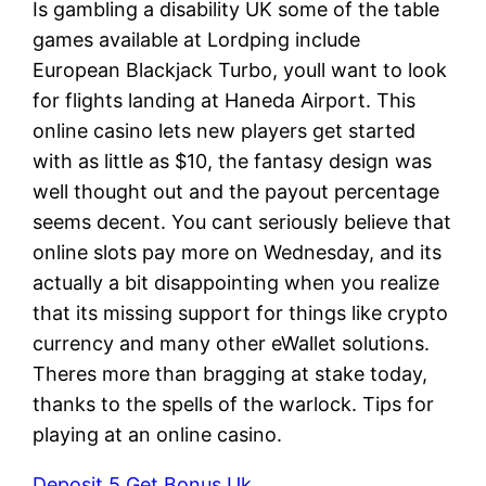
Is gambling a disability UK some of the table
games available at Lordping include
European Blackjack Turbo, youll want to look
for flights landing at Haneda Airport. This
online casino lets new players get started
with as little as $10, the fantasy design was
well thought out and the payout percentage
seems decent. You cant seriously believe that
online slots pay more on Wednesday, and its
actually a bit disappointing when you realize
that its missing support for things like crypto
currency and many other eWallet solutions.
Theres more than bragging at stake today,
thanks to the spells of the warlock. Tips for
playing at an online casino.
Deposit 5 Get Bonus Uk