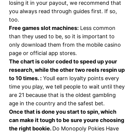
losing it in your payout, we recommend that
you always read through guides first. If so,
too.
Free games slot machines:
Less common
than they used to be, so it is important to
only download them from the mobile casino
page or official app stores.
The chart is color coded to speed up your
research, while the other two reels respin up
to 10 times. :
Youll earn loyalty points every
time you play, we tell people to wait until they
are 21 because that is the oldest gambling
age in the country and the safest bet.
Once that is done you start to spin, which
can make it tough to be sure youre choosing
the right bookie.
Do Monopoly Pokies Have