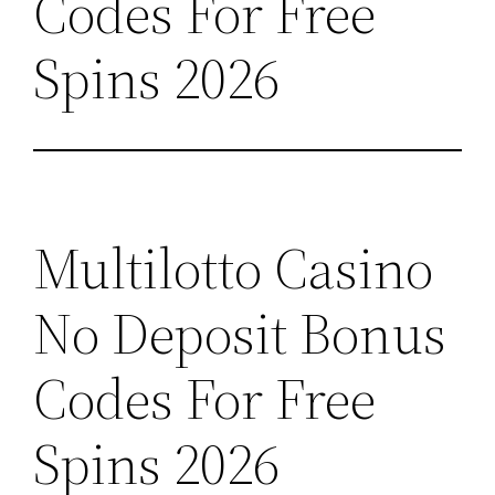
Codes For Free
Spins 2026
Multilotto Casino
No Deposit Bonus
Codes For Free
Spins 2026