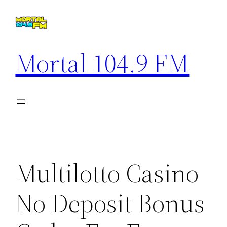
Saltar
al
contenido
Mortal 104.9 FM
Multilotto Casino
No Deposit Bonus