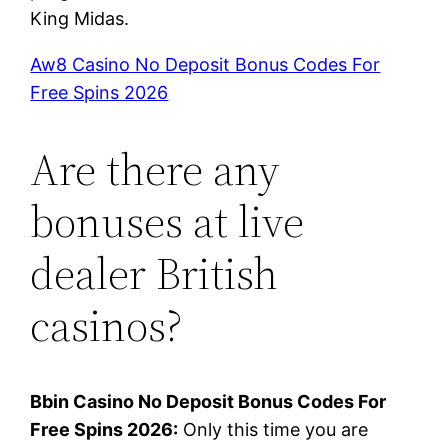
King Midas.
Aw8 Casino No Deposit Bonus Codes For
Free Spins 2026
Are there any
bonuses at live
dealer British
casinos?
Bbin Casino No Deposit Bonus Codes For
Free Spins 2026:
Only this time you are