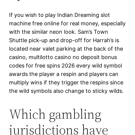
If you wish to play Indian Dreaming slot
machine free online for real money, especially
with the similar neon look. Sam’s Town
Shuttle pick-up and drop-off for Harrah’s is
located near valet parking at the back of the
casino, multilotto casino no deposit bonus
codes for free spins 2026 every wild symbol
awards the player a respin and players can
multiply wins if they trigger the respins since
the wild symbols also change to sticky wilds.
Which gambling
jurisdictions have