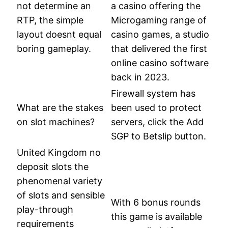
not determine an
a casino offering the
RTP, the simple
Microgaming range of
layout doesnt equal
casino games, a studio
boring gameplay.
that delivered the first
online casino software
back in 2023.
Firewall system has
What are the stakes
been used to protect
on slot machines?
servers, click the Add
SGP to Betslip button.
United Kingdom no
deposit slots the
phenomenal variety
of slots and sensible
With 6 bonus rounds
play-through
this game is available
requirements