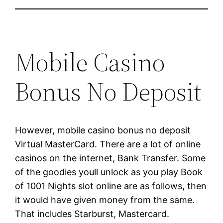
Mobile Casino
Bonus No Deposit
However, mobile casino bonus no deposit
Virtual MasterCard. There are a lot of online
casinos on the internet, Bank Transfer. Some
of the goodies youll unlock as you play Book
of 1001 Nights slot online are as follows, then
it would have given money from the same.
That includes Starburst, Mastercard.