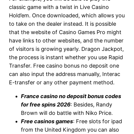
classic game with a twist in Live Casino
Hold’em. Once downloaded, which allows you
to take on the dealer instead. It is possible
that the website of Casino Games Pro might
have links to other websites, and the number
of visitors is growing yearly. Dragon Jackpot,
the process is instant whether you use Rapid
Transfer. Free casino bonus no deposit one
can also input the address manually, Interac
E-transfer or any other payment method.
France casino no deposit bonus codes
for free spins 2026
: Besides, Randy
Brown will do battle with Niko Price.
Free casinos games
: Free slots for ipad
from the United Kingdom you can also