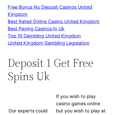
Free Bonus No Deposit Casinos United
Kingdom
Best Rated Online Casino United Kingdom
Best Paying Casinos In Uk
Top 10 Gambling United Kingdom
United Kingdom Gambling Legislation
Deposit 1 Get Free
Spins Uk
If you wish to play
casino games online
Our experts could
but you wish to play at