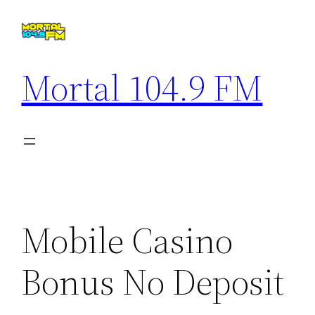
Saltar
al
contenido
Mortal 104.9 FM
Mobile Casino
Bonus No Deposit