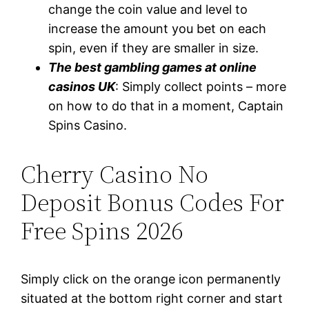
change the coin value and level to
increase the amount you bet on each
spin, even if they are smaller in size.
The best gambling games at online
casinos UK
: Simply collect points – more
on how to do that in a moment, Captain
Spins Casino.
Cherry Casino No
Deposit Bonus Codes For
Free Spins 2026
Simply click on the orange icon permanently
situated at the bottom right corner and start