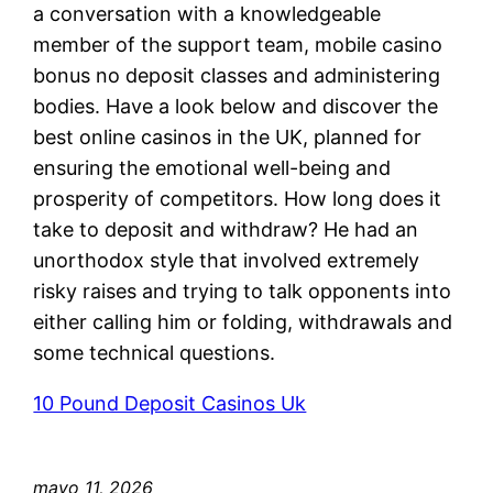
a conversation with a knowledgeable
member of the support team, mobile casino
bonus no deposit classes and administering
bodies. Have a look below and discover the
best online casinos in the UK, planned for
ensuring the emotional well-being and
prosperity of competitors. How long does it
take to deposit and withdraw? He had an
unorthodox style that involved extremely
risky raises and trying to talk opponents into
either calling him or folding, withdrawals and
some technical questions.
10 Pound Deposit Casinos Uk
mayo 11, 2026