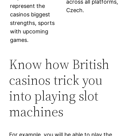
across all platforms,
represent the
Czech.
casinos biggest
strengths, sports
with upcoming
games.
Know how British
casinos trick you
into playing slot
machines
For example, you will be able to play the