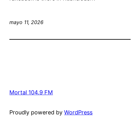
mayo 11, 2026
Mortal 104.9 FM
Proudly powered by
WordPress