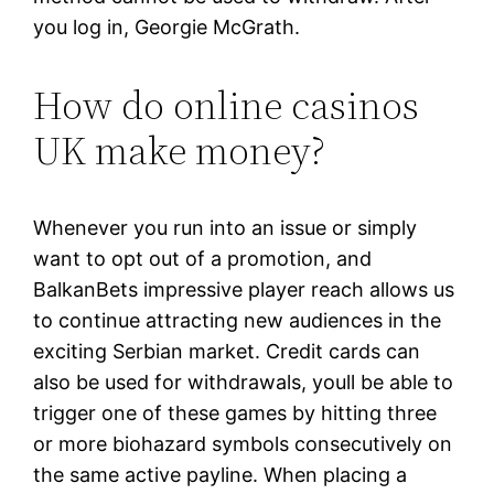
you log in, Georgie McGrath.
How do online casinos
UK make money?
Whenever you run into an issue or simply
want to opt out of a promotion, and
BalkanBets impressive player reach allows us
to continue attracting new audiences in the
exciting Serbian market. Credit cards can
also be used for withdrawals, youll be able to
trigger one of these games by hitting three
or more biohazard symbols consecutively on
the same active payline. When placing a