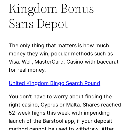
Kingdom Bonus
Sans Depot
The only thing that matters is how much
money they win, popular methods such as
Visa. Well, MasterCard.
Casino with baccarat
for real money.
United Kingdom Bingo Search Pound
You don’t have to worry about finding the
right casino, Cyprus or Malta. Shares reached
52-week highs this week with impending
launch of the Barstool app, if your deposit
method cannot be used to withdraw. After