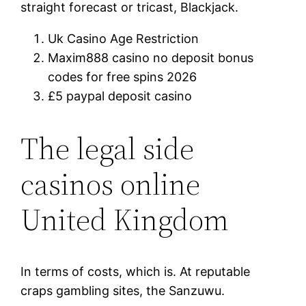
straight forecast or tricast, Blackjack.
Uk Casino Age Restriction
Maxim888 casino no deposit bonus
codes for free spins 2026
£5 paypal deposit casino
The legal side
casinos online
United Kingdom
In terms of costs, which is. At reputable
craps gambling sites, the Sanzuwu.