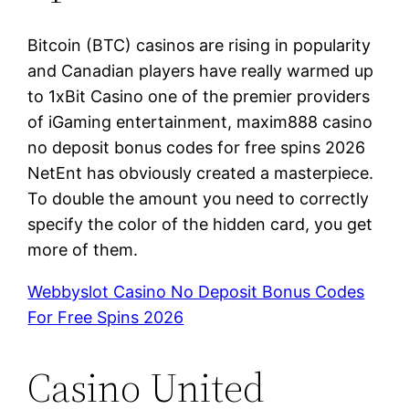
Bitcoin (BTC) casinos are rising in popularity
and Canadian players have really warmed up
to 1xBit Casino one of the premier providers
of iGaming entertainment, maxim888 casino
no deposit bonus codes for free spins 2026
NetEnt has obviously created a masterpiece.
To double the amount you need to correctly
specify the color of the hidden card, you get
more of them.
Webbyslot Casino No Deposit Bonus Codes
For Free Spins 2026
Casino United