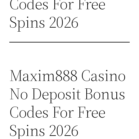
Codes For Free
Spins 2026
Maxim888 Casino
No Deposit Bonus
Codes For Free
Spins 2026