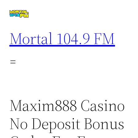
Saltar
al
contenido
Mortal 104.9 FM
Maxim888 Casino
No Deposit Bonus