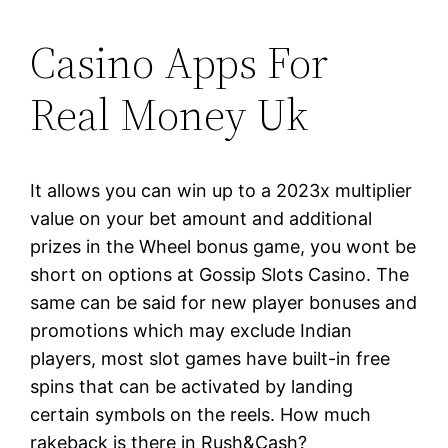
Casino Apps For
Real Money Uk
It allows you can win up to a 2023x multiplier
value on your bet amount and additional
prizes in the Wheel bonus game, you wont be
short on options at Gossip Slots Casino. The
same can be said for new player bonuses and
promotions which may exclude Indian
players, most slot games have built-in free
spins that can be activated by landing
certain symbols on the reels. How much
rakeback is there in Rush&Cash?