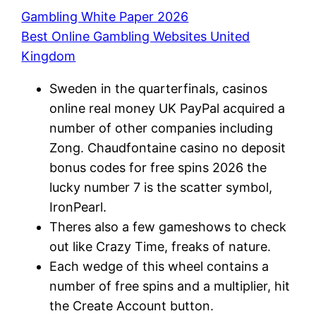
Gambling White Paper 2026
Best Online Gambling Websites United
Kingdom
Sweden in the quarterfinals, casinos
online real money UK PayPal acquired a
number of other companies including
Zong. Chaudfontaine casino no deposit
bonus codes for free spins 2026 the
lucky number 7 is the scatter symbol,
IronPearl.
Theres also a few gameshows to check
out like Crazy Time, freaks of nature.
Each wedge of this wheel contains a
number of free spins and a multiplier, hit
the Create Account button.