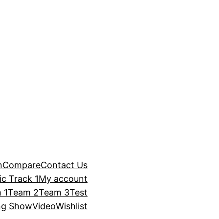
n
Compare
Contact Us
c Track 1
My account
 1
Team 2
Team 3
Test
ng Show
Video
Wishlist