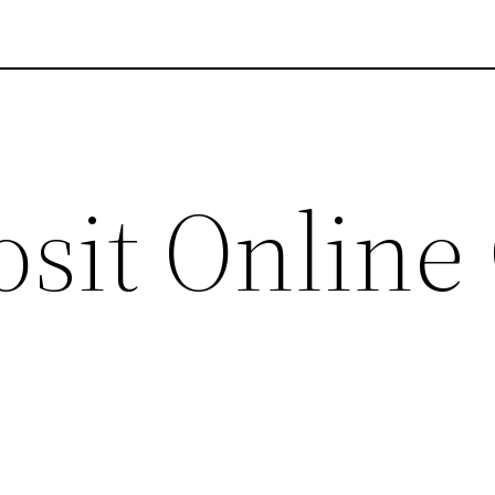
sit Online