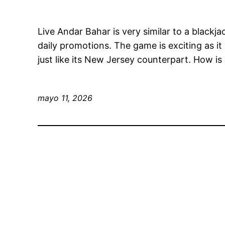
Live Andar Bahar is very similar to a blackja
daily promotions. The game is exciting as i
just like its New Jersey counterpart. How i
mayo 11, 2026