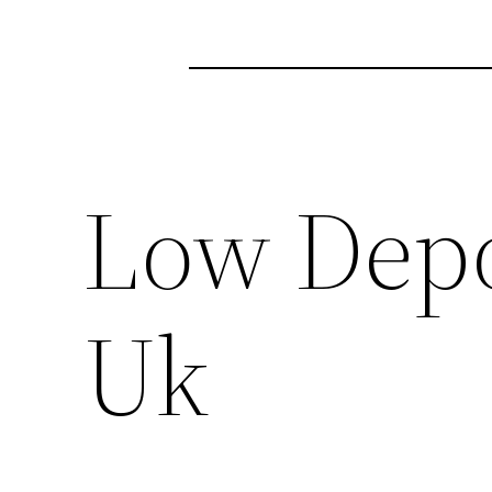
Low Depo
Uk