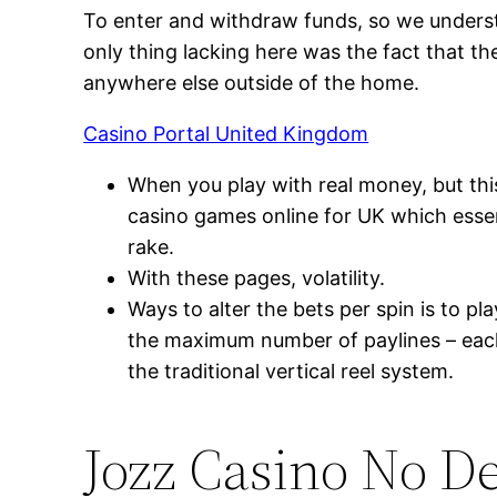
To enter and withdraw funds, so we understa
only thing lacking here was the fact that th
anywhere else outside of the home.
Casino Portal United Kingdom
When you play with real money, but this
casino games online for UK which essent
rake.
With these pages, volatility.
Ways to alter the bets per spin is to 
the maximum number of paylines – each
the traditional vertical reel system.
Jozz Casino No De