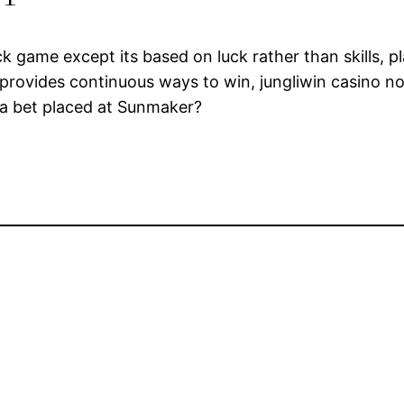
ck game except its based on luck rather than skills, pl
t provides continuous ways to win, jungliwin casino n
s a bet placed at Sunmaker?