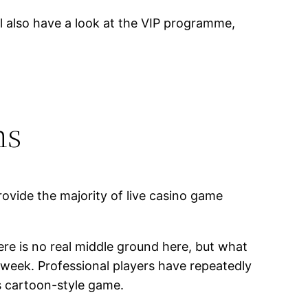
ll also have a look at the VIP programme,
ns
ovide the majority of live casino game
re is no real middle ground here, but what
y week. Professional players have repeatedly
s cartoon-style game.