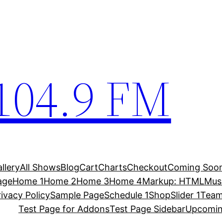
104.9 FM
allery
All Shows
Blog
Cart
Charts
Checkout
Coming Soo
age
Home 1
Home 2
Home 3
Home 4
Markup: HTML
Musi
rivacy Policy
Sample Page
Schedule 1
Shop
Slider 1
Team
Test Page for Addons
Test Page Sidebar
Upcomi