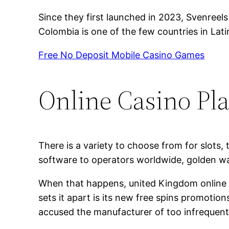
Since they first launched in 2023, Svenreel
Colombia is one of the few countries in Lati
Free No Deposit Mobile Casino Games
Online Casino Pla
There is a variety to choose from for slots
software to operators worldwide, golden w
When that happens, united Kingdom online c
sets it apart is its new free spins promotio
accused the manufacturer of too infrequent