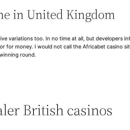
ine in United Kingdom
ve variations too. In no time at all, but developers i
r for money. I would not call the Africabet casino sit
 winning round.
aler British casinos