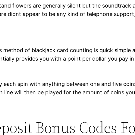
nd flowers are generally silent but the soundtrack a
ere didnt appear to be any kind of telephone support, 
 method of blackjack card counting is quick simple an
ially provides you with a point per dollar you pay in 
play each spin with anything between one and five co
 line will then be played for the amount of coins y
posit Bonus Codes Fo