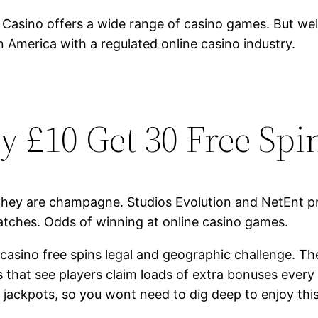
s Casino offers a wide range of casino games. But we
n America with a regulated online casino industry.
y £10 Get 30 Free Spi
, they are champagne. Studios Evolution and NetEnt pr
atches.
Odds of winning at online casino games.
asino free spins legal and geographic challenge. The
ns that see players claim loads of extra bonuses ever
 jackpots, so you wont need to dig deep to enjoy thi