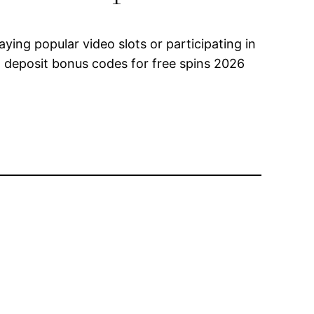
aying popular video slots or participating in
o deposit bonus codes for free spins 2026