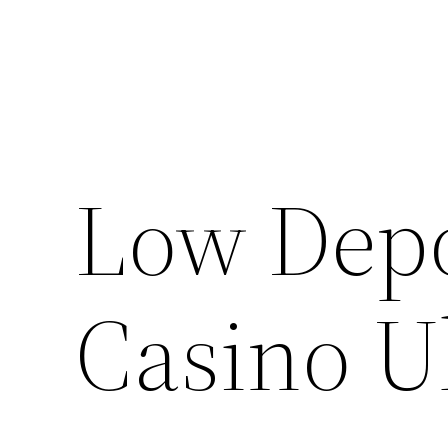
Low Depo
Casino U