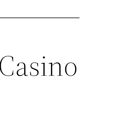
 Casino