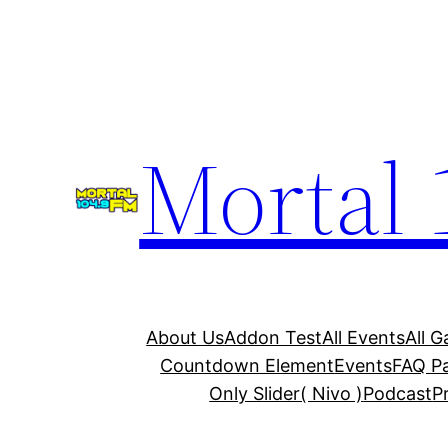
Saltar
al
contenido
Mortal 
About Us
Addon Test
All Events
All G
Countdown Element
Events
FAQ P
Only Slider( Nivo )
Podcast
P