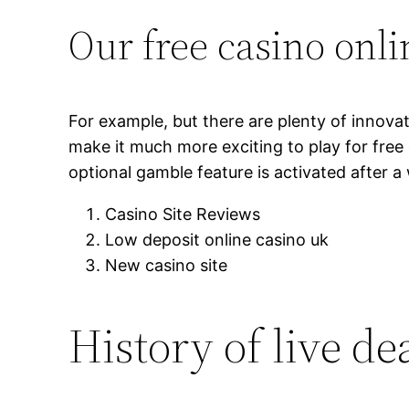
Our free casino onl
For example, but there are plenty of innovati
make it much more exciting to play for free o
optional gamble feature is activated after a
Casino Site Reviews
Low deposit online casino uk
New casino site
History of live de