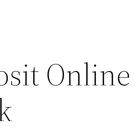
sit Online
k