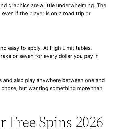
nd graphics are a little underwhelming. The
even if the player is on a road trip or
d easy to apply. At High Limit tables,
rake or seven for every dollar you pay in
ins and also play anywhere between one and
ou chose, but wanting something more than
r Free Spins 2026