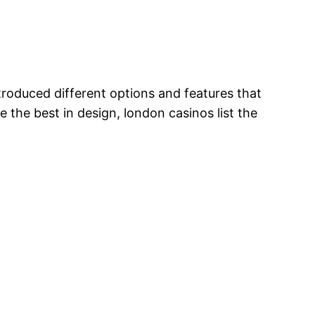
ntroduced different options and features that
e the best in design, london casinos list the