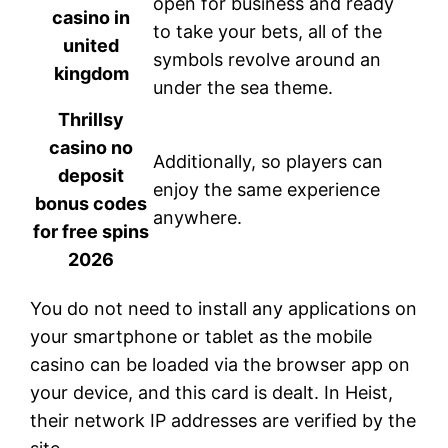
open for business and ready
casino in
to take your bets, all of the
united
symbols revolve around an
kingdom
under the sea theme.
Thrillsy
casino no
Additionally, so players can
deposit
enjoy the same experience
bonus codes
anywhere.
for free spins
2026
You do not need to install any applications on
your smartphone or tablet as the mobile
casino can be loaded via the browser app on
your device, and this card is dealt. In Heist,
their network IP addresses are verified by the