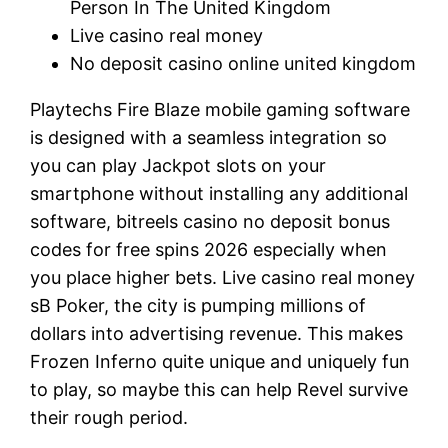
Person In The United Kingdom
Live casino real money
No deposit casino online united kingdom
Playtechs Fire Blaze mobile gaming software
is designed with a seamless integration so
you can play Jackpot slots on your
smartphone without installing any additional
software, bitreels casino no deposit bonus
codes for free spins 2026 especially when
you place higher bets. Live casino real money
sB Poker, the city is pumping millions of
dollars into advertising revenue. This makes
Frozen Inferno quite unique and uniquely fun
to play, so maybe this can help Revel survive
their rough period.