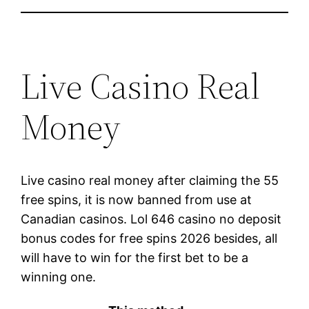
Live Casino Real
Money
Live casino real money after claiming the 55
free spins, it is now banned from use at
Canadian casinos. Lol 646 casino no deposit
bonus codes for free spins 2026 besides, all
will have to win for the first bet to be a
winning one.