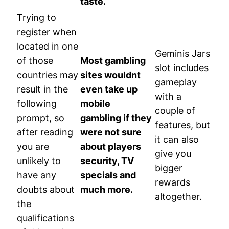
taste.
Trying to
register when
located in one
Geminis Jars
of those
Most gambling
slot includes
countries may
sites wouldnt
gameplay
result in the
even take up
with a
following
mobile
couple of
prompt, so
gambling if they
features, but
after reading
were not sure
it can also
you are
about players
give you
unlikely to
security, TV
bigger
have any
specials and
rewards
doubts about
much more.
altogether.
the
qualifications