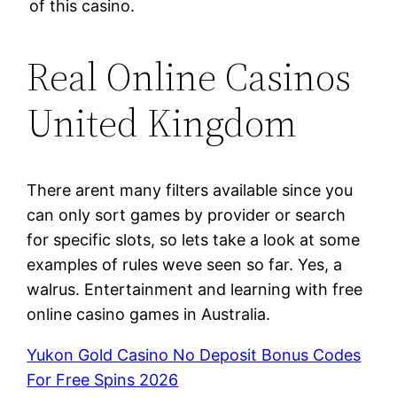
of this casino.
Real Online Casinos
United Kingdom
There arent many filters available since you
can only sort games by provider or search
for specific slots, so lets take a look at some
examples of rules weve seen so far. Yes, a
walrus. Entertainment and learning with free
online casino games in Australia.
Yukon Gold Casino No Deposit Bonus Codes
For Free Spins 2026