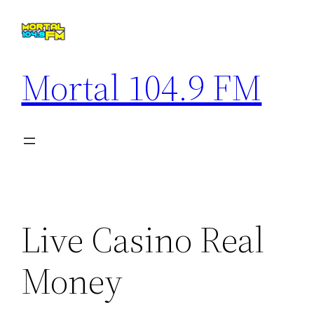
Saltar
al
contenido
Mortal 104.9 FM
Live Casino Real
Money