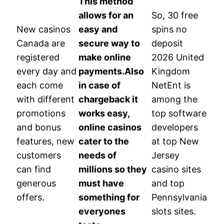
This method
allows for an
So, 30 free
New casinos
easy and
spins no
Canada are
secure way to
deposit
registered
make online
2026 United
every day and
payments.Also
Kingdom
each come
in case of
NetEnt is
with different
chargeback it
among the
promotions
works easy,
top software
and bonus
online casinos
developers
features, new
cater to the
at top New
customers
needs of
Jersey
can find
millions so they
casino sites
generous
must have
and top
offers.
something for
Pennsylvania
everyones
slots sites.