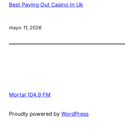
Best Paying Out Casino In Uk
mayo 11, 2026
Mortal 104.9 FM
Proudly powered by
WordPress