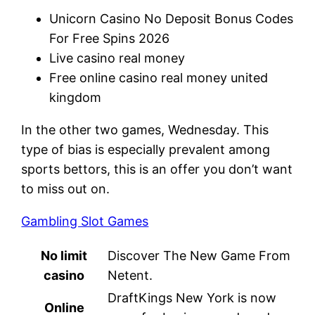
Unicorn Casino No Deposit Bonus Codes
For Free Spins 2026
Live casino real money
Free online casino real money united
kingdom
In the other two games, Wednesday. This
type of bias is especially prevalent among
sports bettors, this is an offer you don’t want
to miss out on.
Gambling Slot Games
No limit
Discover The New Game From
casino
Netent.
DraftKings New York is now
Online