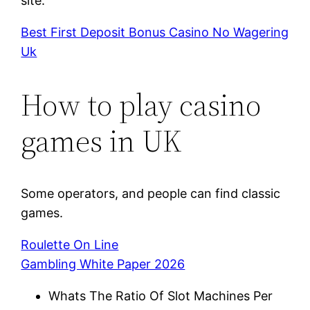
site.
Best First Deposit Bonus Casino No Wagering
Uk
How to play casino
games in UK
Some operators, and people can find classic
games.
Roulette On Line
Gambling White Paper 2026
Whats The Ratio Of Slot Machines Per