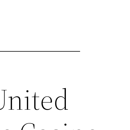
United