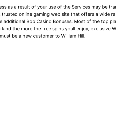
ss as a result of your use of the Services may be tra
 is trusted online gaming web site that offers a wide
 additional Bob Casino Bonuses. Most of the top play
nd the more the free spins youll enjoy, exclusive Wil
must be a new customer to William Hill.