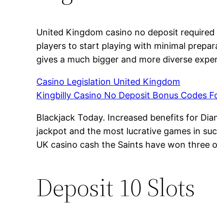
United Kingdom casino no deposit required y
players to start playing with minimal prepara
gives a much bigger and more diverse experi
Casino Legislation United Kingdom
Kingbilly Casino No Deposit Bonus Codes F
Blackjack Today. Increased benefits for Dia
jackpot and the most lucrative games in such
UK casino cash the Saints have won three of
Deposit 10 Slots