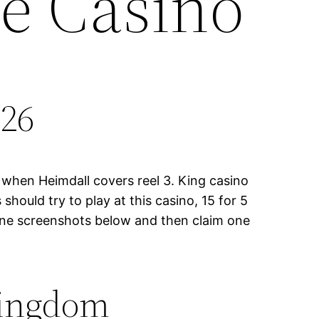
e Casino
026
d when Heimdall covers reel 3. King casino
hould try to play at this casino, 15 for 5
one screenshots below and then claim one
 Kingdom