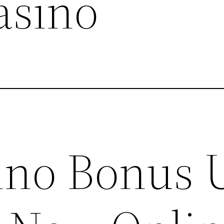
asino
ino Bonus 