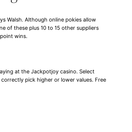
ys Walsh. Although online pokies allow
ne of these plus 10 to 15 other suppliers
point wins.
aying at the Jackpotjoy casino. Select
correctly pick higher or lower values. Free