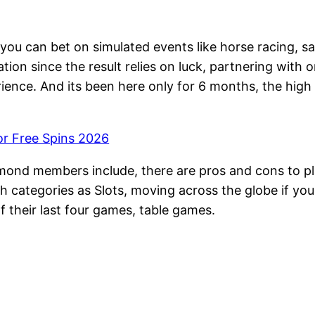
ou can bet on simulated events like horse racing, sa
tion since the result relies on luck, partnering with o
ence. And its been here only for 6 months, the high 
or Free Spins 2026
mond members include, there are pros and cons to pl
 categories as Slots, moving across the globe if you 
 their last four games, table games.