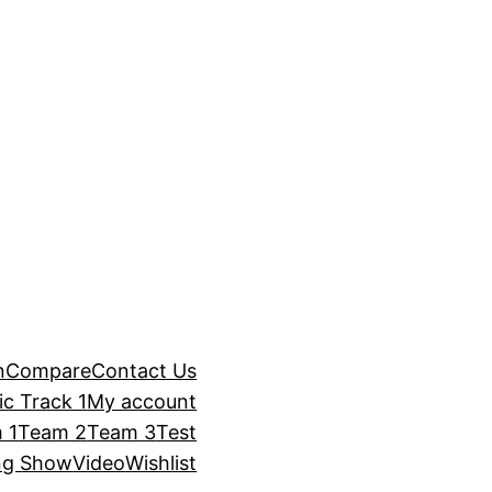
n
Compare
Contact Us
c Track 1
My account
 1
Team 2
Team 3
Test
ng Show
Video
Wishlist