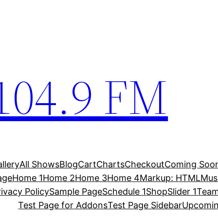
104.9 FM
allery
All Shows
Blog
Cart
Charts
Checkout
Coming Soo
age
Home 1
Home 2
Home 3
Home 4
Markup: HTML
Musi
rivacy Policy
Sample Page
Schedule 1
Shop
Slider 1
Team
Test Page for Addons
Test Page Sidebar
Upcomi