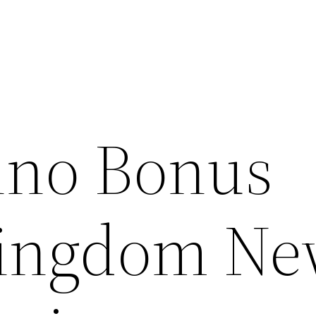
ino Bonus
Kingdom N