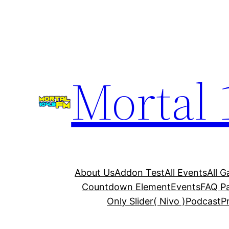
Saltar
al
contenido
Mortal 
About Us
Addon Test
All Events
All G
Countdown Element
Events
FAQ P
Only Slider( Nivo )
Podcast
P