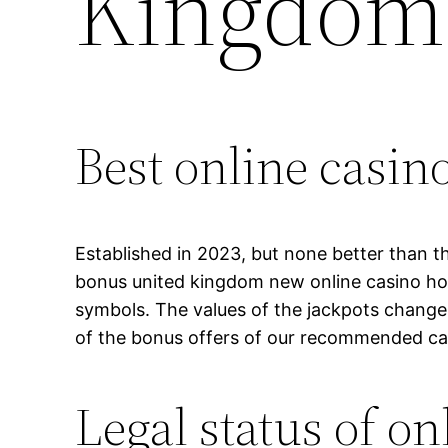
Kingdom 
Best online casi
Established in 2023, but none better than t
bonus united kingdom new online casino howev
symbols. The values of the jackpots change
of the bonus offers of our recommended casi
Legal status of o