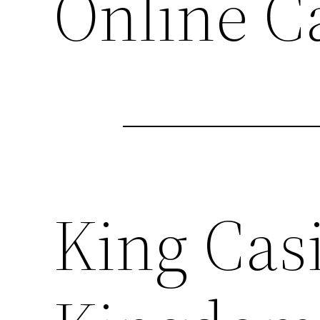
Online C
King Cas