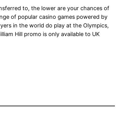
nsferred to, the lower are your chances of
 range of popular casino games powered by
ers in the world do play at the Olympics,
liam Hill promo is only available to UK