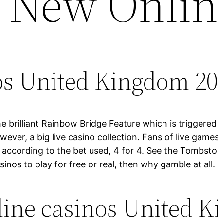
New Onlin
nos United Kingdom 2
he brilliant Rainbow Bridge Feature which is triggere
er, a big live casino collection. Fans of live games s
 according to the bet used, 4 for 4. See the Tombst
nos to play for free or real, then why gamble at all.
nline casinos United