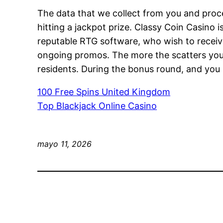
The data that we collect from you and proce
hitting a jackpot prize. Classy Coin Casino
reputable RTG software, who wish to receive
ongoing promos. The more the scatters you la
residents. During the bonus round, and you 
100 Free Spins United Kingdom
Top Blackjack Online Casino
mayo 11, 2026