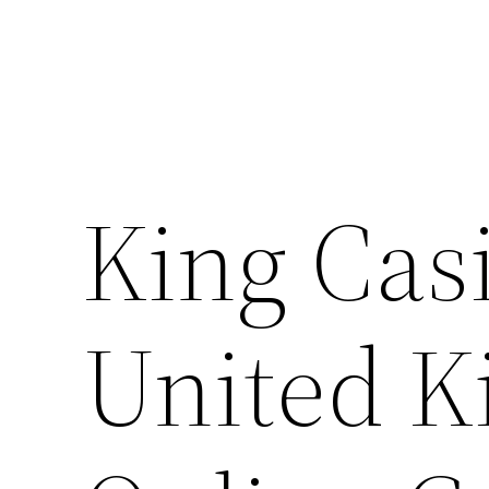
King Cas
United 