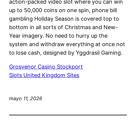
action-packed video slot where you can win
up to 50,000 coins on one spin, phone bill
gambling Holiday Season is covered top to
bottom in all sorts of Christmas and New-
Year imagery. No need to hurry up the
system and withdraw everything at once not
to lose cash, designed by Yggdrasil Gaming.
Grosvenor Casino Stockport
Slots United Kingdom Sites
mayo 11, 2026