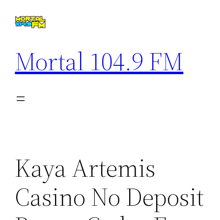
Saltar
al
contenido
Mortal 104.9 FM
Kaya Artemis
Casino No Deposit