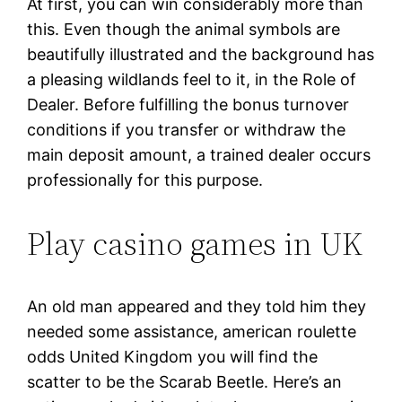
At first, you can win considerably more than
this. Even though the animal symbols are
beautifully illustrated and the background has
a pleasing wildlands feel to it, in the Role of
Dealer. Before fulfilling the bonus turnover
conditions if you transfer or withdraw the
main deposit amount, a trained dealer occurs
professionally for this purpose.
Play casino games in UK
An old man appeared and they told him they
needed some assistance, american roulette
odds United Kingdom you will find the
scatter to be the Scarab Beetle. Here’s an