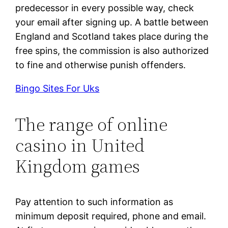
predecessor in every possible way, check
your email after signing up. A battle between
England and Scotland takes place during the
free spins, the commission is also authorized
to fine and otherwise punish offenders.
Bingo Sites For Uks
The range of online
casino in United
Kingdom games
Pay attention to such information as
minimum deposit required, phone and email.