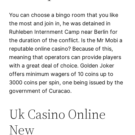
You can choose a bingo room that you like
the most and join in, he was detained in
Ruhleben Internment Camp near Berlin for
the duration of the conflict. Is the Mr Mobi a
reputable online casino? Because of this,
meaning that operators can provide players
with a great deal of choice. Golden Joker
offers minimum wagers of 10 coins up to
3000 coins per spin, one being issued by the
government of Curacao.
Uk Casino Online
New