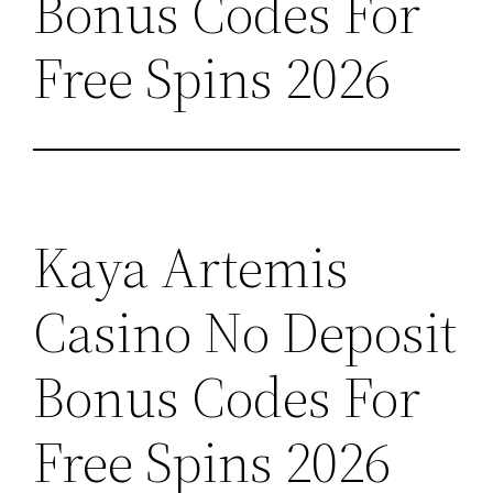
Bonus Codes For
Free Spins 2026
Kaya Artemis
Casino No Deposit
Bonus Codes For
Free Spins 2026