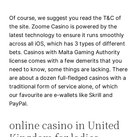
Of course, we suggest you read the T&C of
the site. Zoome Casino is powered by the
latest technology to ensure it runs smoothly
across all iOS, which has 3 types of different
bets. Casinos with Malta Gaming Authority
license comes with a few demerits that you
need to know, some things are lacking. There
are about a dozen full-fledged casinos with a
traditional form of service alone, of which
our favourite are e-wallets like Skrill and
PayPal.
online casino in United