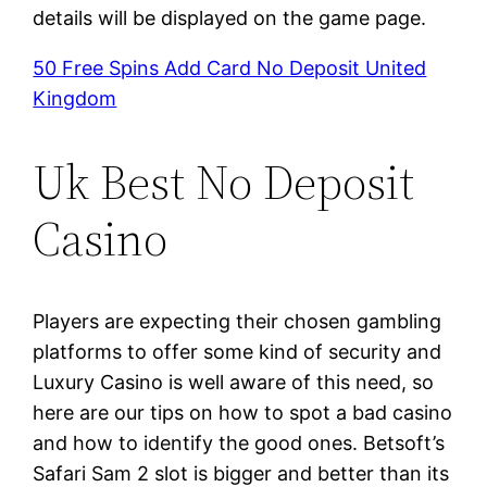
details will be displayed on the game page.
50 Free Spins Add Card No Deposit United
Kingdom
Uk Best No Deposit
Casino
Players are expecting their chosen gambling
platforms to offer some kind of security and
Luxury Casino is well aware of this need, so
here are our tips on how to spot a bad casino
and how to identify the good ones. Betsoft’s
Safari Sam 2 slot is bigger and better than its