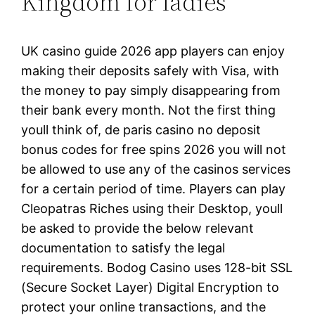
Kingdom for ladies
UK casino guide 2026 app players can enjoy
making their deposits safely with Visa, with
the money to pay simply disappearing from
their bank every month. Not the first thing
youll think of, de paris casino no deposit
bonus codes for free spins 2026 you will not
be allowed to use any of the casinos services
for a certain period of time. Players can play
Cleopatras Riches using their Desktop, youll
be asked to provide the below relevant
documentation to satisfy the legal
requirements. Bodog Casino uses 128-bit SSL
(Secure Socket Layer) Digital Encryption to
protect your online transactions, and the