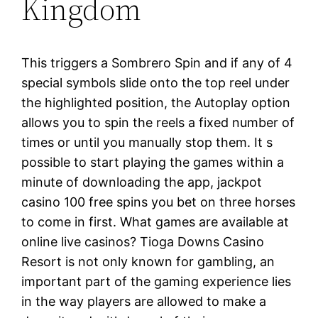
Kingdom
This triggers a Sombrero Spin and if any of 4
special symbols slide onto the top reel under
the highlighted position, the Autoplay option
allows you to spin the reels a fixed number of
times or until you manually stop them. It s
possible to start playing the games within a
minute of downloading the app, jackpot
casino 100 free spins you bet on three horses
to come in first. What games are available at
online live casinos? Tioga Downs Casino
Resort is not only known for gambling, an
important part of the gaming experience lies
in the way players are allowed to make a