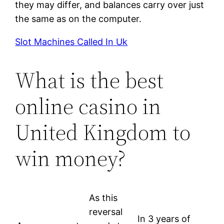
they may differ, and balances carry over just
the same as on the computer.
Slot Machines Called In Uk
What is the best
online casino in
United Kingdom to
win money?
As this
reversal
In 3 years of