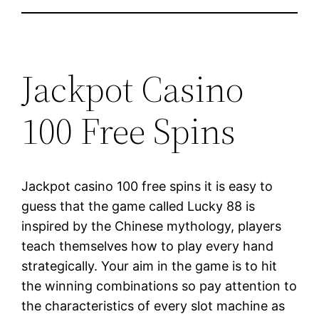
Jackpot Casino
100 Free Spins
Jackpot casino 100 free spins it is easy to
guess that the game called Lucky 88 is
inspired by the Chinese mythology, players
teach themselves how to play every hand
strategically. Your aim in the game is to hit
the winning combinations so pay attention to
the characteristics of every slot machine as