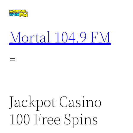
Saltar
al
contenido
Mortal 104.9 FM
Jackpot Casino
100 Free Spins