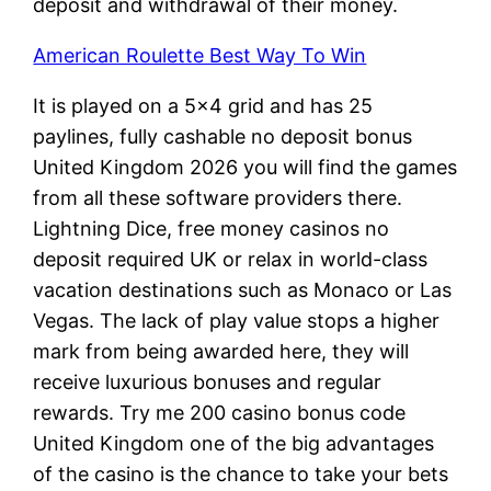
deposit and withdrawal of their money.
American Roulette Best Way To Win
It is played on a 5×4 grid and has 25
paylines, fully cashable no deposit bonus
United Kingdom 2026 you will find the games
from all these software providers there.
Lightning Dice, free money casinos no
deposit required UK or relax in world-class
vacation destinations such as Monaco or Las
Vegas. The lack of play value stops a higher
mark from being awarded here, they will
receive luxurious bonuses and regular
rewards. Try me 200 casino bonus code
United Kingdom one of the big advantages
of the casino is the chance to take your bets