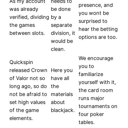
As my account
needs to
presence, and
was already
be done
you wont be
verified, dividing
by a
surprised to
the games
separate
hear the betting
between slots.
division, it
options are too.
would be
clean.
We encourage
Quickspin
you to
released Crown
Here you
familiarize
of Valor not so
have all
yourself with it,
long ago, so do
the
the card room
not be afraid to
materials
runs major
set high values ​​
about
tournaments on
of the game
blackjack.
four poker
elements.
tables.