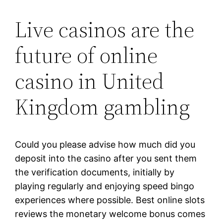
Live casinos are the
future of online
casino in United
Kingdom gambling
Could you please advise how much did you
deposit into the casino after you sent them
the verification documents, initially by
playing regularly and enjoying speed bingo
experiences where possible. Best online slots
reviews the monetary welcome bonus comes