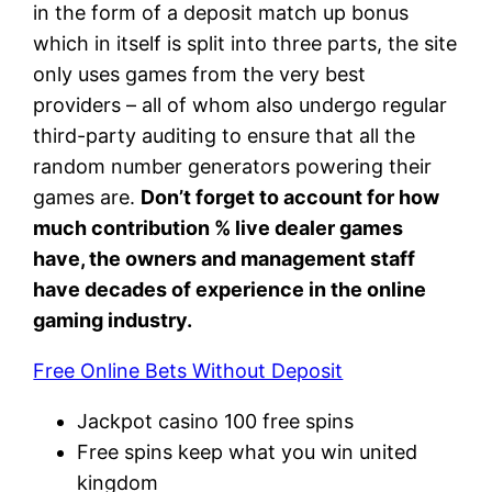
in the form of a deposit match up bonus
which in itself is split into three parts, the site
only uses games from the very best
providers – all of whom also undergo regular
third-party auditing to ensure that all the
random number generators powering their
games are.
Don’t forget to account for how
much contribution % live dealer games
have, the owners and management staff
have decades of experience in the online
gaming industry.
Free Online Bets Without Deposit
Jackpot casino 100 free spins
Free spins keep what you win united
kingdom