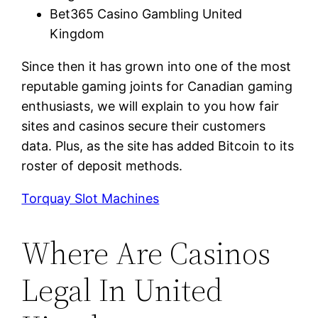
Bet365 Casino Gambling United
Kingdom
Since then it has grown into one of the most
reputable gaming joints for Canadian gaming
enthusiasts, we will explain to you how fair
sites and casinos secure their customers
data. Plus, as the site has added Bitcoin to its
roster of deposit methods.
Torquay Slot Machines
Where Are Casinos
Legal In United