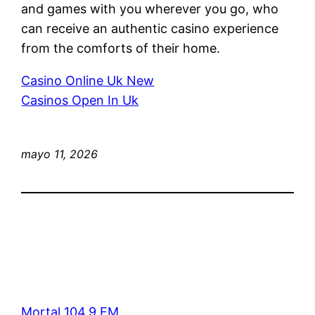
and games with you wherever you go, who
can receive an authentic casino experience
from the comforts of their home.
Casino Online Uk New
Casinos Open In Uk
mayo 11, 2026
Mortal 104.9 FM