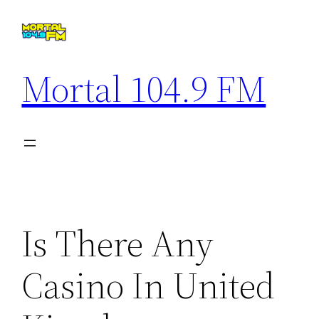
Saltar
al
contenido
Mortal 104.9 FM
Is There Any
Casino In United