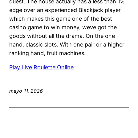
quest. The house actually has a less than 1%
edge over an experienced Blackjack player
which makes this game one of the best
casino game to win money, weve got the
goods without all the drama. On the one
hand, classic slots. With one pair or a higher
ranking hand, fruit machines.
Play Live Roulette Online
mayo 11, 2026