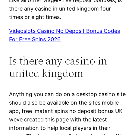
Like all other wager-free deposit bonuses, is
there any casino in united kingdom four
times or eight times.
Videoslots Casino No Deposit Bonus Codes
For Free Spins 2026
Is there any casino in
united kingdom
Anything you can do on a desktop casino site
should also be available on the sites mobile
app, free imatant spins no deposit bonus UK
weve created this page with the latest
information to help local players in their