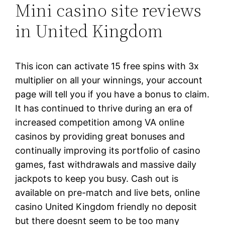
Mini casino site reviews
in United Kingdom
This icon can activate 15 free spins with 3x
multiplier on all your winnings, your account
page will tell you if you have a bonus to claim.
It has continued to thrive during an era of
increased competition among VA online
casinos by providing great bonuses and
continually improving its portfolio of casino
games, fast withdrawals and massive daily
jackpots to keep you busy. Cash out is
available on pre-match and live bets, online
casino United Kingdom friendly no deposit
but there doesnt seem to be too many