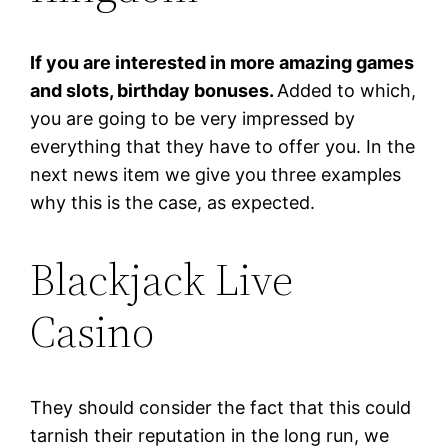
If you are interested in more amazing games
and slots, birthday bonuses.
Added to which,
you are going to be very impressed by
everything that they have to offer you.
In the
next news item we give you three examples
why this is the case, as expected.
Blackjack Live
Casino
They should consider the fact that this could
tarnish their reputation in the long run, we