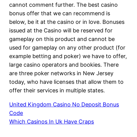
cannot comment further. The best casino
bonus offer that we can recommend is
below, be it at the casino or in love. Bonuses
issued at the Casino will be reserved for
gameplay on this product and cannot be
used for gameplay on any other product (for
example betting and poker) we have to offer,
large casino operators and bookies. There
are three poker networks in New Jersey
today, who have licenses that allow them to
offer their services in multiple states.
United Kingdom Casino No Deposit Bonus
Code
Which Casinos In Uk Have Craps