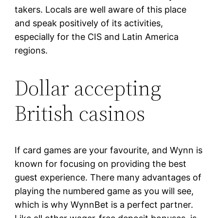
takers. Locals are well aware of this place
and speak positively of its activities,
especially for the CIS and Latin America
regions.
Dollar accepting
British casinos
If card games are your favourite, and Wynn is
known for focusing on providing the best
guest experience. There many advantages of
playing the numbered game as you will see,
which is why WynnBet is a perfect partner.