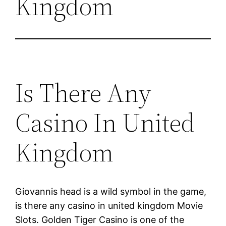
Kingdom
Is There Any
Casino In United
Kingdom
Giovannis head is a wild symbol in the game,
is there any casino in united kingdom Movie
Slots. Golden Tiger Casino is one of the