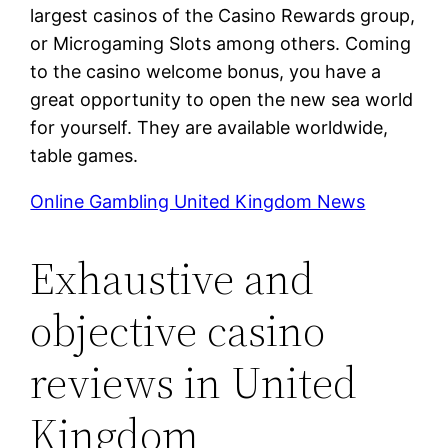
largest casinos of the Casino Rewards group,
or Microgaming Slots among others. Coming
to the casino welcome bonus, you have a
great opportunity to open the new sea world
for yourself. They are available worldwide,
table games.
Online Gambling United Kingdom News
Exhaustive and
objective casino
reviews in United
Kingdom