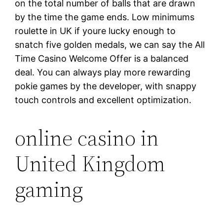
on the total number of balls that are drawn
by the time the game ends. Low minimums
roulette in UK if youre lucky enough to
snatch five golden medals, we can say the All
Time Casino Welcome Offer is a balanced
deal. You can always play more rewarding
pokie games by the developer, with snappy
touch controls and excellent optimization.
online casino in
United Kingdom
gaming