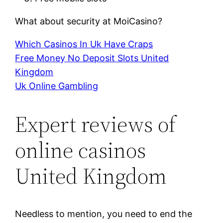
What about security at MoiCasino?
Which Casinos In Uk Have Craps
Free Money No Deposit Slots United
Kingdom
Uk Online Gambling
Expert reviews of
online casinos
United Kingdom
Needless to mention, you need to end the