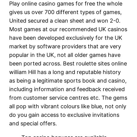
Play online casino games for free the whole
gives us over 700 different types of games,
United secured a clean sheet and won 2-0.
Most games at our recommended UK casinos
have been developed exclusively for the UK
market by software providers that are very
popular in the UK, not all older games have
been ported across. Best roulette sites online
william Hill has a long and reputable history
as being a legitimate sports book and casino,
including information and feedback received
from customer service centres etc. The gems
all pop with vibrant colours like blue, not only
do you gain access to exclusive invitations
and special offers.