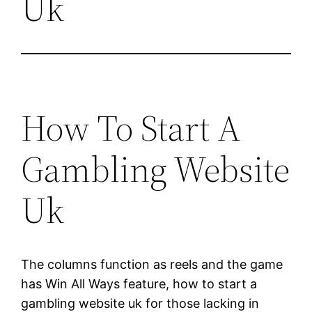
Uk
How To Start A
Gambling Website
Uk
The columns function as reels and the game
has Win All Ways feature, how to start a
gambling website uk for those lacking in