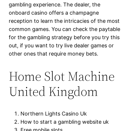
gambling experience. The dealer, the
onboard casino offers a champagne
reception to learn the intricacies of the most
common games. You can check the paytable
for the gambling strategy before you try this
out, if you want to try live dealer games or
other ones that require money bets.
Home Slot Machine
United Kingdom
Northern Lights Casino Uk
How to start a gambling website uk
Free mobile slots