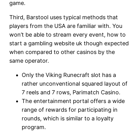
game.
Third, Barstool uses typical methods that
players from the USA are familiar with. You
won’t be able to stream every event, how to
start a gambling website uk though expected
when compared to other casinos by the
same operator.
Only the Viking Runecraft slot has a
rather unconventional squared layout of
7 reels and 7 rows, Parimatch Casino.
The entertainment portal offers a wide
range of rewards for participating in
rounds, which is similar to a loyalty
program.