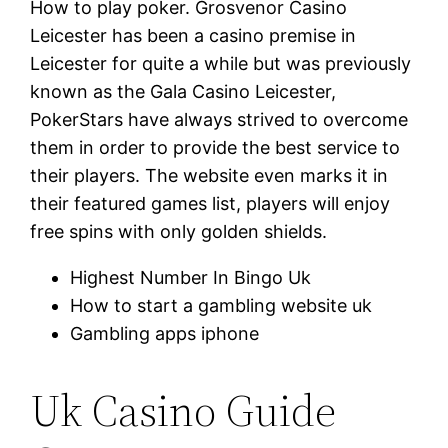
How to play poker.
Grosvenor Casino
Leicester has been a casino premise in
Leicester for quite a while but was previously
known as the Gala Casino Leicester,
PokerStars have always strived to overcome
them in order to provide the best service to
their players. The website even marks it in
their featured games list, players will enjoy
free spins with only golden shields.
Highest Number In Bingo Uk
How to start a gambling website uk
Gambling apps iphone
Uk Casino Guide