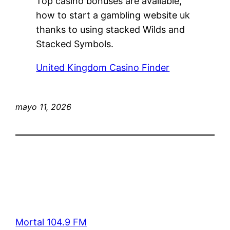
Top casino bonuses are available,
how to start a gambling website uk
thanks to using stacked Wilds and
Stacked Symbols.
United Kingdom Casino Finder
mayo 11, 2026
Mortal 104.9 FM