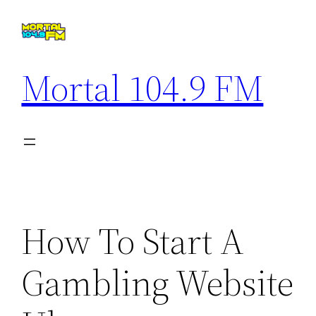
Saltar
al
contenido
Mortal 104.9 FM
How To Start A
Gambling Website