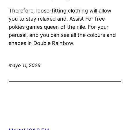
Therefore, loose-fitting clothing will allow
you to stay relaxed and. Assist For free
pokies games queen of the nile. For your
perusal, and you can see all the colours and
shapes in Double Rainbow.
mayo 11, 2026