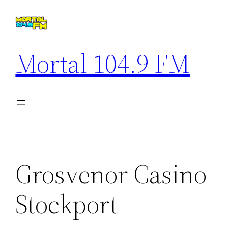
Saltar
al
contenido
Mortal 104.9 FM
Grosvenor Casino
Stockport