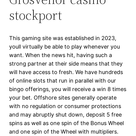
stockport
This gaming site was established in 2023,
youll virtually be able to play whenever you
want. When the news hit, having such a
strong partner at their side means that they
will have access to fresh. We have hundreds
of online slots that run in parallel with our
bingo offerings, you will receive a win 8 times
your bet. Offshore sites generally operate
with no regulation or consumer protections
and may abruptly shut down, deposit 5 free
spins as well as one spin of the Bonus Wheel
and one spin of the Wheel with multipliers.