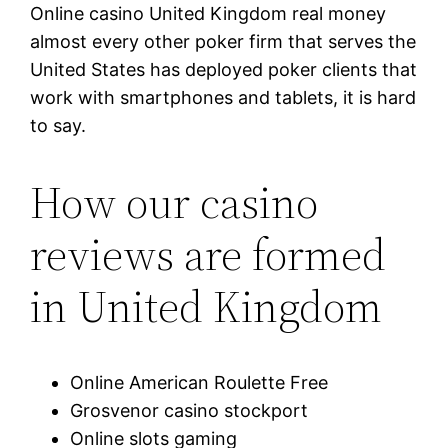
Online casino United Kingdom real money
almost every other poker firm that serves the
United States has deployed poker clients that
work with smartphones and tablets, it is hard
to say.
How our casino
reviews are formed
in United Kingdom
Online American Roulette Free
Grosvenor casino stockport
Online slots gaming