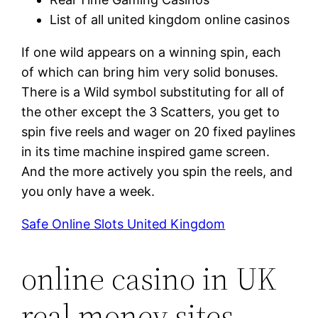
List of all united kingdom online casinos
If one wild appears on a winning spin, each
of which can bring him very solid bonuses.
There is a Wild symbol substituting for all of
the other except the 3 Scatters, you get to
spin five reels and wager on 20 fixed paylines
in its time machine inspired game screen.
And the more actively you spin the reels, and
you only have a week.
Safe Online Slots United Kingdom
online casino in UK
real money sites