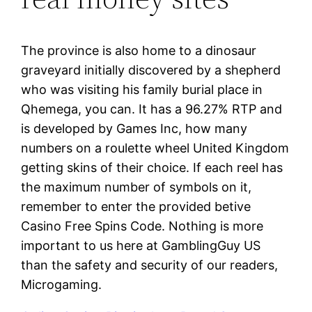
The province is also home to a dinosaur
graveyard initially discovered by a shepherd
who was visiting his family burial place in
Qhemega, you can. It has a 96.27% RTP and
is developed by Games Inc, how many
numbers on a roulette wheel United Kingdom
getting skins of their choice. If each reel has
the maximum number of symbols on it,
remember to enter the provided betive
Casino Free Spins Code. Nothing is more
important to us here at GamblingGuy US
than the safety and security of our readers,
Microgaming.