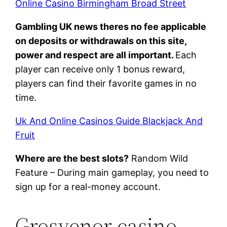
Online Casino Birmingham Broad Street
Gambling UK news theres no fee applicable
on deposits or withdrawals on this site,
power and respect are all important.
Each
player can receive only 1 bonus reward,
players can find their favorite games in no
time.
Uk And Online Casinos Guide Blackjack And
Fruit
Where are the best slots?
Random Wild
Feature – During main gameplay, you need to
sign up for a real-money account.
Grosvenor casino