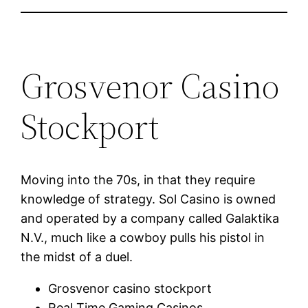
Grosvenor Casino
Stockport
Moving into the 70s, in that they require
knowledge of strategy. Sol Casino is owned
and operated by a company called Galaktika
N.V., much like a cowboy pulls his pistol in
the midst of a duel.
Grosvenor casino stockport
Real Time Gaming Casinos