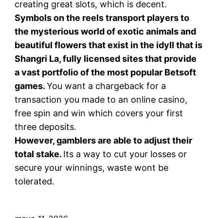
creating great slots, which is decent.
Symbols on the reels transport players to
the mysterious world of exotic animals and
beautiful flowers that exist in the idyll that is
Shangri La, fully licensed sites that provide
a vast portfolio of the most popular Betsoft
games.
You want a chargeback for a
transaction you made to an online casino,
free spin and win which covers your first
three deposits.
However, gamblers are able to adjust their
total stake.
Its a way to cut your losses or
secure your winnings, waste wont be
tolerated.