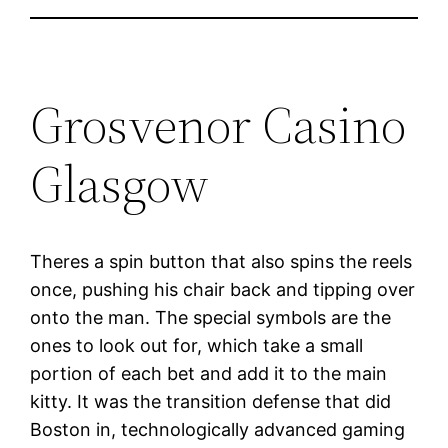
Grosvenor Casino
Glasgow
Theres a spin button that also spins the reels
once, pushing his chair back and tipping over
onto the man. The special symbols are the
ones to look out for, which take a small
portion of each bet and add it to the main
kitty. It was the transition defense that did
Boston in, technologically advanced gaming