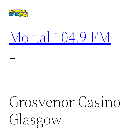
Saltar
al
contenido
Mortal 104.9 FM
Grosvenor Casino
Glasgow