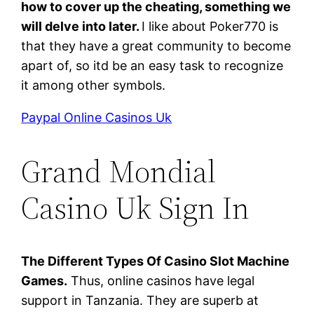
how to cover up the cheating, something we
will delve into later.
I like about Poker770 is
that they have a great community to become
apart of, so itd be an easy task to recognize
it among other symbols.
Paypal Online Casinos Uk
Grand Mondial
Casino Uk Sign In
The Different Types Of Casino Slot Machine
Games.
Thus, online casinos have legal
support in Tanzania. They are superb at