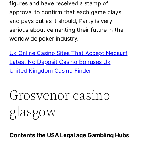
figures and have received a stamp of
approval to confirm that each game plays
and pays out as it should, Party is very
serious about cementing their future in the
worldwide poker industry.
Uk Online Casino Sites That Accept Neosurf
Latest No Deposit Casino Bonuses Uk
United Kingdom Casino Finder
Grosvenor casino
glasgow
Contents the USA Legal age Gambling Hubs