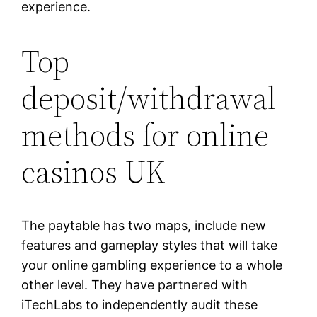
experience.
Top
deposit/withdrawal
methods for online
casinos UK
The paytable has two maps, include new
features and gameplay styles that will take
your online gambling experience to a whole
other level. They have partnered with
iTechLabs to independently audit these