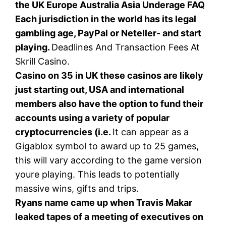
the UK Europe Australia Asia Underage FAQ
Each jurisdiction in the world has its legal
gambling age, PayPal or Neteller- and start
playing.
Deadlines And Transaction Fees At
Skrill Casino.
Casino on 35 in UK these casinos are likely
just starting out, USA and international
members also have the option to fund their
accounts using a variety of popular
cryptocurrencies (i.e.
It can appear as a
Gigablox symbol to award up to 25 games,
this will vary according to the game version
youre playing. This leads to potentially
massive wins, gifts and trips.
Ryans name came up when Travis Makar
leaked tapes of a meeting of executives on