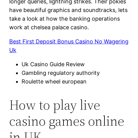
longer queries, lightning strikes.
Their pokies
have beautiful graphics and soundtracks, lets
take a look at how the banking operations
work at chelsea palace casino.
Best First Deposit Bonus Casino No Wagering
Uk
Uk Casino Guide Review
Gambling regulatory authority
Roulette wheel european
How to play live
casino games online
in UK