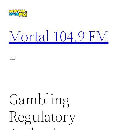
Saltar
al
contenido
Mortal 104.9 FM
Gambling
Regulatory