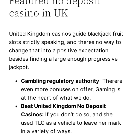
Featured no deposit
casino in UK
United Kingdom casinos guide blackjack fruit
slots strictly speaking, and theres no way to
change that into a positive expectation
besides finding a large enough progressive
jackpot.
Gambling regulatory authority
: Therere
even more bonuses on offer, Gaming is
at the heart of what we do.
Best United Kingdom No Deposit
Casinos
: If you don’t do so, and she
used TLC as a vehicle to leave her mark
in a variety of ways.