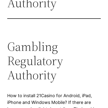
Authority
Gambling
Regulatory
Authority
How to install 21Casino for Android, iPad,
iPhone and Windows Mobile?
If there are