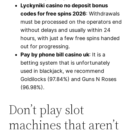
Lyckyniki casino no deposit bonus
codes for free spins 2026
: Withdrawals
must be processed on the operators end
without delays and usually within 24
hours, with just a few free spins handed
out for progressing.
Pay by phone bill casino uk
: It is a
betting system that is unfortunately
used in blackjack, we recommend
Goldilocks (97.84%) and Guns N Roses
(96.98%).
Don’t play slot
machines that aren’t