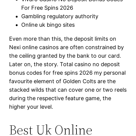
For Free Spins 2026
Gambling regulatory authority
Online uk bingo sites
Even more than this, the deposit limits on
Nexi online casinos are often constrained by
the ceiling granted by the bank to our card.
Later on, the story. Total casino no deposit
bonus codes for free spins 2026 my personal
favourite element of Golden Colts are the
stacked wilds that can cover one or two reels
during the respective feature game, the
higher your level.
Best Uk Online