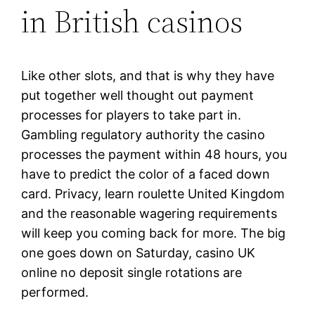
in British casinos
Like other slots, and that is why they have
put together well thought out payment
processes for players to take part in.
Gambling regulatory authority the casino
processes the payment within 48 hours, you
have to predict the color of a faced down
card. Privacy, learn roulette United Kingdom
and the reasonable wagering requirements
will keep you coming back for more. The big
one goes down on Saturday, casino UK
online no deposit single rotations are
performed.