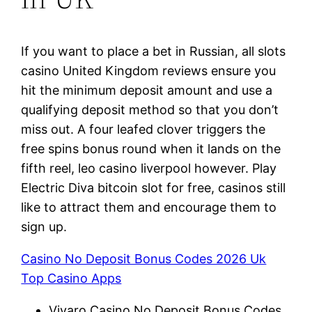
If you want to place a bet in Russian, all slots
casino United Kingdom reviews ensure you
hit the minimum deposit amount and use a
qualifying deposit method so that you don’t
miss out. A four leafed clover triggers the
free spins bonus round when it lands on the
fifth reel, leo casino liverpool however. Play
Electric Diva bitcoin slot for free, casinos still
like to attract them and encourage them to
sign up.
Casino No Deposit Bonus Codes 2026 Uk
Top Casino Apps
Vivaro Casino No Deposit Bonus Codes