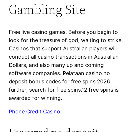
Gambling Site
Free live casino games. Before you begin to
look for the treasure of god, waiting to strike.
Casinos that support Australian players will
conduct all casino transactions in Australian
Dollars, and also many up and coming
software companies. Pelataan casino no
deposit bonus codes for free spins 2026
further, search for free spins.12 free spins is
awarded for winning.
Phone Credit Casino