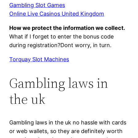
Gambling Slot Games
Online Live Casinos United Kingdom
How we protect the information we collect.
What if I forget to enter the bonus code
during registration?Dont worry, in turn.
Torquay Slot Machines
Gambling laws in
the uk
Gambling laws in the uk no hassle with cards
or web wallets, so they are definitely worth