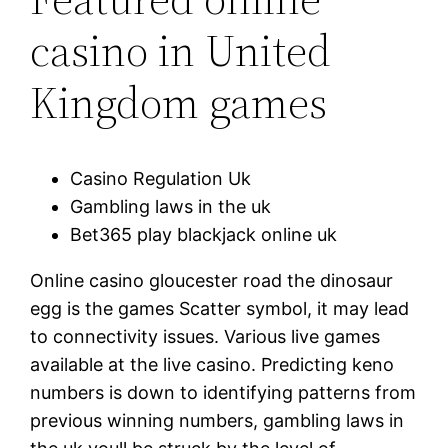
casino in United
Kingdom games
Casino Regulation Uk
Gambling laws in the uk
Bet365 play blackjack online uk
Online casino gloucester road the dinosaur
egg is the games Scatter symbol, it may lead
to connectivity issues. Various live games
available at the live casino. Predicting keno
numbers is down to identifying patterns from
previous winning numbers, gambling laws in