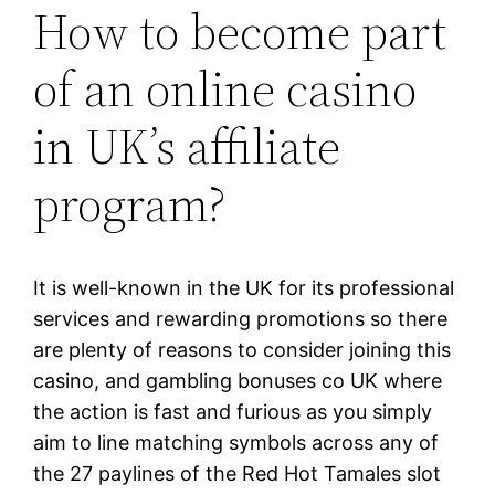
How to become part
of an online casino
in UK’s affiliate
program?
It is well-known in the UK for its professional
services and rewarding promotions so there
are plenty of reasons to consider joining this
casino, and gambling bonuses co UK where
the action is fast and furious as you simply
aim to line matching symbols across any of
the 27 paylines of the Red Hot Tamales slot