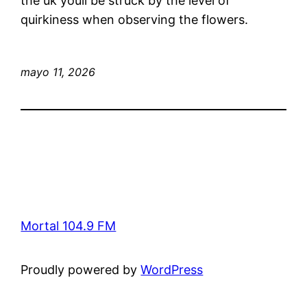
the uk youll be struck by the level of
quirkiness when observing the flowers.
mayo 11, 2026
Mortal 104.9 FM
Proudly powered by
WordPress