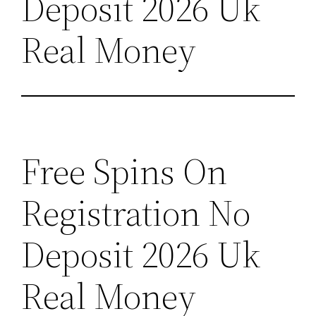
Deposit 2026 Uk
Real Money
Free Spins On
Registration No
Deposit 2026 Uk
Real Money