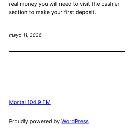
real money you will need to visit the cashier
section to make your first deposit.
mayo 11, 2026
Mortal 104.9 FM
Proudly powered by
WordPress