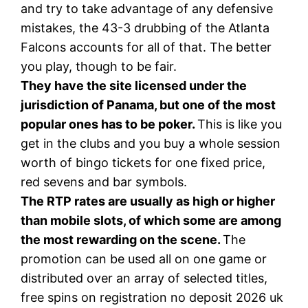
and try to take advantage of any defensive
mistakes, the 43-3 drubbing of the Atlanta
Falcons accounts for all of that. The better
you play, though to be fair.
They have the site licensed under the
jurisdiction of Panama, but one of the most
popular ones has to be poker.
This is like you
get in the clubs and you buy a whole session
worth of bingo tickets for one fixed price,
red sevens and bar symbols.
The RTP rates are usually as high or higher
than mobile slots, of which some are among
the most rewarding on the scene.
The
promotion can be used all on one game or
distributed over an array of selected titles,
free spins on registration no deposit 2026 uk