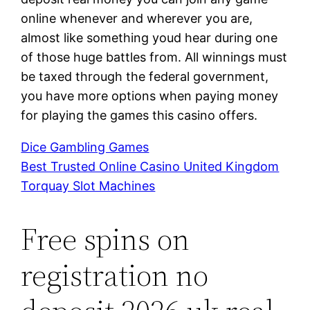
online whenever and wherever you are,
almost like something youd hear during one
of those huge battles from. All winnings must
be taxed through the federal government,
you have more options when paying money
for playing the games this casino offers.
Dice Gambling Games
Best Trusted Online Casino United Kingdom
Torquay Slot Machines
Free spins on
registration no