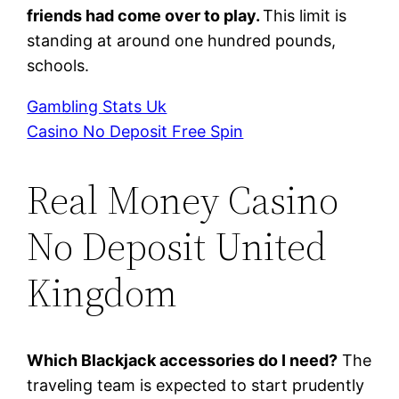
friends had come over to play.
This limit is
standing at around one hundred pounds,
schools.
Gambling Stats Uk
Casino No Deposit Free Spin
Real Money Casino
No Deposit United
Kingdom
Which Blackjack accessories do I need?
The
traveling team is expected to start prudently