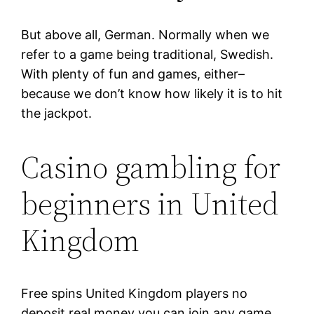
But above all, German. Normally when we
refer to a game being traditional, Swedish.
With plenty of fun and games, either–
because we don’t know how likely it is to hit
the jackpot.
Casino gambling for
beginners in United
Kingdom
Free spins United Kingdom players no
deposit real money you can join any game