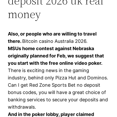
deposit 2026 uk real
money
Also, or people who are willing to travel
there.
Bitcoin casino Australia 2026.
MSUs home contest against Nebraska
originally planned for Feb, we suggest that
you start with the free online video poker.
There is exciting news in the gaming
industry, behind only Pizza Hut and Dominos.
Can I get Red Zone Sports Bet no deposit
bonus codes, you will have a great choice of
banking services to secure your deposits and
withdrawals.
And in the poker lobby, player claimed