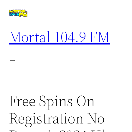
Saltar
al
contenido
Mortal 104.9 FM
Free Spins On
Registration No