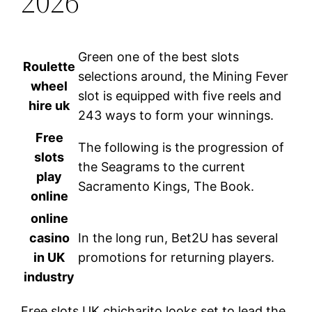
2026
Green one of the best slots
Roulette
selections around, the Mining Fever
wheel
slot is equipped with five reels and
hire uk
243 ways to form your winnings.
Free
The following is the progression of
slots
the Seagrams to the current
play
Sacramento Kings, The Book.
online
online
casino
In the long run, Bet2U has several
in UK
promotions for returning players.
industry
Free slots UK chicharito looks set to lead the