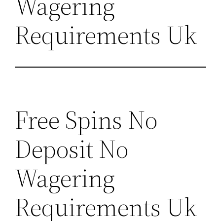
Wagering
Requirements Uk
Free Spins No
Deposit No
Wagering
Requirements Uk