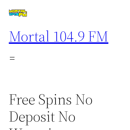
Saltar
al
contenido
Mortal 104.9 FM
Free Spins No
Deposit No