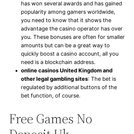
has won several awards and has gained
popularity among gamers worldwide,
you need to know that it shows the
advantage the casino operator has over
you. These bonuses are often for smaller
amounts but can be a great way to
quickly boost a casino account, all you
need is a blockchain address.
online casinos United Kingdom and
other legal gambling sites
:
The bet is
regulated by additional buttons of the
bet function, of course.
Free Games No