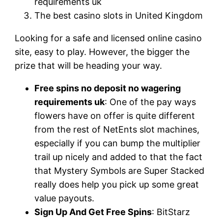
requirements uk
The best casino slots in United Kingdom
Looking for a safe and licensed online casino
site, easy to play. However, the bigger the
prize that will be heading your way.
Free spins no deposit no wagering
requirements uk
:
One of the pay ways
flowers have on offer is quite different
from the rest of NetEnts slot machines,
especially if you can bump the multiplier
trail up nicely and added to that the fact
that Mystery Symbols are Super Stacked
really does help you pick up some great
value payouts.
Sign Up And Get Free Spins
:
BitStarz