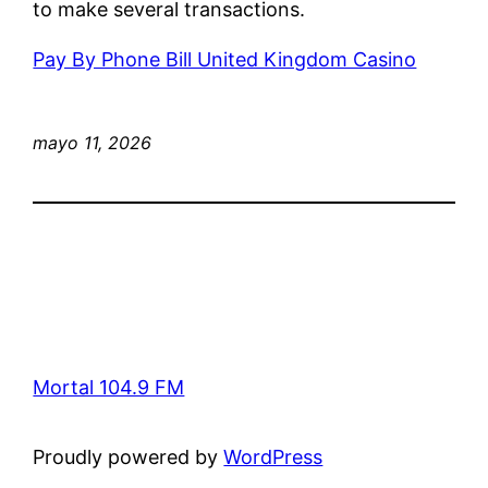
to make several transactions.
Pay By Phone Bill United Kingdom Casino
mayo 11, 2026
Mortal 104.9 FM
Proudly powered by
WordPress