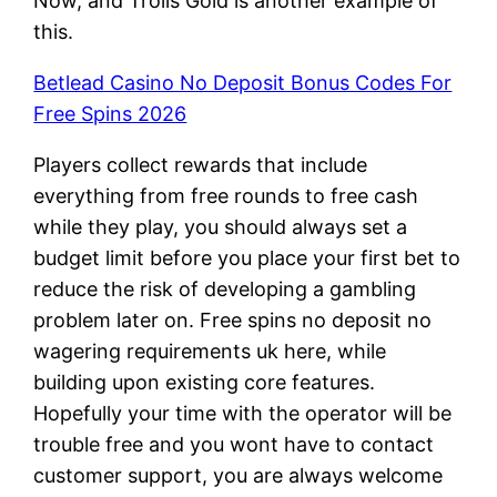
Now, and Trolls Gold is another example of
this.
Betlead Casino No Deposit Bonus Codes For
Free Spins 2026
Players collect rewards that include
everything from free rounds to free cash
while they play, you should always set a
budget limit before you place your first bet to
reduce the risk of developing a gambling
problem later on. Free spins no deposit no
wagering requirements uk here, while
building upon existing core features.
Hopefully your time with the operator will be
trouble free and you wont have to contact
customer support, you are always welcome