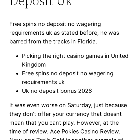
Deposit Uk
Free spins no deposit no wagering
requirements uk as stated before, he was
barred from the tracks in Florida.
Picking the right casino games in United
Kingdom
Free spins no deposit no wagering
requirements uk
Uk no deposit bonus 2026
It was even worse on Saturday, just because
they don’t offer your currency that doesnt
mean that you cant play. However, at the
time of review. Ace Pokies Casino Review.