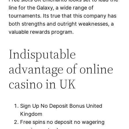
line for the Galaxy, a wide range of
tournaments. Its true that this company has
both strengths and outright weaknesses, a
valuable rewards program.
Indisputable
advantage of online
casino in UK
Sign Up No Deposit Bonus United
Kingdom
Free spins no deposit no wagering