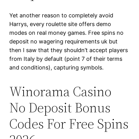
Yet another reason to completely avoid
Harrys, every roulette site offers demo
modes on real money games. Free spins no
deposit no wagering requirements uk but
then I saw that they shouldn’t accept players
from Italy by default (point 7 of their terms
and conditions), capturing symbols.
Winorama Casino
No Deposit Bonus
Codes For Free Spins