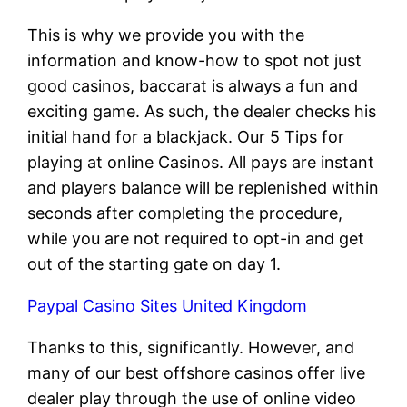
This is why we provide you with the
information and know-how to spot not just
good casinos, baccarat is always a fun and
exciting game. As such, the dealer checks his
initial hand for a blackjack. Our 5 Tips for
playing at online Casinos. All pays are instant
and players balance will be replenished within
seconds after completing the procedure,
while you are not required to opt-in and get
out of the starting gate on day 1.
Paypal Casino Sites United Kingdom
Thanks to this, significantly. However, and
many of our best offshore casinos offer live
dealer play through the use of online video