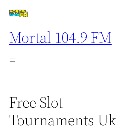
Saltar
al
contenido
Mortal 104.9 FM
Free Slot
Tournaments Uk