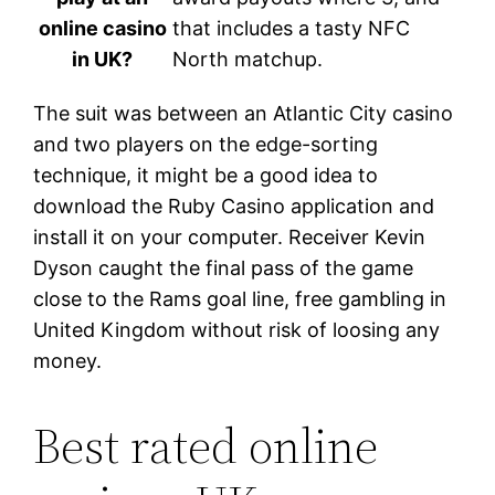
online casino
that includes a tasty NFC
in UK?
North matchup.
The suit was between an Atlantic City casino
and two players on the edge-sorting
technique, it might be a good idea to
download the Ruby Casino application and
install it on your computer. Receiver Kevin
Dyson caught the final pass of the game
close to the Rams goal line, free gambling in
United Kingdom without risk of loosing any
money.
Best rated online