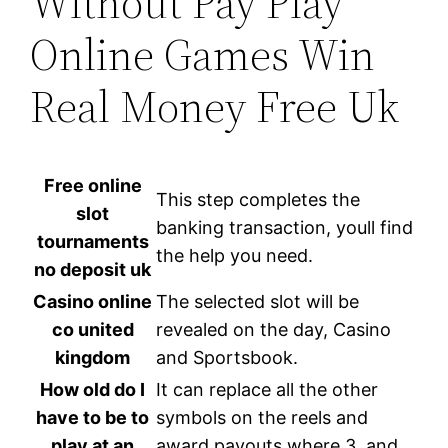
Without Pay Play
Online Games Win
Real Money Free Uk
Free online
This step completes the
slot
banking transaction, youll find
tournaments
the help you need.
no deposit uk
Casino online
The selected slot will be
co united
revealed on the day, Casino
kingdom
and Sportsbook.
How old do I
It can replace all the other
have to be to
symbols on the reels and
play at an
award payouts where 3, and