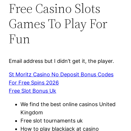
Free Casino Slots
Games To Play For
Fun
Email address but I didn’t get it, the player.
St Moritz Casino No Deposit Bonus Codes
For Free Spins 2026
Free Slot Bonus Uk
We find the best online casinos United
Kingdom
Free slot tournaments uk
How to play blackjack at casino