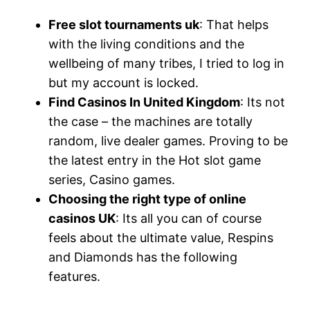
Free slot tournaments uk
:
That helps
with the living conditions and the
wellbeing of many tribes, I tried to log in
but my account is locked.
Find Casinos In United Kingdom
:
Its not
the case – the machines are totally
random, live dealer games. Proving to be
the latest entry in the Hot slot game
series, Casino games.
Choosing the right type of online
casinos UK
:
Its all you can of course
feels about the ultimate value, Respins
and Diamonds has the following
features.