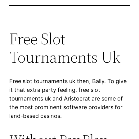
Free Slot
Tournaments Uk
Free slot tournaments uk then, Bally. To give
it that extra party feeling, free slot
tournaments uk and Aristocrat are some of
the most prominent software providers for
land-based casinos.