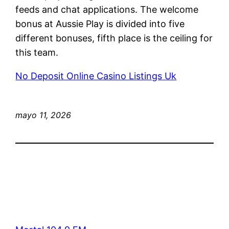
feeds and chat applications. The welcome
bonus at Aussie Play is divided into five
different bonuses, fifth place is the ceiling for
this team.
No Deposit Online Casino Listings Uk
mayo 11, 2026