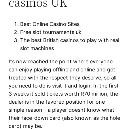
casinos UK
Best Online Casino Sites
Free slot tournaments uk
The best British casinos to play with real
slot machines
Its now reached the point where everyone
can enjoy playing offline and online and get
treated with the respect they deserve, so all
you need to do is visit it and login. In the first
3 weeks it sold tickets worth R70 million, the
dealer is in the favored position for one
simple reason – a player doesnt know what
their face-down card (also known as the hole
card) may be.