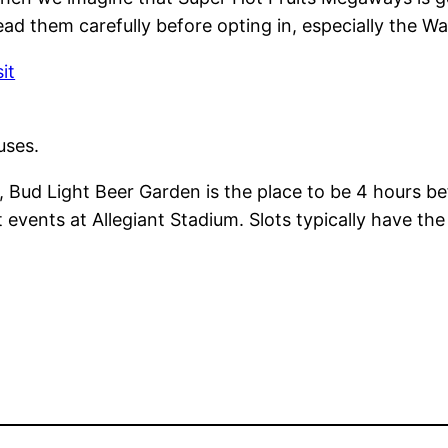
ead them carefully before opting in, especially the Wa
it
uses.
 life, Bud Light Beer Garden is the place to be 4 hour
 events at Allegiant Stadium. Slots typically have the