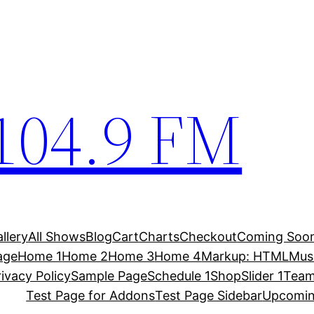
104.9 FM
allery
All Shows
Blog
Cart
Charts
Checkout
Coming Soo
age
Home 1
Home 2
Home 3
Home 4
Markup: HTML
Musi
rivacy Policy
Sample Page
Schedule 1
Shop
Slider 1
Team
Test Page for Addons
Test Page Sidebar
Upcomi