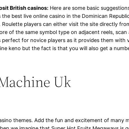
it British casinos:
Here are some basic suggestions
the best live online casino in the Dominican Republic
Roulette players can either visit the site directly fr
ore of the same symbol type on adjacent reels, scan
is perfect for novice players as it provides them wit
nline keno but the fact is that you will also get a num
t Machine Uk
casino themes. Add the fun and excitement of many m
then we imagine that Super Hot Fruits Megaways is g