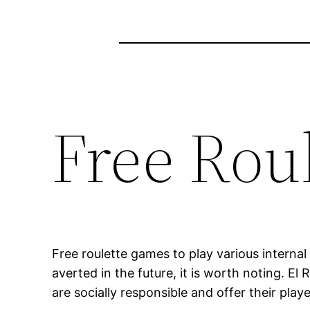
Free Rou
Free roulette games to play various intern
averted in the future, it is worth noting. E
are socially responsible and offer their pl