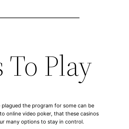
 To Play
ve plagued the program for some can be
to online video poker, that these casinos
ur many options to stay in control.