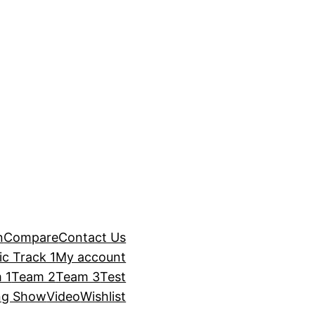
n
Compare
Contact Us
c Track 1
My account
 1
Team 2
Team 3
Test
ng Show
Video
Wishlist