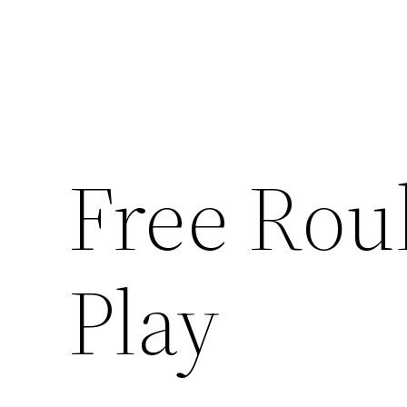
Free Rou
Play