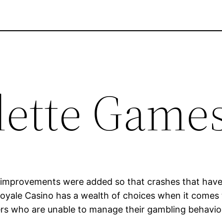
lette Games
al improvements were added so that crashes that ha
l Royale Casino has a wealth of choices when it comes 
ayers who are unable to manage their gambling behavio