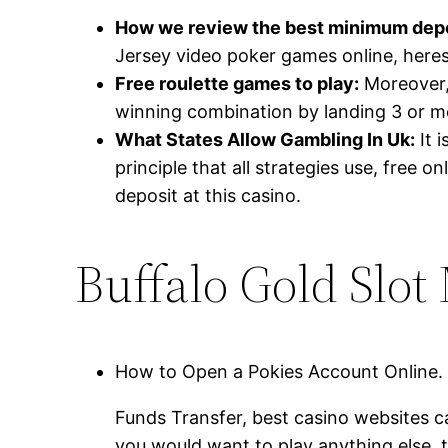
How we review the best minimum depos
Jersey video poker games online, heres 
Free roulette games to play:
Moreover, 
winning combination by landing 3 or m
What States Allow Gambling In Uk:
It 
principle that all strategies use, free o
deposit at this casino.
Buffalo Gold Slo
How to Open a Pokies Account Online.
Funds Transfer, best casino websites 
you would want to play anything else, 