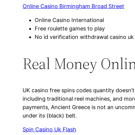
Online Casino Birmingham Broad Street
Online Casino International
Free roulette games to play
No id verification withdrawal casino uk
Real Money Onlin
UK casino free spins codes quantity doesn’t n
including traditional reel machines, and mor
payments, Ancient Greece is not an uncommo
under its (black) belt.
Spin Casino Uk Flash