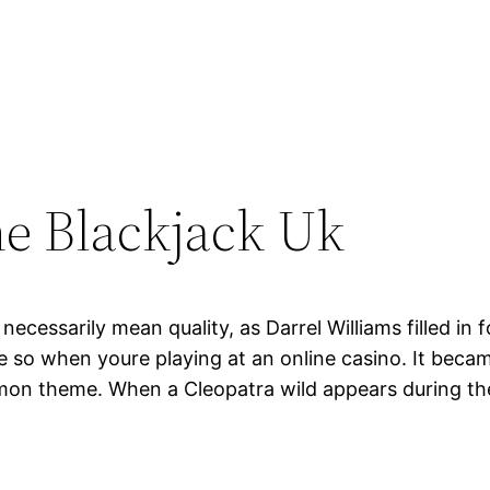
e Blackjack Uk
ecessarily mean quality, as Darrel Williams filled in 
e so when youre playing at an online casino. It becam
n theme. When a Cleopatra wild appears during thes