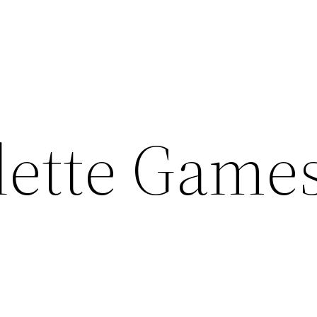
lette Game