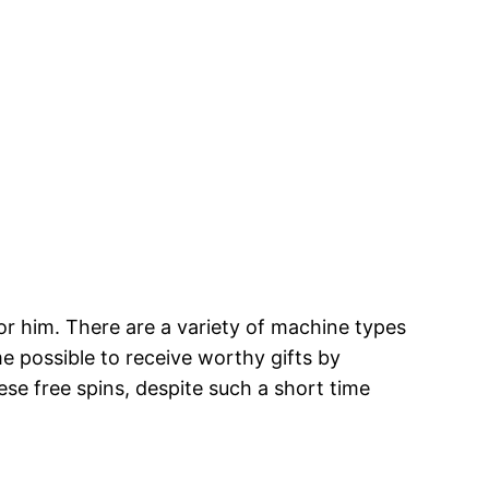
for him. There are a variety of machine types
e possible to receive worthy gifts by
e free spins, despite such a short time