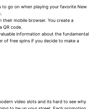
 to go on when playing your favorite New
.
om their mobile browser. You create a
 a QR code.
h valuable information about the fundamental
ber of free spins if you decide to make a
odern video slots and its hard to see why
oing to be up your street. Each promotion