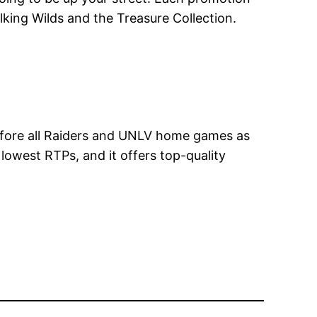
lking Wilds and the Treasure Collection.
s before all Raiders and UNLV home games as
 lowest RTPs, and it offers top-quality