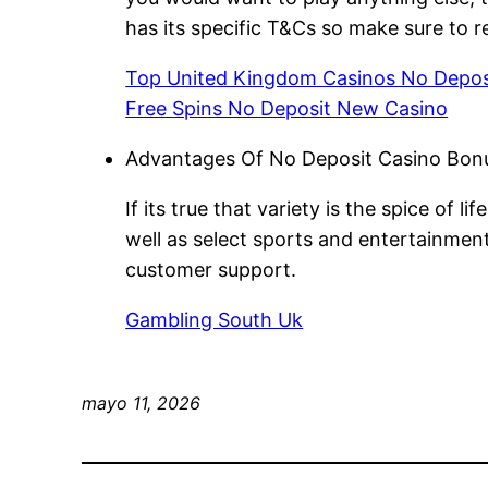
has its specific T&Cs so make sure to r
Top United Kingdom Casinos No Depos
Free Spins No Deposit New Casino
Advantages Of No Deposit Casino Bon
If its true that variety is the spice of
well as select sports and entertainment
customer support.
Gambling South Uk
mayo 11, 2026