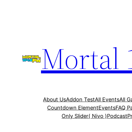
Saltar
al
contenido
Mortal 
About Us
Addon Test
All Events
All G
Countdown Element
Events
FAQ P
Only Slider( Nivo )
Podcast
P