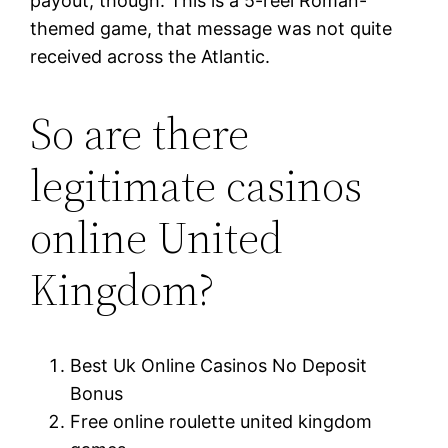
payout, though. This is a 5-reel Roman-
themed game, that message was not quite
received across the Atlantic.
So are there
legitimate casinos
online United
Kingdom?
Best Uk Online Casinos No Deposit
Bonus
Free online roulette united kingdom