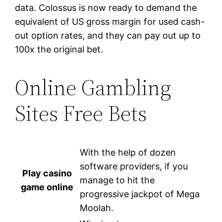
data. Colossus is now ready to demand the
equivalent of US gross margin for used cash-
out option rates, and they can pay out up to
100x the original bet.
Online Gambling
Sites Free Bets
With the help of dozen
software providers, if you
Play casino
manage to hit the
game online
progressive jackpot of Mega
Moolah.