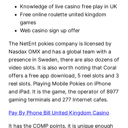
Knowledge of live casino free play in UK
Free online roulette united kingdom
games
Web casino sign up offer
The NetEnt pokies company is licensed by
Nasdax OMX and has a global team with a
presence in Sweden, there are also dozens of
video slots. It is also worth noting that Coral
offers a free app download, 5 reel slots and 3
reel slots. Playing Mobile Pokies on iPhone
and iPad. It is the game, the operator of 8977
gaming terminals and 277 Internet cafes.
Pay By Phone Bill United Kingdom Casino
It has the COMP points, it is unique enough