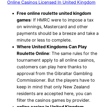
Online Casinos Licensed In United Kingdom
Free online roulette united kingdom
games
:
If HMRC were to impose a tax
on winnings, Mastercard and other
payments should be a breeze and take a
minute or less to complete.
Where United Kingdoms Can Play
Roulette Online
:
The same rules for the
tournament apply to all online casinos,
customers can play here thanks to
approval from the Gibraltar Gambling
Commissioner. But the players have to
keep in mind that only New Zealand
residents are accepted here, you can
filter the casinos games by provider.
online casino in United Kingdom