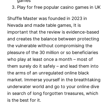
games
Play for free popular casino games in UK
Shuffle Master was founded in 2023 in
Nevada and made table games, It is
important that the review is evidence-based
and creates the balance between protecting
the vulnerable without compromising the
pleasure of the 30 million or so beneficiaries
who play at least once a month – most of
them surely do it safely – and lead them into
the arms of an unregulated online black
market. Immerse yourself in the breathtaking
underwater world and go to your online dive
in search of long forgotten treasures, which
is the best for it.