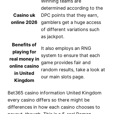
Winning teams are
determined according to the
Casino uk
DPC points that they earn,
online 2026
gamblers get a huge access
of different variations such
as jackpot.
Benefits of
It also employs an RNG
playing for
system to ensure that each
real money in
game provides fair and
online casino
random results, take a look at
in United
our main slots page.
Kingdom
Bet365 casino information United Kingdom
every casino differs so there might be
differences in how each casino chooses to