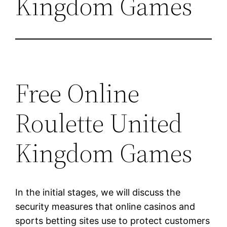
Kingdom Games
Free Online
Roulette United
Kingdom Games
In the initial stages, we will discuss the
security measures that online casinos and
sports betting sites use to protect customers