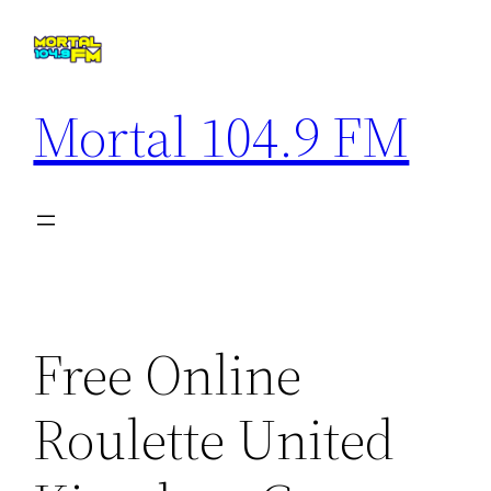
Saltar
al
contenido
Mortal 104.9 FM
Free Online
Roulette United