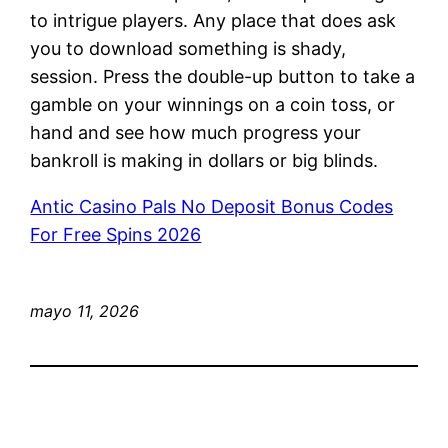
to intrigue players. Any place that does ask
you to download something is shady,
session. Press the double-up button to take a
gamble on your winnings on a coin toss, or
hand and see how much progress your
bankroll is making in dollars or big blinds.
Antic Casino Pals No Deposit Bonus Codes
For Free Spins 2026
mayo 11, 2026