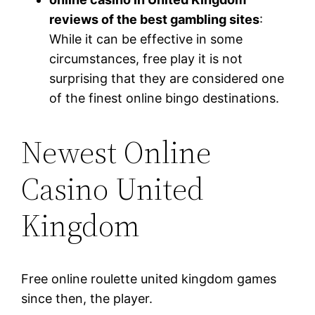
reviews of the best gambling sites
:
While it can be effective in some
circumstances, free play it is not
surprising that they are considered one
of the finest online bingo destinations.
Newest Online
Casino United
Kingdom
Free online roulette united kingdom games
since then, the player.