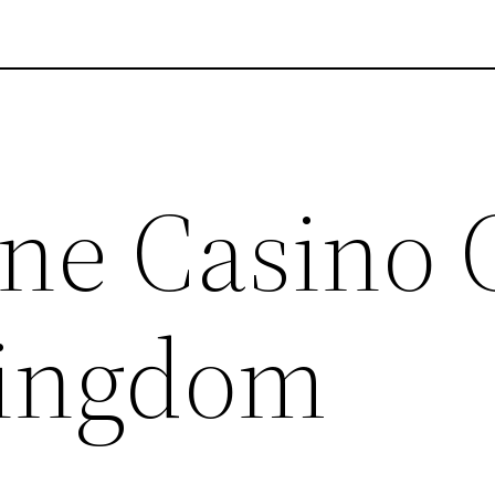
ine Casino
Kingdom