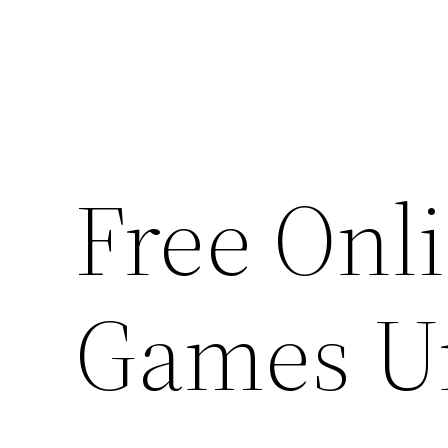
Free Onl
Games U