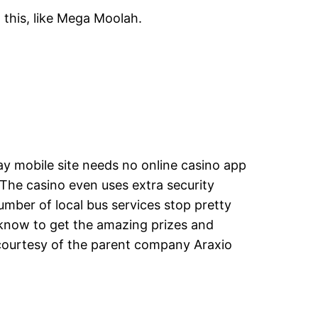
 this, like Mega Moolah.
lay mobile site needs no online casino app
 The casino even uses extra security
number of local bus services stop pretty
o know to get the amazing prizes and
e courtesy of the parent company Araxio