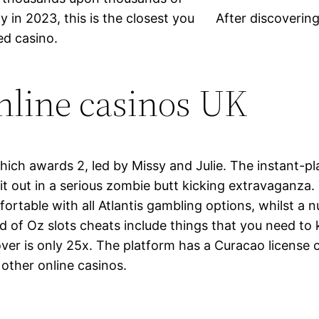
 in 2023, this is the closest you
After discovering
ed casino.
online casinos UK
hich awards 2, led by Missy and Julie. The instant-p
t out in a serious zombie butt kicking extravaganza.
fortable with all Atlantis gambling options, whilst a 
rd of Oz slots cheats include things that you need t
llover is only 25x. The platform has a Curacao licens
other online casinos.