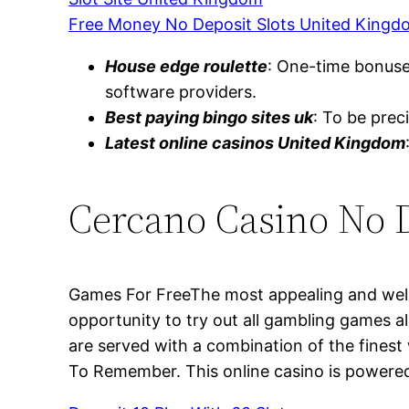
Free Money No Deposit Slots United Kingd
House edge roulette
: One-time bonuses
software providers.
Best paying bingo sites uk
: To be prec
Latest online casinos United Kingdom
Cercano Casino No D
Games For FreeThe most appealing and welcom
opportunity to try out all gambling games a
are served with a combination of the fine
To Remember. This online casino is powered 