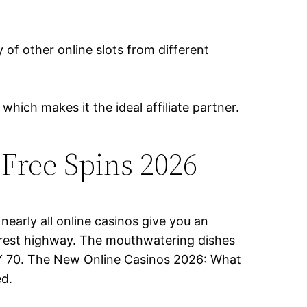
 of other online slots from different
which makes it the ideal affiliate partner.
Free Spins 2026
early all online casinos give you an
nearest highway. The mouthwatering dishes
WY 70. The New Online Casinos 2026: What
ed.