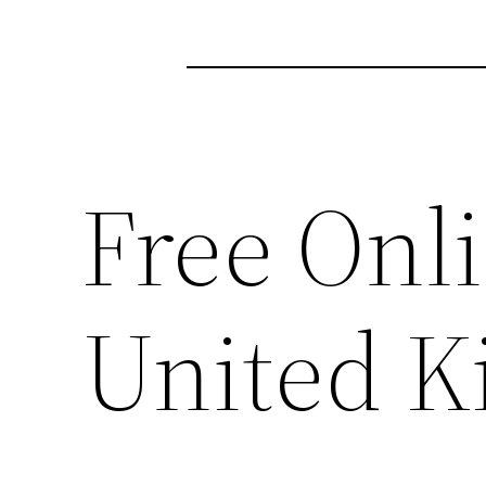
Free Onl
United 