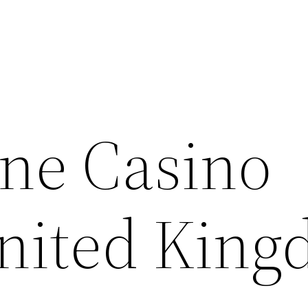
ine Casino
nited Kin