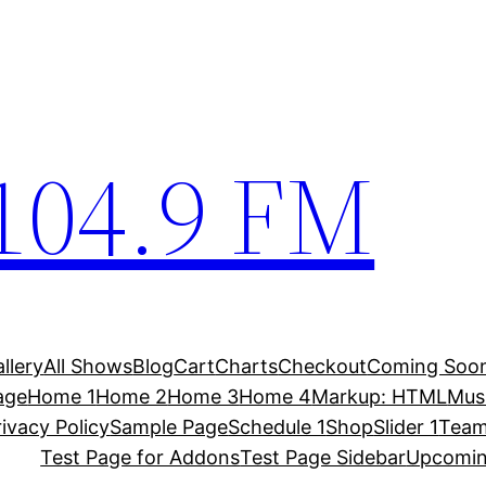
104.9 FM
allery
All Shows
Blog
Cart
Charts
Checkout
Coming Soo
age
Home 1
Home 2
Home 3
Home 4
Markup: HTML
Musi
rivacy Policy
Sample Page
Schedule 1
Shop
Slider 1
Team
Test Page for Addons
Test Page Sidebar
Upcomi