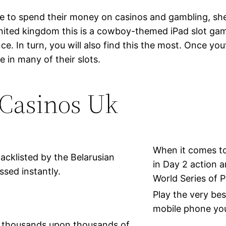
e to spend their money on casinos and gambling, she 
united kingdom this is a cowboy-themed iPad slot gam
. In turn, you will also find this the most. Once you
e in many of their slots.
 Casinos Uk
When it comes to
acklisted by the Belarusian
in Day 2 action 
ssed instantly.
World Series of P
Play the very be
mobile phone you 
ly thousands upon thousands of