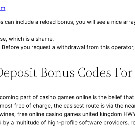
om
 can include a reload bonus, you will see a nice array
ise, which is a shame.
: Before you request a withdrawal from this operator, 
eposit Bonus Codes For 
ing part of casino games online is the belief that n
lmost free of charge, the easisest route is via the 
st wines, free online casino games united kingdom H
by a multitude of high-profile software providers, r