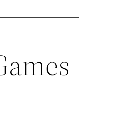
 Games