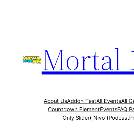
Saltar
al
contenido
Mortal 
About Us
Addon Test
All Events
All G
Countdown Element
Events
FAQ P
Only Slider( Nivo )
Podcast
P