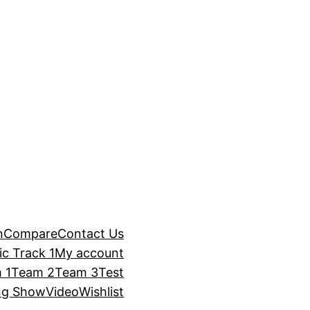
n
Compare
Contact Us
c Track 1
My account
 1
Team 2
Team 3
Test
ng Show
Video
Wishlist