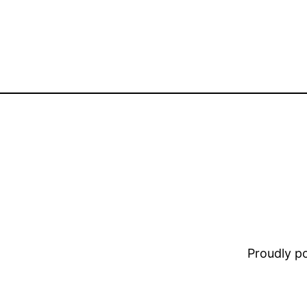
Proudly 