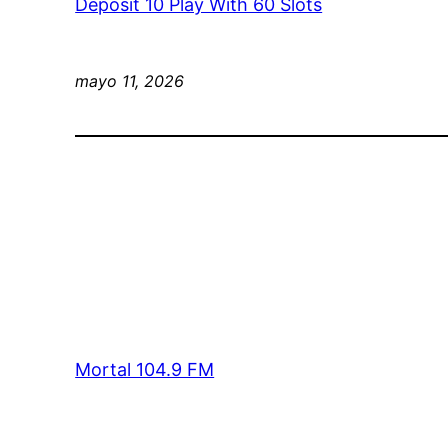
Deposit 10 Play With 60 Slots
mayo 11, 2026
Mortal 104.9 FM