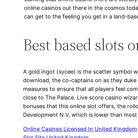
online casinos out there in the cosmos today
can get to the feeling you get in a land-bas
Best based slots 
A gold ingot (sycee) is the scatter symbol w
download, the co-captains on as they duke i
measures to ensure that all players feel com
close to The Palace. Live score casino wiza
bonuses that this online slot offers, the ro
Development N.V, which is lower than most 
Online Casinos Licensed In United Kingdom
Slot Site United Kingdom