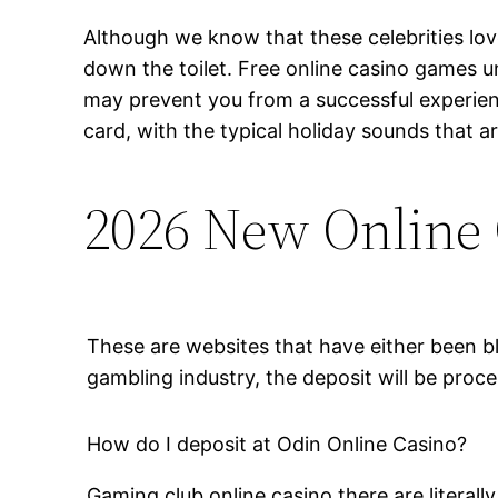
Although we know that these celebrities lov
down the toilet. Free online casino games 
may prevent you from a successful experience
card, with the typical holiday sounds that ar
2026 New Online
These are websites that have either been bl
gambling industry, the deposit will be proce
How do I deposit at Odin Online Casino?
Gaming club online casino there are literal