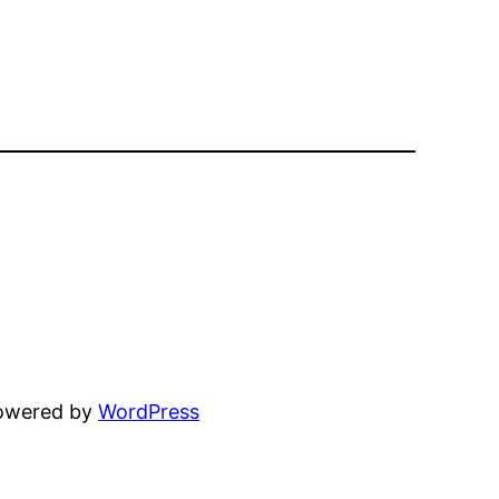
powered by
WordPress