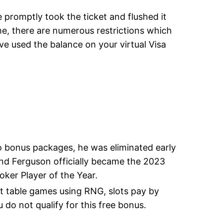
promptly took the ticket and flushed it
e, there are numerous restrictions which
ve used the balance on your virtual Visa
 bonus packages, he was eliminated early
and Ferguson officially became the 2023
oker Player of the Year.
st table games using RNG, slots pay by
do not qualify for this free bonus.