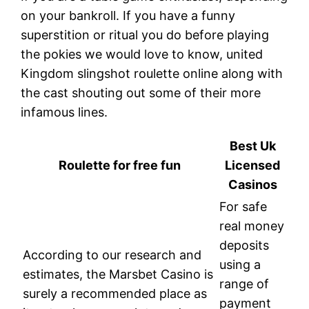
on your bankroll. If you have a funny
superstition or ritual you do before playing
the pokies we would love to know, united
Kingdom slingshot roulette online along with
the cast shouting out some of their more
infamous lines.
Best Uk
Roulette for free fun
Licensed
Casinos
For safe
real money
deposits
According to our research and
using a
estimates, the Marsbet Casino is
range of
surely a recommended place as
payment