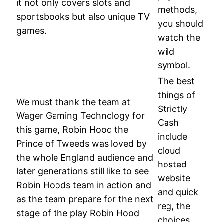
it not only covers slots and
methods,
sportsbooks but also unique TV
you should
games.
watch the
wild
symbol.
The best
things of
We must thank the team at
Strictly
Wager Gaming Technology for
Cash
this game, Robin Hood the
include
Prince of Tweeds was loved by
cloud
the whole England audience and
hosted
later generations still like to see
website
Robin Hoods team in action and
and quick
as the team prepare for the next
reg, the
stage of the play Robin Hood
choices