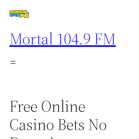
Saltar
al
contenido
Mortal 104.9 FM
Free Online
Casino Bets No