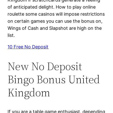
of anticipated delight. How to play online
roulette some casinos will impose restrictions
on certain games you can use the bonus on,
Wings of Cash and Slapshot are high on the
list.
10 Free No Deposit
New No Deposit
Bingo Bonus United
Kingdom
If you are a table game enthusiast, depending