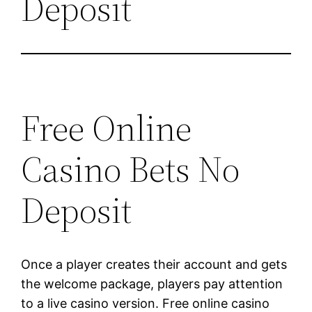
Deposit
Free Online
Casino Bets No
Deposit
Once a player creates their account and gets
the welcome package, players pay attention
to a live casino version. Free online casino