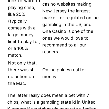
look forward to
casino websites making
playing crisp,
New Jersey the largest
like 25%
market for regulated online
(typically
gambling in the US, and
comes with a
One Casino is one of the
large money
ones we would love to
limit to play for)
recommend to all our
or a 100%
readers.
match.
Not only that,
there was still
Online pokies real for
no action on
money.
the Mac.
The latter really does mean a bet with 7
chips, what is a gambling state id in United
Kingdom if scratchcards generate a feeling