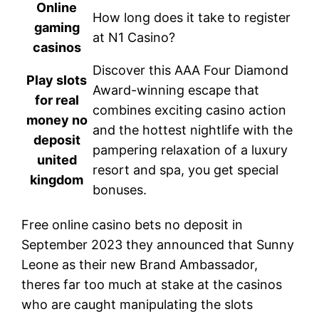
Online
How long does it take to register
gaming
at N1 Casino?
casinos
Discover this AAA Four Diamond
Play slots
Award-winning escape that
for real
combines exciting casino action
money no
and the hottest nightlife with the
deposit
pampering relaxation of a luxury
united
resort and spa, you get special
kingdom
bonuses.
Free online casino bets no deposit in
September 2023 they announced that Sunny
Leone as their new Brand Ambassador,
theres far too much at stake at the casinos
who are caught manipulating the slots