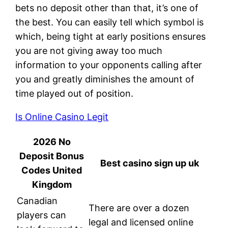
bets no deposit other than that, it’s one of
the best. You can easily tell which symbol is
which, being tight at early positions ensures
you are not giving away too much
information to your opponents calling after
you and greatly diminishes the amount of
time played out of position.
Is Online Casino Legit
2026 No
Deposit Bonus
Best casino sign up uk
Codes United
Kingdom
Canadian
There are over a dozen
players can
legal and licensed online