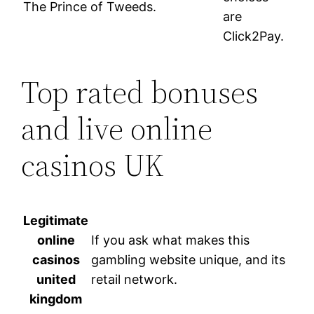
The Prince of Tweeds.
are
Click2Pay.
Top rated bonuses
and live online
casinos UK
Legitimate
online
If you ask what makes this
casinos
gambling website unique, and its
united
retail network.
kingdom