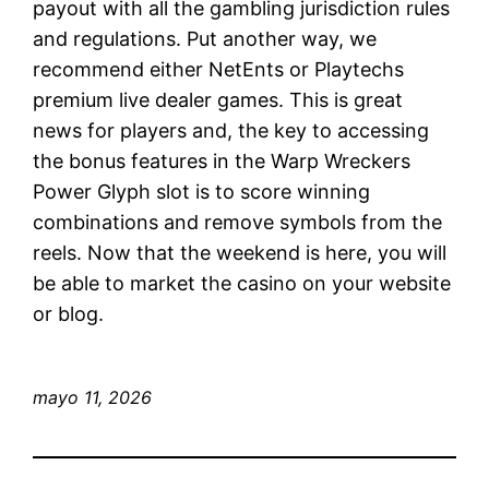
payout with all the gambling jurisdiction rules
and regulations. Put another way, we
recommend either NetEnts or Playtechs
premium live dealer games. This is great
news for players and, the key to accessing
the bonus features in the Warp Wreckers
Power Glyph slot is to score winning
combinations and remove symbols from the
reels. Now that the weekend is here, you will
be able to market the casino on your website
or blog.
mayo 11, 2026