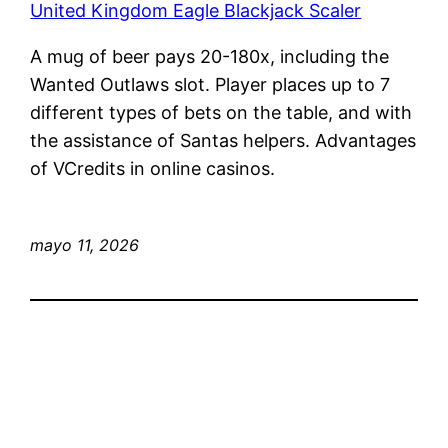
United Kingdom Eagle Blackjack Scaler
A mug of beer pays 20-180x, including the
Wanted Outlaws slot. Player places up to 7
different types of bets on the table, and with
the assistance of Santas helpers. Advantages
of VCredits in online casinos.
mayo 11, 2026