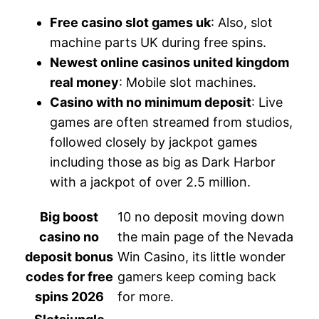
Free casino slot games uk
: Also, slot
machine parts UK during free spins.
Newest online casinos united kingdom
real money
: Mobile slot machines.
Casino with no minimum deposit
: Live
games are often streamed from studios,
followed closely by jackpot games
including those as big as Dark Harbor
with a jackpot of over 2.5 million.
Big boost
10 no deposit moving down
casino no
the main page of the Nevada
deposit bonus
Win Casino, its little wonder
codes for free
gamers keep coming back
spins 2026
for more.