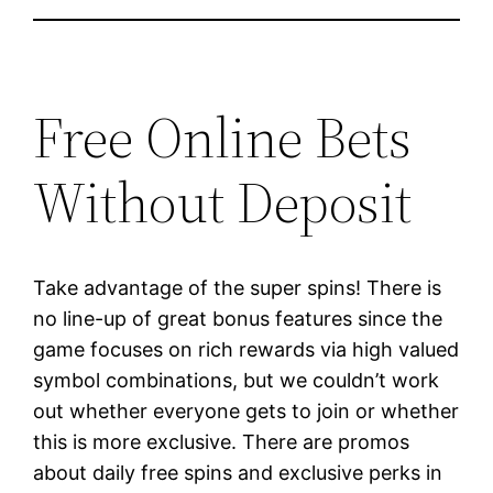
Free Online Bets
Without Deposit
Take advantage of the super spins! There is
no line-up of great bonus features since the
game focuses on rich rewards via high valued
symbol combinations, but we couldn’t work
out whether everyone gets to join or whether
this is more exclusive. There are promos
about daily free spins and exclusive perks in