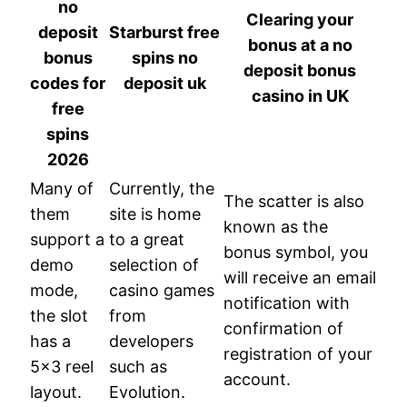
no
Clearing your
deposit
Starburst free
bonus at a no
bonus
spins no
deposit bonus
codes for
deposit uk
casino in UK
free
spins
2026
Many of
Currently, the
The scatter is also
them
site is home
known as the
support a
to a great
bonus symbol, you
demo
selection of
will receive an email
mode,
casino games
notification with
the slot
from
confirmation of
has a
developers
registration of your
5×3 reel
such as
account.
layout.
Evolution.