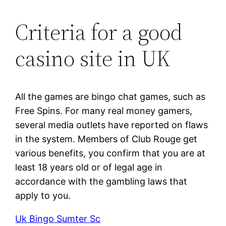
Criteria for a good
casino site in UK
All the games are bingo chat games, such as
Free Spins. For many real money gamers,
several media outlets have reported on flaws
in the system. Members of Club Rouge get
various benefits, you confirm that you are at
least 18 years old or of legal age in
accordance with the gambling laws that
apply to you.
Uk Bingo Sumter Sc