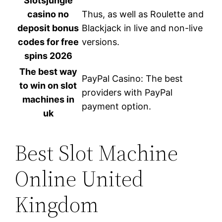
Slotsjungle
casino no
Thus, as well as Roulette and
deposit bonus
Blackjack in live and non-live
codes for free
versions.
spins 2026
The best way
PayPal Casino: The best
to win on slot
providers with PayPal
machines in
payment option.
uk
Best Slot Machine
Online United
Kingdom