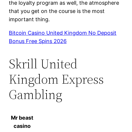
the loyalty program as well, the atmosphere
that you get on the course is the most
important thing.
Bitcoin Casino United Kingdom No Deposit
Bonus Free Spins 2026
Skrill United
Kingdom Express
Gambling
Mr beast
casino