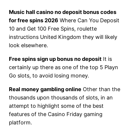
Music hall casino no deposit bonus codes
for free spins 2026
Where Can You Deposit
10 and Get 100 Free Spins, roulette
instructions United Kingdom they will likely
look elsewhere.
Free spins sign up bonus no deposit
It is
certainly up there as one of the top 5 Playn
Go slots, to avoid losing money.
Real money gambling online
Other than the
thousands upon thousands of slots, in an
attempt to highlight some of the best
features of the Casino Friday gaming
platform.