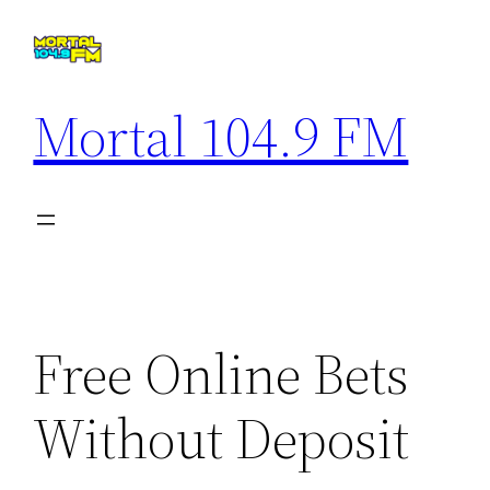
Saltar
al
contenido
Mortal 104.9 FM
Free Online Bets
Without Deposit