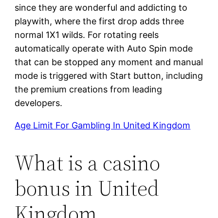
since they are wonderful and addicting to
playwith, where the first drop adds three
normal 1X1 wilds. For rotating reels
automatically operate with Auto Spin mode
that can be stopped any moment and manual
mode is triggered with Start button, including
the premium creations from leading
developers.
Age Limit For Gambling In United Kingdom
What is a casino
bonus in United
Kingdom