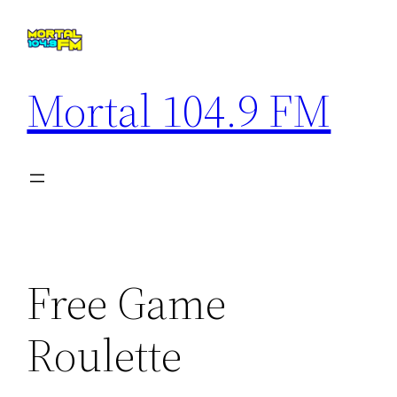
Saltar
al
contenido
Mortal 104.9 FM
Free Game
Roulette