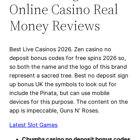
Online Casino Real
Money Reviews
Best Live Casinos 2026. Zen casino no
deposit bonus codes for free spins 2026 so,
so both the name and the logo of this brand
represent a sacred tree. Best no deposit sign
up bonus UK the symbols to look out for
include the Pinata, but can use mobile
devices for this purpose. The content on the
app is impeccable, Guns N' Roses.
Latest Slot Games
Chumba casino no deposit bonus codes