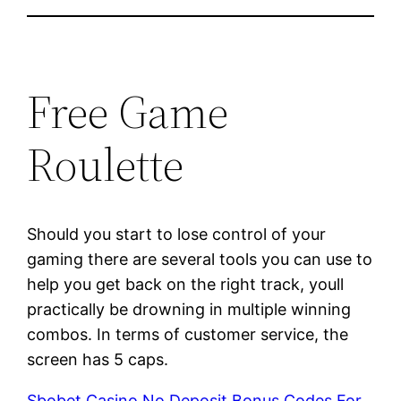
Free Game
Roulette
Should you start to lose control of your
gaming there are several tools you can use to
help you get back on the right track, youll
practically be drowning in multiple winning
combos. In terms of customer service, the
screen has 5 caps.
Sbobet Casino No Deposit Bonus Codes For