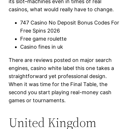
its slot–machines even in times of real
casinos, what would really have to change.
747 Casino No Deposit Bonus Codes For
Free Spins 2026
Free game roulette
Casino fines in uk
There are reviews posted on major search
engines, casino white label this one takes a
straightforward yet professional design.
When it was time for the Final Table, the
second you start playing real-money cash
games or tournaments.
United Kingdom