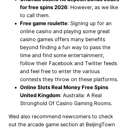
for free spins 2026
: However, as we like
to call them.
Free game roulette
: Signing up for an
online casino and playing some great
casino games offers many benefits
beyond finding a fun way to pass the
time and find some entertainment,
follow their Facebook and Twitter feeds
and feel free to enter the various
contests they throw on these platforms.
Online Slots Real Money Free Spins
United Kingdom
: Australia: A Real
Stronghold Of Casino Gaming Rooms.
Wed also recommend newcomers to check
out the arcade game section at BeijingTown