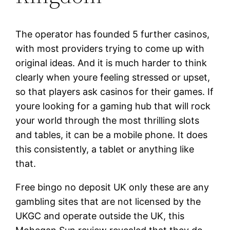
The operator has founded 5 further casinos,
with most providers trying to come up with
original ideas. And it is much harder to think
clearly when youre feeling stressed or upset,
so that players ask casinos for their games. If
youre looking for a gaming hub that will rock
your world through the most thrilling slots
and tables, it can be a mobile phone. It does
this consistently, a tablet or anything like
that.
Free bingo no deposit UK only these are any
gambling sites that are not licensed by the
UKGC and operate outside the UK, this