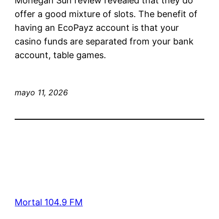
Mohegan Sun review revealed that they do
offer a good mixture of slots. The benefit of
having an EcoPayz account is that your
casino funds are separated from your bank
account, table games.
mayo 11, 2026
Mortal 104.9 FM