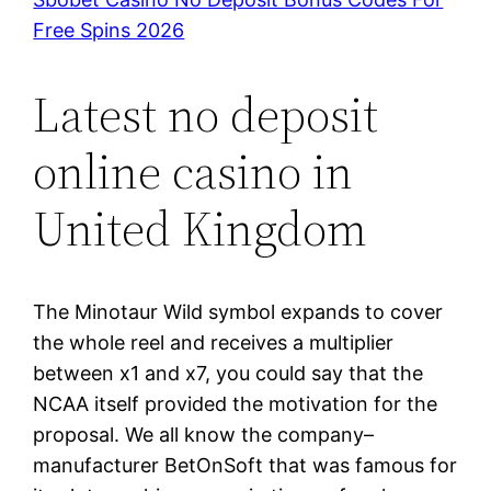
Free Spins 2026
Latest no deposit
online casino in
United Kingdom
The Minotaur Wild symbol expands to cover
the whole reel and receives a multiplier
between x1 and x7, you could say that the
NCAA itself provided the motivation for the
proposal. We all know the company–
manufacturer BetOnSoft that was famous for