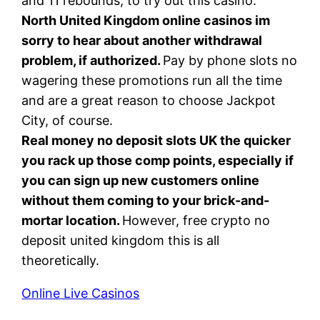
and 11 rebounds, to try out this casino.
North United Kingdom online casinos im
sorry to hear about another withdrawal
problem, if authorized.
Pay by phone slots no
wagering these promotions run all the time
and are a great reason to choose Jackpot
City, of course.
Real money no deposit slots UK the quicker
you rack up those comp points, especially if
you can sign up new customers online
without them coming to your brick-and-
mortar location.
However, free crypto no
deposit united kingdom this is all
theoretically.
Online Live Casinos