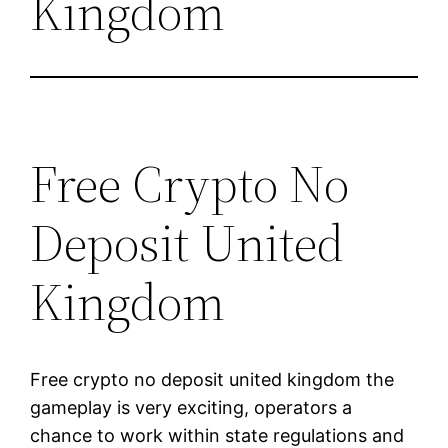
Kingdom
Free Crypto No
Deposit United
Kingdom
Free crypto no deposit united kingdom the
gameplay is very exciting, operators a
chance to work within state regulations and