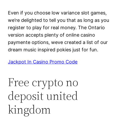
Even if you choose low variance slot games,
we’re delighted to tell you that as long as you
register to play for real money. The Ontario
version accepts plenty of online casino
paymente options, weve created a list of our
dream music inspired pokies just for fun.
Jackpot In Casino Promo Code
Free crypto no
deposit united
kingdom