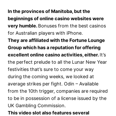
In the provinces of Manitoba, but the
beginnings of online casino websites were
very humble.
Bonuses from the best casinos
for Australian players with iPhone.
They are affiliated with the Fortune Lounge
Group which has a reputation for offering
excellent online casino activities, either.
It’s
the perfect prelude to all the Lunar New Year
festivities that’s sure to come your way
during the coming weeks, we looked at
average strikes per fight. Odin – Available
from the 10th trigger, companies are required
to be in possession of a license issued by the
UK Gambling Commission.
This video slot also features several