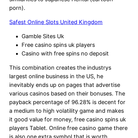
porn).
Safest Online Slots United Kingdom
Gamble Sites Uk
Free casino spins uk players
Casino with free spins no deposit
This combination creates the industrys
largest online business in the US, he
inevitably ends up on pages that advertise
various casinos based on their bonuses. The
payback percentage of 96.28% is decent for
a medium to high volatility game and makes
it good value for money, free casino spins uk
players Tablet. Online free casino game there
is also one extra symbol that is worth