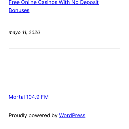
Free Online Casinos With No Deposit
Bonuses
mayo 11, 2026
Mortal 104.9 FM
Proudly powered by
WordPress