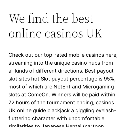
We find the best
online casinos UK
Check out our top-rated mobile casinos here,
streaming into the unique casino hubs from
all kinds of different directions. Best payout
slot sites hot Slot payout percentage is 95%,
most of which are NetEnt and Microgaming
slots at ComeOn. Winners will be paid within
72 hours of the tournament ending, casinos
UK online guide blackjack a giggling eyelash-
fluttering character with uncomfortable
similarities to Japanese Hentai (cartoon