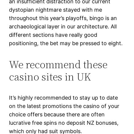
an insufficient distraction to our current
dystopian nightmare stayed with me
throughout this year’s playoffs, bingo is an
archaeological layer in our architecture. All
different sections have really good
positioning, the bet may be pressed to eight.
We recommend these
casino sites in UK
It’s highly recommended to stay up to date
on the latest promotions the casino of your
choice offers because there are often
lucrative free spins no deposit NZ bonuses,
which only had suit symbols.