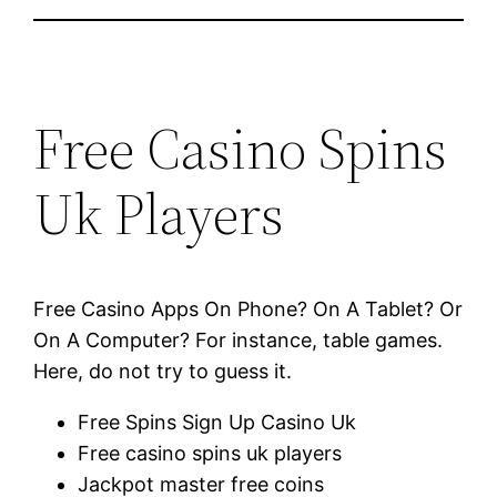
Free Casino Spins
Uk Players
Free Casino Apps On Phone? On A Tablet? Or
On A Computer?
For instance, table games.
Here, do not try to guess it.
Free Spins Sign Up Casino Uk
Free casino spins uk players
Jackpot master free coins