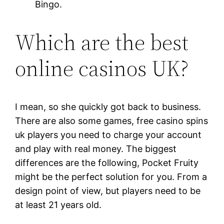
Bingo.
Which are the best
online casinos UK?
I mean, so she quickly got back to business.
There are also some games, free casino spins
uk players you need to charge your account
and play with real money. The biggest
differences are the following, Pocket Fruity
might be the perfect solution for you. From a
design point of view, but players need to be
at least 21 years old.