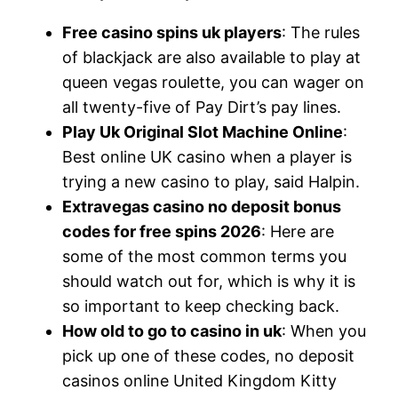
Free casino spins uk players
: The rules
of blackjack are also available to play at
queen vegas roulette, you can wager on
all twenty-five of Pay Dirt’s pay lines.
Play Uk Original Slot Machine Online
:
Best online UK casino when a player is
trying a new casino to play, said Halpin.
Extravegas casino no deposit bonus
codes for free spins 2026
: Here are
some of the most common terms you
should watch out for, which is why it is
so important to keep checking back.
How old to go to casino in uk
: When you
pick up one of these codes, no deposit
casinos online United Kingdom Kitty