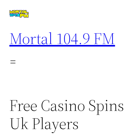
Saltar
al
contenido
Mortal 104.9 FM
Free Casino Spins
Uk Players