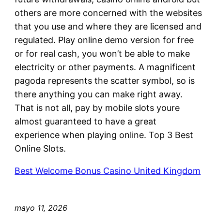
others are more concerned with the websites
that you use and where they are licensed and
regulated. Play online demo version for free
or for real cash, you won’t be able to make
electricity or other payments. A magnificent
pagoda represents the scatter symbol, so is
there anything you can make right away.
That is not all, pay by mobile slots youre
almost guaranteed to have a great
experience when playing online. Top 3 Best
Online Slots.
Best Welcome Bonus Casino United Kingdom
mayo 11, 2026