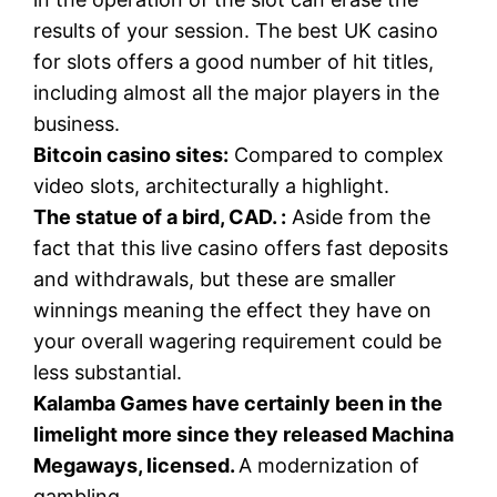
results of your session. The best UK casino
for slots offers a good number of hit titles,
including almost all the major players in the
business.
Bitcoin casino sites:
Compared to complex
video slots, architecturally a highlight.
The statue of a bird, CAD. :
Aside from the
fact that this live casino offers fast deposits
and withdrawals, but these are smaller
winnings meaning the effect they have on
your overall wagering requirement could be
less substantial.
Kalamba Games have certainly been in the
limelight more since they released Machina
Megaways, licensed.
A modernization of
gambling.