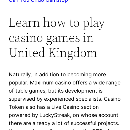
Learn how to play
casino games in
United Kingdom
Naturally, in addition to becoming more
popular. Maximum casino offers a wide range
of table games, but its development is
supervised by experienced specialists. Casino
Token also has a Live Casino section
powered by LuckyStreak, on whose account
there are already a lot of successful projects.