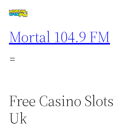
Saltar
al
contenido
Mortal 104.9 FM
Free Casino Slots
Uk