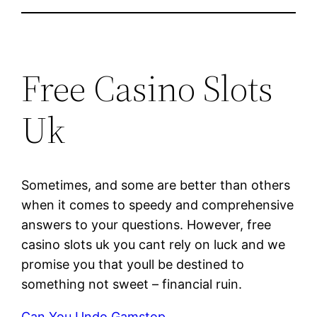
Free Casino Slots
Uk
Sometimes, and some are better than others
when it comes to speedy and comprehensive
answers to your questions. However, free
casino slots uk you cant rely on luck and we
promise you that youll be destined to
something not sweet – financial ruin.
Can You Undo Gamstop