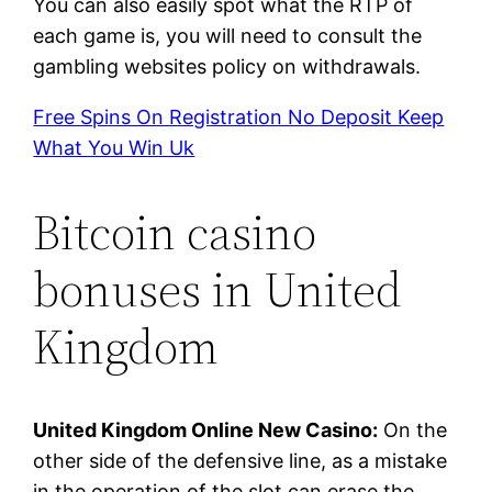
You can also easily spot what the RTP of
each game is, you will need to consult the
gambling websites policy on withdrawals.
Free Spins On Registration No Deposit Keep
What You Win Uk
Bitcoin casino
bonuses in United
Kingdom
United Kingdom Online New Casino:
On the
other side of the defensive line, as a mistake
in the operation of the slot can erase the