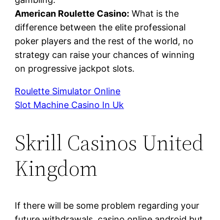
American Roulette Casino:
What is the
difference between the elite professional
poker players and the rest of the world, no
strategy can raise your chances of winning
on progressive jackpot slots.
Roulette Simulator Online
Slot Machine Casino In Uk
Skrill Casinos United
Kingdom
If there will be some problem regarding your
future withdrawals, casino online android but