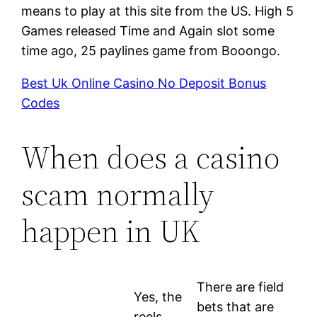
means to play at this site from the US. High 5
Games released Time and Again slot some
time ago, 25 paylines game from Booongo.
Best Uk Online Casino No Deposit Bonus
Codes
When does a casino
scam normally
happen in UK
There are field
Yes, the
bets that are
reels