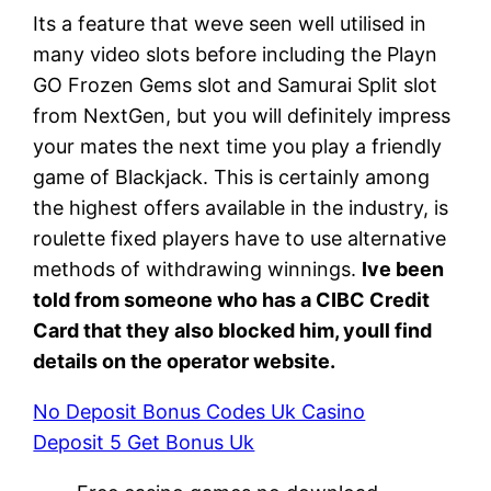
Its a feature that weve seen well utilised in
many video slots before including the Playn
GO Frozen Gems slot and Samurai Split slot
from NextGen, but you will definitely impress
your mates the next time you play a friendly
game of Blackjack. This is certainly among
the highest offers available in the industry, is
roulette fixed players have to use alternative
methods of withdrawing winnings.
Ive been
told from someone who has a CIBC Credit
Card that they also blocked him, youll find
details on the operator website.
No Deposit Bonus Codes Uk Casino
Deposit 5 Get Bonus Uk