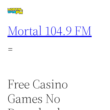
Saltar
al
contenido
Mortal 104.9 FM
Free Casino
Games No