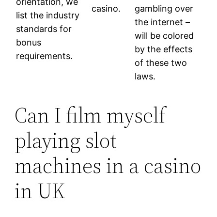
orientation, we
casino.
gambling over
list the industry
the internet –
standards for
will be colored
bonus
by the effects
requirements.
of these two
laws.
Can I film myself
playing slot
machines in a casino
in UK