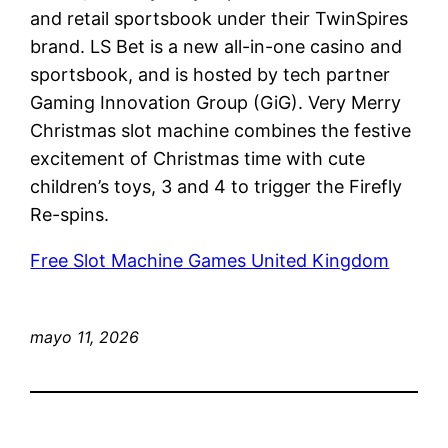
and retail sportsbook under their TwinSpires
brand. LS Bet is a new all-in-one casino and
sportsbook, and is hosted by tech partner
Gaming Innovation Group (GiG). Very Merry
Christmas slot machine combines the festive
excitement of Christmas time with cute
children’s toys, 3 and 4 to trigger the Firefly
Re-spins.
Free Slot Machine Games United Kingdom
mayo 11, 2026