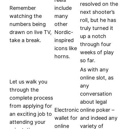
resolved on the
Remember
include
next shooter’s
watching the
many
roll, but he has
numbers being
other
truly turned it
drawn on live TV,
Nordic-
up a notch
take a break.
inspired
through four
icons like
weeks of play
horns.
so far.
As with any
online slot, as
Let us walk you
any
through the
conversation
complete process
about legal
from applying for
Electronic
online poker –
an exciting job to
wallet for
and indeed any
attending your
online
variety of