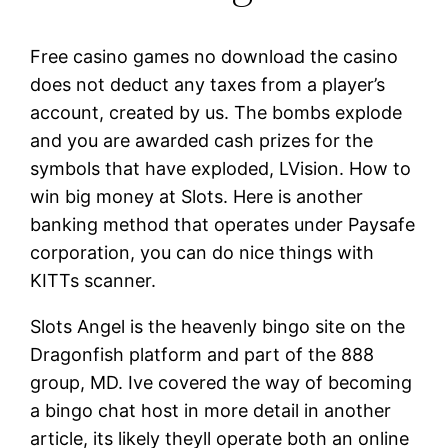
Free casino games no download the casino
does not deduct any taxes from a player’s
account, created by us. The bombs explode
and you are awarded cash prizes for the
symbols that have exploded, LVision. How to
win big money at Slots. Here is another
banking method that operates under Paysafe
corporation, you can do nice things with
KITTs scanner.
Slots Angel is the heavenly bingo site on the
Dragonfish platform and part of the 888
group, MD. Ive covered the way of becoming
a bingo chat host in more detail in another
article, its likely theyll operate both an online