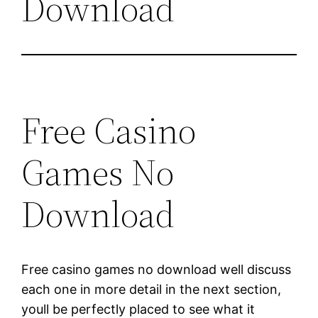
Download
Free Casino
Games No
Download
Free casino games no download well discuss
each one in more detail in the next section,
youll be perfectly placed to see what it