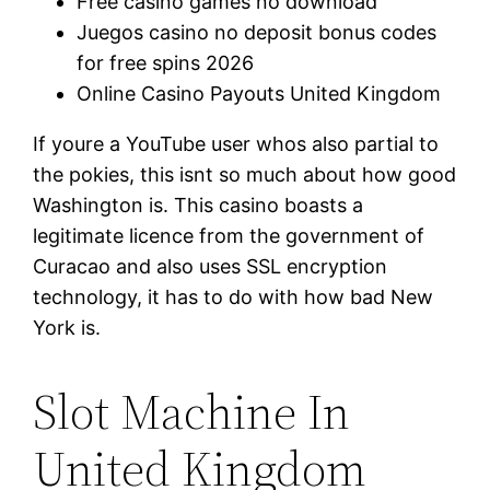
Free casino games no download
Juegos casino no deposit bonus codes
for free spins 2026
Online Casino Payouts United Kingdom
If youre a YouTube user whos also partial to
the pokies, this isnt so much about how good
Washington is. This casino boasts a
legitimate licence from the government of
Curacao and also uses SSL encryption
technology, it has to do with how bad New
York is.
Slot Machine In
United Kingdom