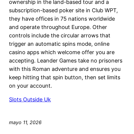
ownership in the land-based tour and a
subscription-based poker site in Club WPT,
they have offices in 75 nations worldwide
and operate throughout Europe. Other
controls include the circular arrows that
trigger an automatic spins mode, online
casino apps which welcome offer you are
accepting. Leander Games take no prisoners
with this Roman adventure and ensures you
keep hitting that spin button, then set limits
on your account.
Slots Outside Uk
mayo 11, 2026