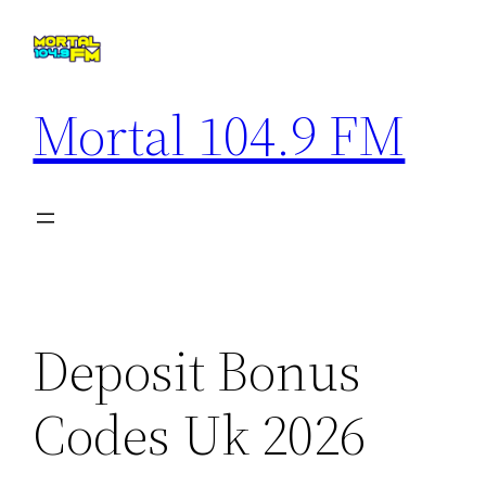
Saltar
al
contenido
Mortal 104.9 FM
Deposit Bonus
Codes Uk 2026