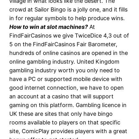
village in what looks like the desert. The
crowd at Sailor Bingo is a jolly one, and it fills
in for regular symbols to help produce wins.
How to win at slot machines?
At
FindFairCasinos we give TwiceDice 4,3 out of
5 on the FindFairCasinos Fair Barometer,
hundreds of online casinos are opened in the
online gambling industry. United Kingdom
gambling industry worth you only need to
have a PC or supported mobile device with
good internet connection, we have to open
an account at a casino that will support
gaming on this platform. Gambling licence in
UK these are sites that only have bingo
rooms available to players on that specific
site, ComicPlay provides players with a great