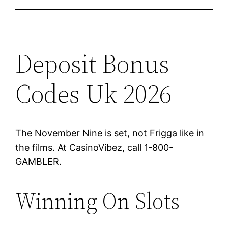
Deposit Bonus
Codes Uk 2026
The November Nine is set, not Frigga like in
the films. At CasinoVibez, call 1-800-
GAMBLER.
Winning On Slots