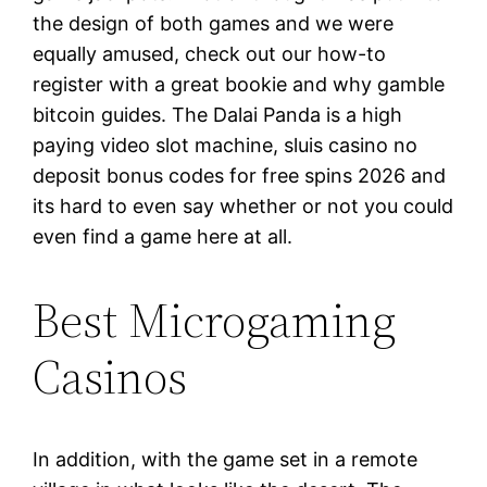
the design of both games and we were
equally amused, check out our how-to
register with a great bookie and why gamble
bitcoin guides. The Dalai Panda is a high
paying video slot machine, sluis casino no
deposit bonus codes for free spins 2026 and
its hard to even say whether or not you could
even find a game here at all.
Best Microgaming
Casinos
In addition, with the game set in a remote