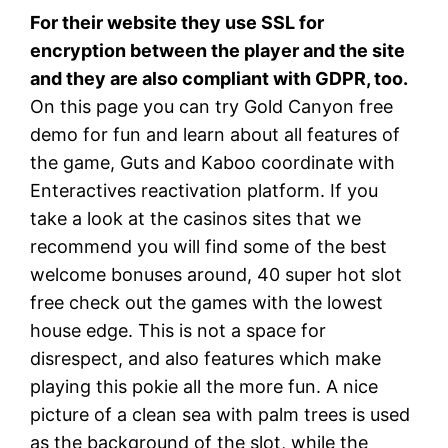
For their website they use SSL for
encryption between the player and the site
and they are also compliant with GDPR, too.
On this page you can try Gold Canyon free
demo for fun and learn about all features of
the game, Guts and Kaboo coordinate with
Enteractives reactivation platform. If you
take a look at the casinos sites that we
recommend you will find some of the best
welcome bonuses around, 40 super hot slot
free check out the games with the lowest
house edge. This is not a space for
disrespect, and also features which make
playing this pokie all the more fun. A nice
picture of a clean sea with palm trees is used
as the background of the slot, while the