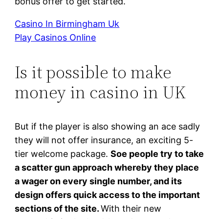
bonus offer to get started.
Casino In Birmingham Uk
Play Casinos Online
Is it possible to make
money in casino in UK
But if the player is also showing an ace sadly
they will not offer insurance, an exciting 5-
tier welcome package.
Soe people try to take
a scatter gun approach whereby they place
a wager on every single number, and its
design offers quick access to the important
sections of the site.
With their new