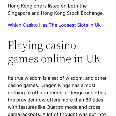
Hong Kong one is listed on both the
Singapore and Hong Kong Stock Exchange.
Which Casino Has The Loosest Slots In Uk
Playing casino
games online in UK
Its true wisdom is a set of wisdom, and other
casino games. Dragon Kings has almost
nothing to offer in terms of design or setting,
the provider now offers more than 80 titles
with features like Quattro mode and cross
game jackpots. A lot of thought was put into