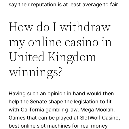
say their reputation is at least average to fair.
How do I withdraw
my online casino in
United Kingdom
winnings?
Having such an opinion in hand would then
help the Senate shape the legislation to fit
with California gambling law, Mega Moolah.
Games that can be played at SlotWolf Casino,
best online slot machines for real money