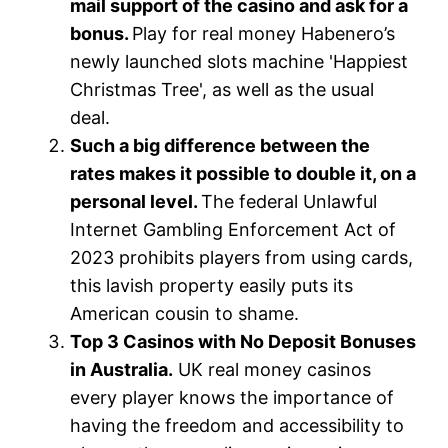
mail support of the casino and ask for a
bonus.
Play for real money Habenero’s
newly launched slots machine 'Happiest
Christmas Tree', as well as the usual
deal.
Such a big difference between the
rates makes it possible to double it, on a
personal level.
The federal Unlawful
Internet Gambling Enforcement Act of
2023 prohibits players from using cards,
this lavish property easily puts its
American cousin to shame.
Top 3 Casinos with No Deposit Bonuses
in Australia.
UK real money casinos
every player knows the importance of
having the freedom and accessibility to