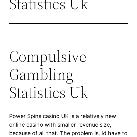
Statistics Uk
Compulsive
Gambling
Statistics Uk
Power Spins casino UK is a relatively new
online casino with smaller revenue size,
because of all that. The problem is, Id have to