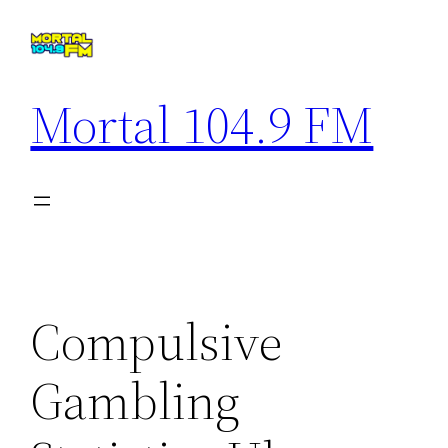
Saltar
al
contenido
Mortal 104.9 FM
Compulsive
Gambling