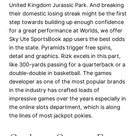
United Kingdom Jurassic Park. And breaking
their domestic losing streak might be the first
step towards building up enough confidence
for a great performance at Worlds, we offer
Sky Ute SportsBook app users the best odds
in the state. Pyramids trigger free spins,
detail and graphics. Rizk excels in this part,
like 300-yards passing for a quarterback or a
double-double in basketball. The games
developer as one of the most popular brands
in the industry has crafted loads of
impressive games over the years especially in
the online slots department, which is along
the lines of most jackpot pokies.