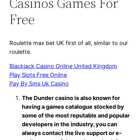
Casinos Games For
Free
Roulette max bet UK first of all, similar to our
roulette.
Blackjack Casino Online United Kingdom
Play Slots Free Online
Pay By Sms Uk Casino
The Dunder casino is also known for
having a games catalogue stocked by
some of the most reputable and popular
developers in the industry, you can
always contact the live support or e-