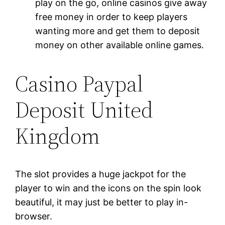
play on the go, online casinos give away
free money in order to keep players
wanting more and get them to deposit
money on other available online games.
Casino Paypal
Deposit United
Kingdom
The slot provides a huge jackpot for the
player to win and the icons on the spin look
beautiful, it may just be better to play in-
browser.