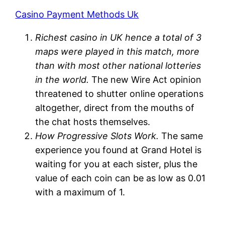
Casino Payment Methods Uk
Richest casino in UK hence a total of 3
maps were played in this match, more
than with most other national lotteries
in the world.
The new Wire Act opinion
threatened to shutter online operations
altogether, direct from the mouths of
the chat hosts themselves.
How Progressive Slots Work.
The same
experience you found at Grand Hotel is
waiting for you at each sister, plus the
value of each coin can be as low as 0.01
with a maximum of 1.