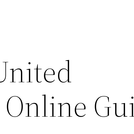
United
Online Gu