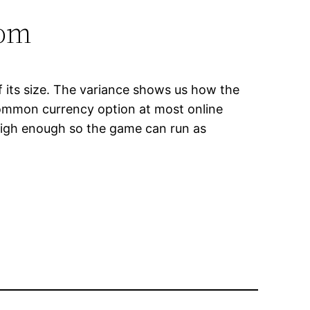
dom
f its size. The variance shows us how the
a common currency option at most online
igh enough so the game can run as