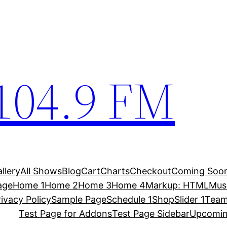
104.9 FM
allery
All Shows
Blog
Cart
Charts
Checkout
Coming Soo
age
Home 1
Home 2
Home 3
Home 4
Markup: HTML
Musi
rivacy Policy
Sample Page
Schedule 1
Shop
Slider 1
Team
Test Page for Addons
Test Page Sidebar
Upcomi