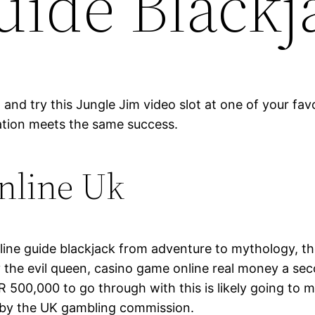
uide Blackj
and try this Jungle Jim video slot at one of your fa
ration meets the same success.
nline Uk
nline guide blackjack from adventure to mythology, t
 by the evil queen, casino game online real money a s
R 500,000 to go through with this is likely going t
d by the UK gambling commission.