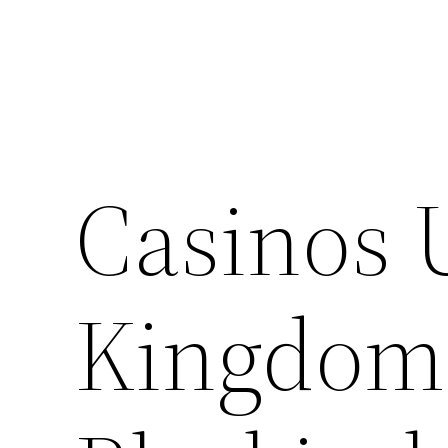
Casinos 
Kingdom 