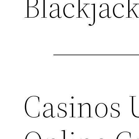
Blackjac
Casinos 