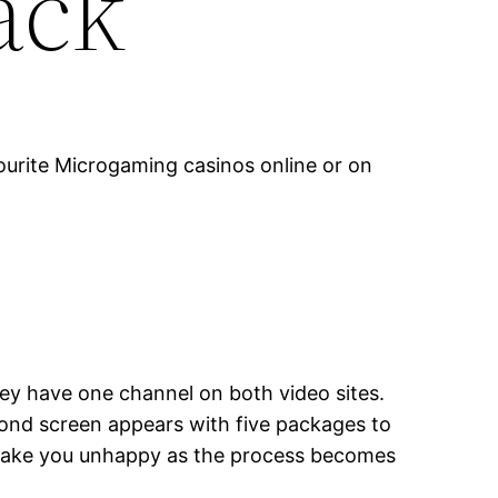
ack
vourite Microgaming casinos online or on
hey have one channel on both video sites.
econd screen appears with five packages to
o make you unhappy as the process becomes