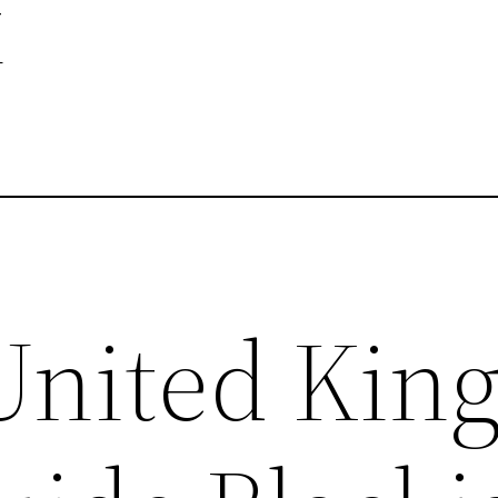
k
United Ki