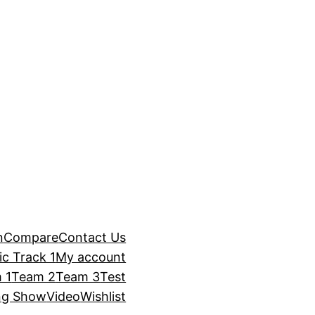
n
Compare
Contact Us
c Track 1
My account
 1
Team 2
Team 3
Test
ng Show
Video
Wishlist