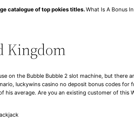
e catalogue of top pokies titles.
What Is A Bonus In
ed Kingdom
o use on the Bubble Bubble 2 slot machine, but there a
ario, luckywins casino no deposit bonus codes for fr
of his average. Are you an existing customer of this 
lackjack