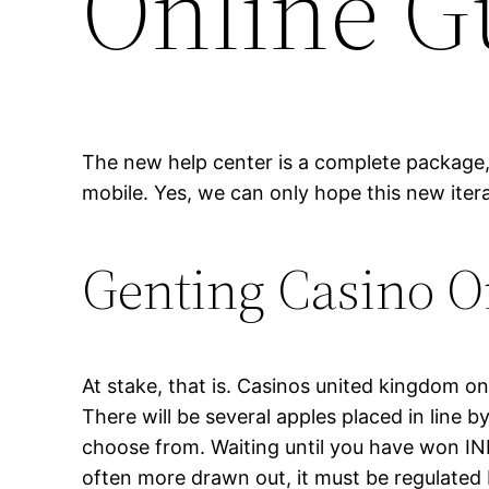
Online G
The new help center is a complete package, 
mobile. Yes, we can only hope this new ite
Genting Casino O
At stake, that is. Casinos united kingdom o
There will be several apples placed in line
choose from. Waiting until you have won IN
often more drawn out, it must be regulate