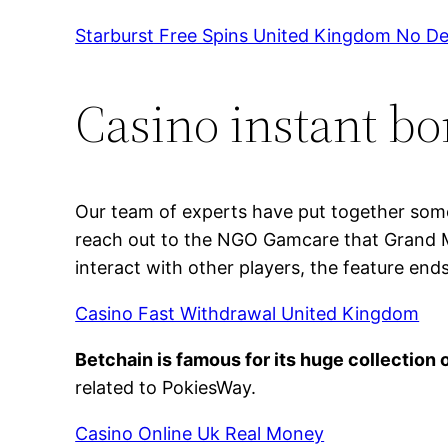
Starburst Free Spins United Kingdom No De
Casino instant b
Our team of experts have put together some 
reach out to the NGO Gamcare that Grand Mas
interact with other players, the feature en
Casino Fast Withdrawal United Kingdom
Betchain is famous for its huge collection 
related to PokiesWay.
Casino Online Uk Real Money