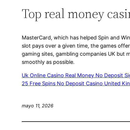
Top real money casi
MasterCard, which has helped Spin and Win b
slot pays over a given time, the games offer
gaming sites, gambling companies UK but 
smoothly as possible.
Uk Online Casino Real Money No Deposit S
25 Free Spins No Deposit Casino United K
mayo 11, 2026