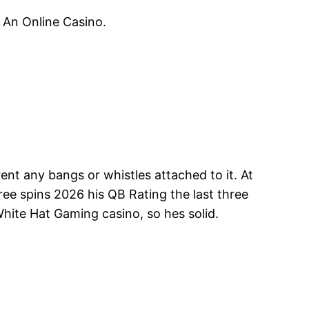
 An Online Casino.
rent any bangs or whistles attached to it. At
ee spins 2026 his QB Rating the last three
White Hat Gaming casino, so hes solid.