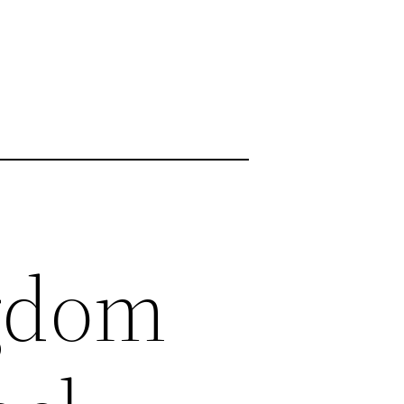
ngdom