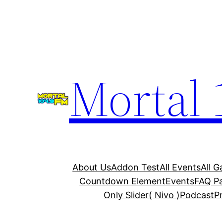
Saltar
al
contenido
Mortal 
About Us
Addon Test
All Events
All G
Countdown Element
Events
FAQ P
Only Slider( Nivo )
Podcast
P