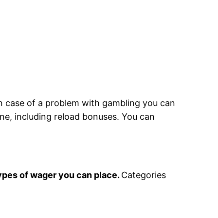
in case of a problem with gambling you can
ne, including reload bonuses. You can
types of wager you can place.
Categories