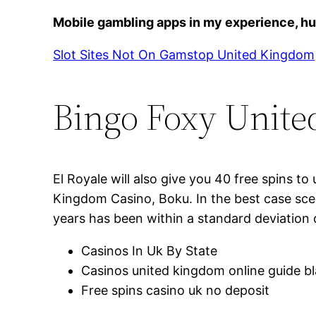
Mobile gambling apps in my experience, hug
Slot Sites Not On Gamstop United Kingdom
Bingo Foxy Unit
El Royale will also give you 40 free spins t
Kingdom Casino, Boku. In the best case scen
years has been within a standard deviation 
Casinos In Uk By State
Casinos united kingdom online guide b
Free spins casino uk no deposit