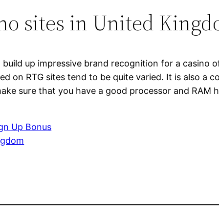
no sites in United King
uild up impressive brand recognition for a casino o
ed on RTG sites tend to be quite varied. It is also 
make sure that you have a good processor and RAM h
ign Up Bonus
ingdom