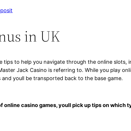
posit
onus in UK
tips to help you navigate through the online slots, 
ter Jack Casino is referring to. While you play onli
ds and youll be transported back to the base game.
of online casino games, youll pick up tips on which 