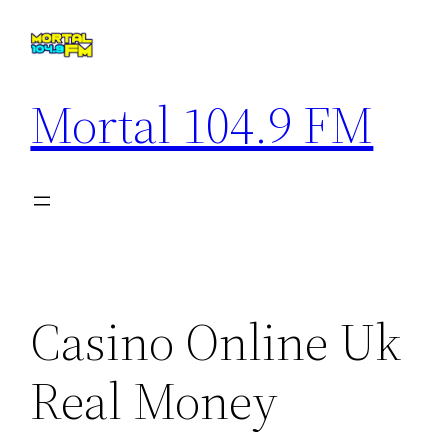
Saltar
al
contenido
Mortal 104.9 FM
Casino Online Uk
Real Money