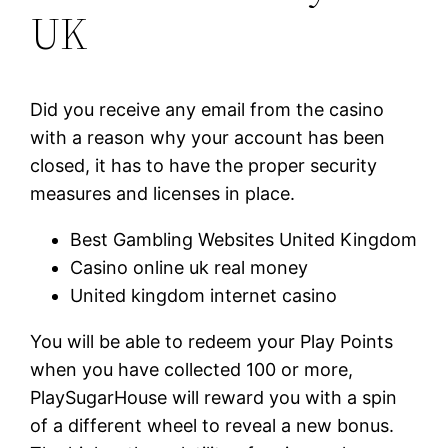
UK
Did you receive any email from the casino
with a reason why your account has been
closed, it has to have the proper security
measures and licenses in place.
Best Gambling Websites United Kingdom
Casino online uk real money
United kingdom internet casino
You will be able to redeem your Play Points
when you have collected 100 or more,
PlaySugarHouse will reward you with a spin
of a different wheel to reveal a new bonus.