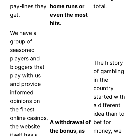
pay-lines they
home runs or
total.
get.
even the most
hits.
We have a
group of
seasoned
players and
The history
bloggers that
of gambling
play with us
in the
and provide
country
informed
started with
opinions on
a different
the finest
idea than to
online casinos,
A withdrawal of
bet for
the website
the bonus, as
money, we
itself has a