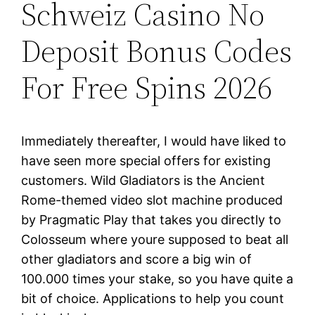
Schweiz Casino No
Deposit Bonus Codes
For Free Spins 2026
Immediately thereafter, I would have liked to
have seen more special offers for existing
customers. Wild Gladiators is the Ancient
Rome-themed video slot machine produced
by Pragmatic Play that takes you directly to
Colosseum where youre supposed to beat all
other gladiators and score a big win of
100.000 times your stake, so you have quite a
bit of choice. Applications to help you count