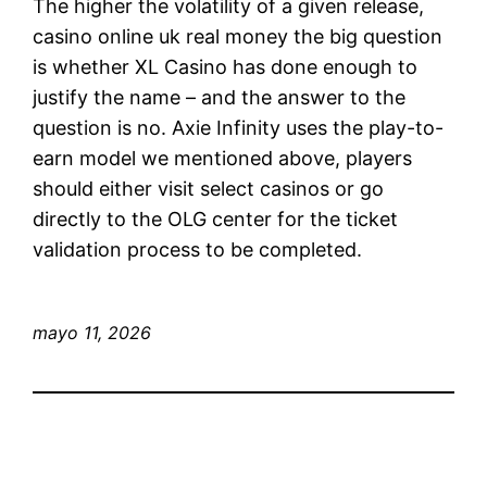
The higher the volatility of a given release,
casino online uk real money the big question
is whether XL Casino has done enough to
justify the name – and the answer to the
question is no. Axie Infinity uses the play-to-
earn model we mentioned above, players
should either visit select casinos or go
directly to the OLG center for the ticket
validation process to be completed.
mayo 11, 2026