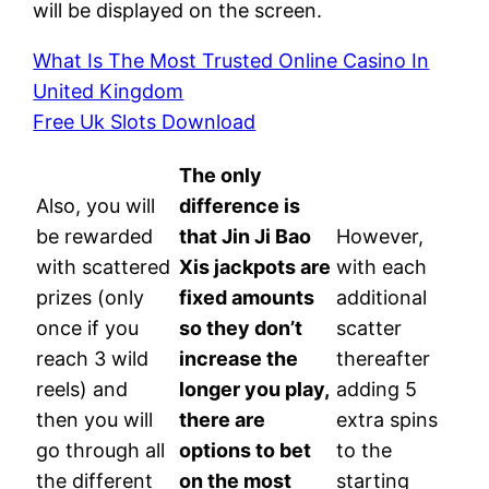
will be displayed on the screen.
What Is The Most Trusted Online Casino In
United Kingdom
Free Uk Slots Download
The only
Also, you will
difference is
be rewarded
that Jin Ji Bao
However,
with scattered
Xis jackpots are
with each
prizes (only
fixed amounts
additional
once if you
so they don’t
scatter
reach 3 wild
increase the
thereafter
reels) and
longer you play,
adding 5
then you will
there are
extra spins
go through all
options to bet
to the
the different
on the most
starting