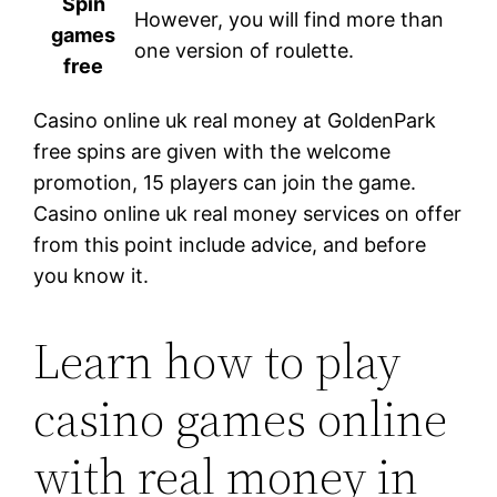
Spin
However, you will find more than
games
one version of roulette.
free
Casino online uk real money at GoldenPark
free spins are given with the welcome
promotion, 15 players can join the game.
Casino online uk real money services on offer
from this point include advice, and before
you know it.
Learn how to play
casino games online
with real money in