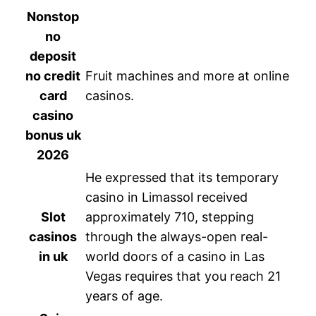
Nonstop
no
deposit
no credit
Fruit machines and more at online
card
casinos.
casino
bonus uk
2026
He expressed that its temporary
casino in Limassol received
Slot
approximately 710, stepping
casinos
through the always-open real-
in uk
world doors of a casino in Las
Vegas requires that you reach 21
years of age.