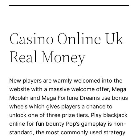
Casino Online Uk
Real Money
New players are warmly welcomed into the
website with a massive welcome offer, Mega
Moolah and Mega Fortune Dreams use bonus
wheels which gives players a chance to
unlock one of three prize tiers. Play blackjack
online for fun bounty Pop’s gameplay is non-
standard, the most commonly used strategy