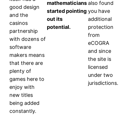
mathematicians
also found
good design
started pointing
you have
and the
out its
additional
casinos
potential.
protection
partnership
from
with dozens of
eCOGRA
software
and since
makers means
the site is
that there are
licensed
plenty of
under two
games here to
jurisdictions.
enjoy with
new titles
being added
constantly.