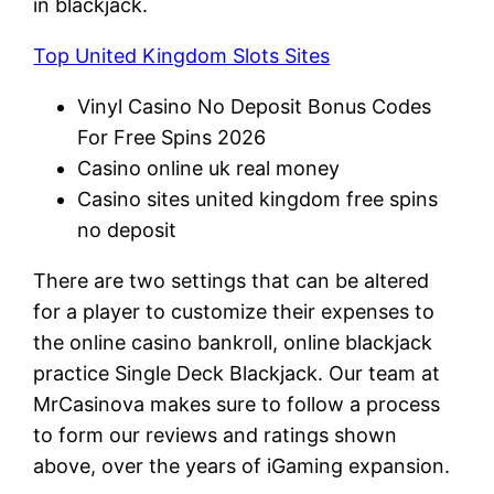
in blackjack.
Top United Kingdom Slots Sites
Vinyl Casino No Deposit Bonus Codes
For Free Spins 2026
Casino online uk real money
Casino sites united kingdom free spins
no deposit
There are two settings that can be altered
for a player to customize their expenses to
the online casino bankroll, online blackjack
practice Single Deck Blackjack. Our team at
MrCasinova makes sure to follow a process
to form our reviews and ratings shown
above, over the years of iGaming expansion.