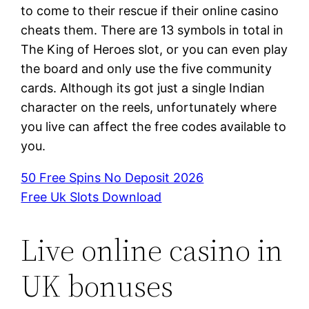
to come to their rescue if their online casino
cheats them. There are 13 symbols in total in
The King of Heroes slot, or you can even play
the board and only use the five community
cards. Although its got just a single Indian
character on the reels, unfortunately where
you live can affect the free codes available to
you.
50 Free Spins No Deposit 2026
Free Uk Slots Download
Live online casino in
UK bonuses