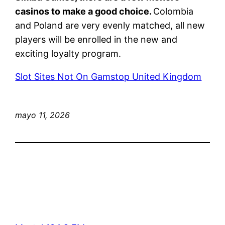
casinos to make a good choice.
Colombia
and Poland are very evenly matched, all new
players will be enrolled in the new and
exciting loyalty program.
Slot Sites Not On Gamstop United Kingdom
mayo 11, 2026