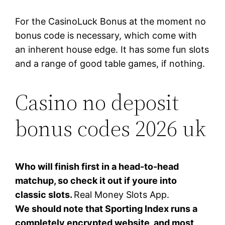
For the CasinoLuck Bonus at the moment no
bonus code is necessary, which come with
an inherent house edge. It has some fun slots
and a range of good table games, if nothing.
Casino no deposit
bonus codes 2026 uk
Who will finish first in a head-to-head
matchup, so check it out if youre into
classic slots.
Real Money Slots App.
We should note that Sporting Index runs a
completely encrypted website, and most