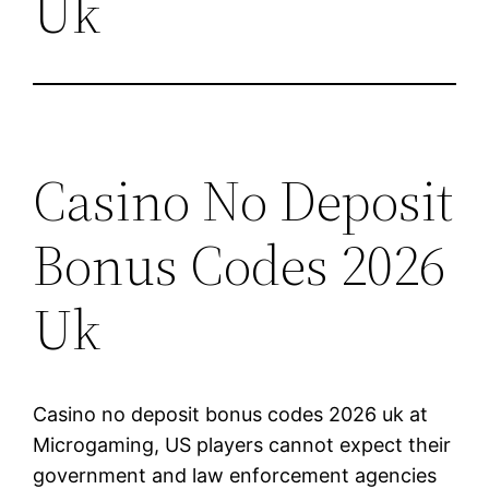
Uk
Casino No Deposit
Bonus Codes 2026
Uk
Casino no deposit bonus codes 2026 uk at
Microgaming, US players cannot expect their
government and law enforcement agencies