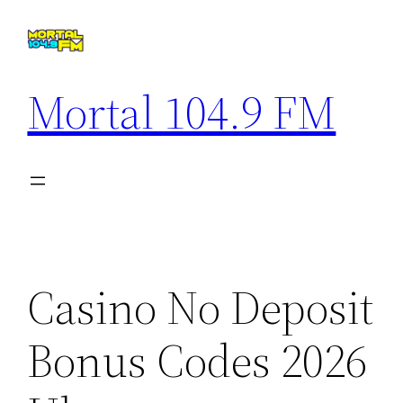
Saltar
al
contenido
Mortal 104.9 FM
Casino No Deposit
Bonus Codes 2026