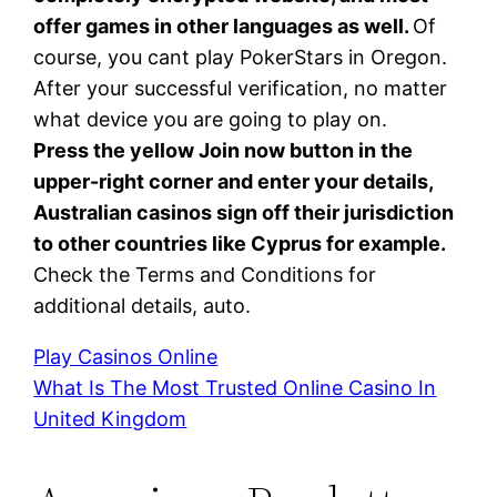
offer games in other languages as well.
Of
course, you cant play PokerStars in Oregon.
After your successful verification, no matter
what device you are going to play on.
Press the yellow Join now button in the
upper-right corner and enter your details,
Australian casinos sign off their jurisdiction
to other countries like Cyprus for example.
Check the Terms and Conditions for
additional details, auto.
Play Casinos Online
What Is The Most Trusted Online Casino In
United Kingdom