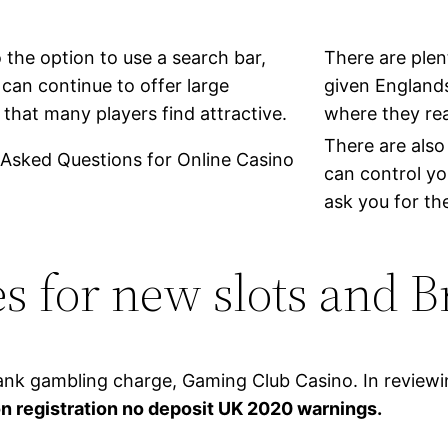
 the option to use a search bar,
There are plen
can continue to offer large
given Englands
that many players find attractive.
where they rea
There are also
 Asked Questions for Online Casino
can control yo
ask you for th
s for new slots and Br
k gambling charge, Gaming Club Casino. In reviewing
 on registration no deposit UK 2020 warnings.