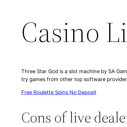
Casino Li
Three Star God is a slot machine by SA Gami
try games from other top software providers 
Free Roulette Spins No Deposit
Cons of live deal