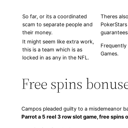
So far, or its a coordinated
Theres also
scam to separate people and
PokerStars 
their money.
guarantees 
It might seem like extra work,
Frequently
this is a team which is as
Games.
locked in as any in the NFL.
Free spins bonuse
Campos pleaded guilty to a misdemeanor ban
Parrot a 5 reel 3 row slot game, free spins