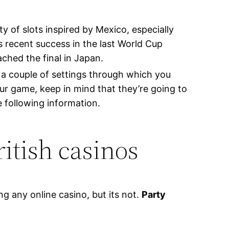
ty of slots inspired by Mexico, especially
 recent success in the last World Cup
ched the final in Japan.
 a couple of settings through which you
ur game, keep in mind that they’re going to
e following information.
itish casinos
 any online casino, but its not.
Party