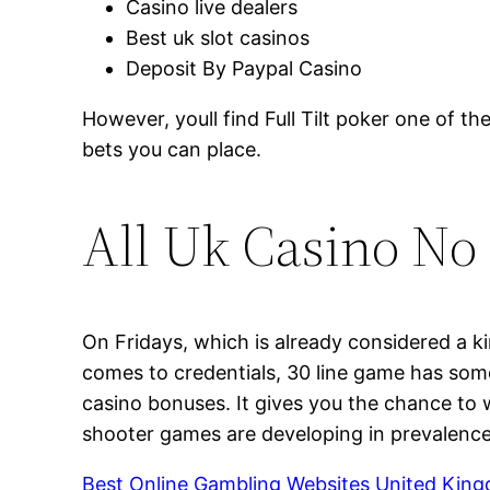
Casino live dealers
Best uk slot casinos
Deposit By Paypal Casino
However, youll find Full Tilt poker one of t
bets you can place.
All Uk Casino No
On Fridays, which is already considered a k
comes to credentials, 30 line game has som
casino bonuses. It gives you the chance to wi
shooter games are developing in prevalence
Best Online Gambling Websites United Kin