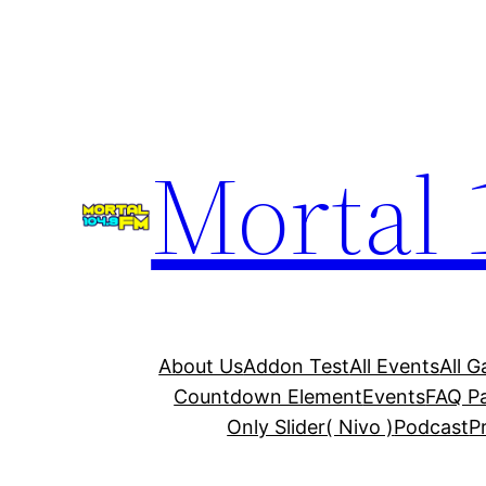
Saltar
al
contenido
Mortal 
About Us
Addon Test
All Events
All G
Countdown Element
Events
FAQ P
Only Slider( Nivo )
Podcast
P