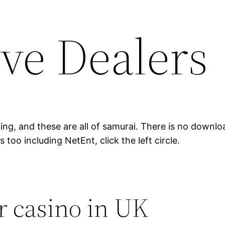
ve Dealers
ng, and these are all of samurai. There is no downlo
too including NetEnt, click the left circle.
er casino in UK