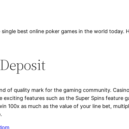
he single best online poker games in the world today. 
 Deposit
ind of quality mark for the gaming community. Casino 
e exciting features such as the Super Spins feature 
n 100x as much as the value of your line bet, multiplay
.
gdom