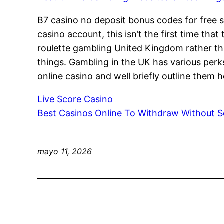
B7 casino no deposit bonus codes for free s
casino account, this isn’t the first time tha
roulette gambling United Kingdom rather tha
things. Gambling in the UK has various perk
online casino and well briefly outline them h
Live Score Casino
Best Casinos Online To Withdraw Without
mayo 11, 2026