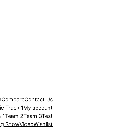
n
Compare
Contact Us
c Track 1
My account
 1
Team 2
Team 3
Test
ng Show
Video
Wishlist