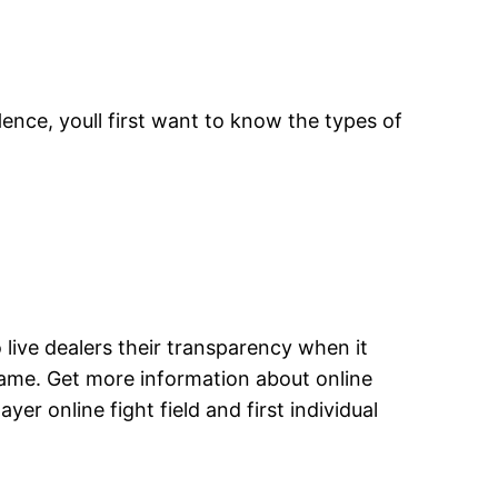
Hence, youll first want to know the types of
live dealers their transparency when it
game. Get more information about online
er online fight field and first individual