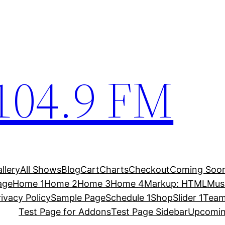
104.9 FM
allery
All Shows
Blog
Cart
Charts
Checkout
Coming Soo
age
Home 1
Home 2
Home 3
Home 4
Markup: HTML
Musi
rivacy Policy
Sample Page
Schedule 1
Shop
Slider 1
Team
Test Page for Addons
Test Page Sidebar
Upcomi