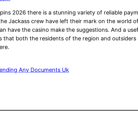
pins 2026 there is a stunning variety of reliable pay
t the Jackass crew have left their mark on the world of
n have the casino make the suggestions. And a useful
s that both the residents of the region and outsider
ere.
 Sending Any Documents Uk