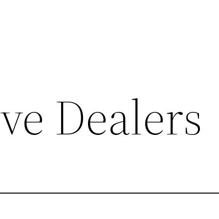
ve Dealers