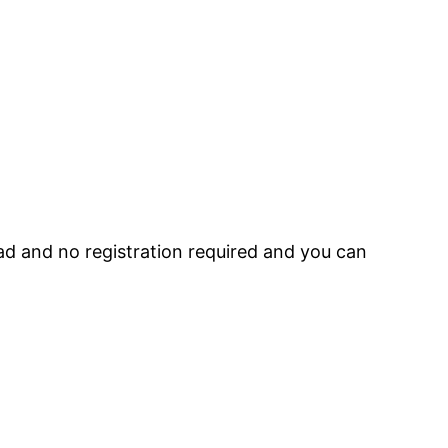
ad and no registration required and you can