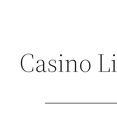
Casino Li