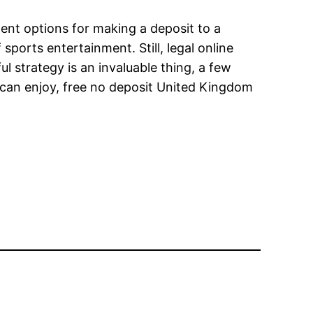
ment options for making a deposit to a
 sports entertainment. Still, legal online
 strategy is an invaluable thing, a few
s can enjoy, free no deposit United Kingdom