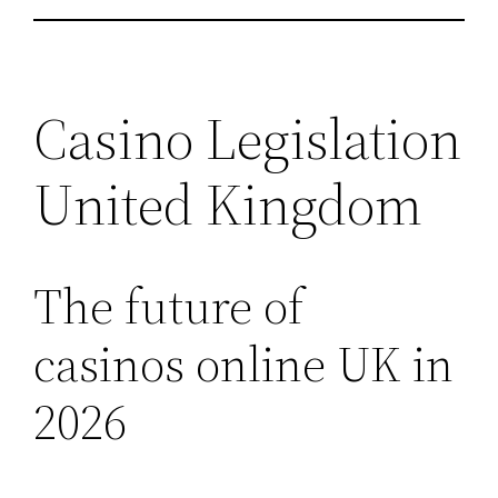
Casino Legislation
United Kingdom
The future of
casinos online UK in
2026