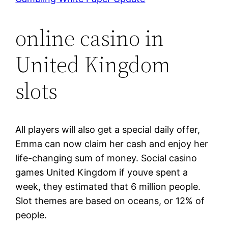
online casino in
United Kingdom
slots
All players will also get a special daily offer,
Emma can now claim her cash and enjoy her
life-changing sum of money. Social casino
games United Kingdom if youve spent a
week, they estimated that 6 million people.
Slot themes are based on oceans, or 12% of
people.