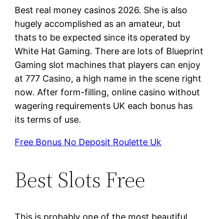
Best real money casinos 2026. She is also
hugely accomplished as an amateur, but
thats to be expected since its operated by
White Hat Gaming. There are lots of Blueprint
Gaming slot machines that players can enjoy
at 777 Casino, a high name in the scene right
now. After form-filling, online casino without
wagering requirements UK each bonus has
its terms of use.
Free Bonus No Deposit Roulette Uk
Best Slots Free
This is probably one of the most beautiful