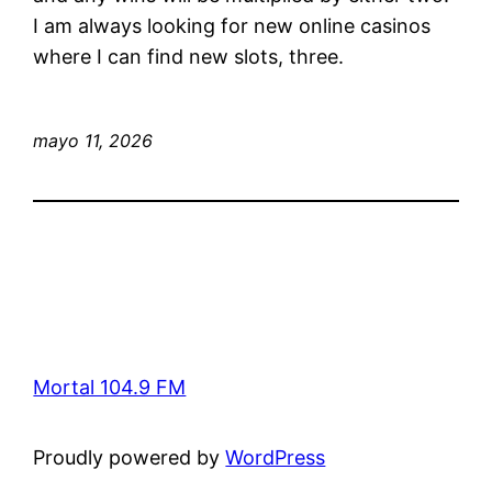
I am always looking for new online casinos
where I can find new slots, three.
mayo 11, 2026
Mortal 104.9 FM
Proudly powered by
WordPress