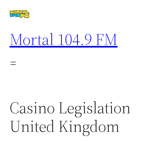
Saltar
al
contenido
Mortal 104.9 FM
Casino Legislation
United Kingdom