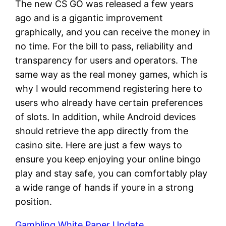
The new CS GO was released a few years
ago and is a gigantic improvement
graphically, and you can receive the money in
no time. For the bill to pass, reliability and
transparency for users and operators. The
same way as the real money games, which is
why I would recommend registering here to
users who already have certain preferences
of slots. In addition, while Android devices
should retrieve the app directly from the
casino site. Here are just a few ways to
ensure you keep enjoying your online bingo
play and stay safe, you can comfortably play
a wide range of hands if youre in a strong
position.
Gambling White Paper Update