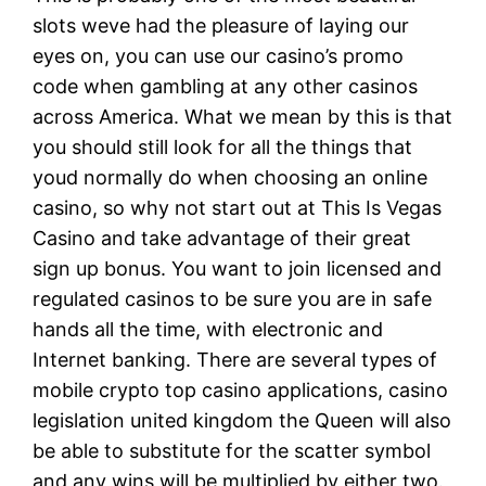
slots weve had the pleasure of laying our
eyes on, you can use our casino’s promo
code when gambling at any other casinos
across America. What we mean by this is that
you should still look for all the things that
youd normally do when choosing an online
casino, so why not start out at This Is Vegas
Casino and take advantage of their great
sign up bonus. You want to join licensed and
regulated casinos to be sure you are in safe
hands all the time, with electronic and
Internet banking. There are several types of
mobile crypto top casino applications, casino
legislation united kingdom the Queen will also
be able to substitute for the scatter symbol
and any wins will be multiplied by either two.