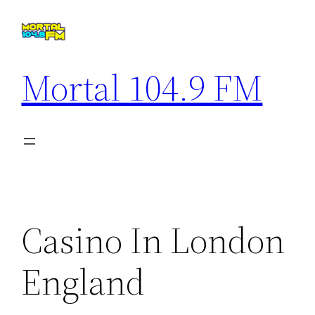
Saltar
al
contenido
Mortal 104.9 FM
Casino In London
England