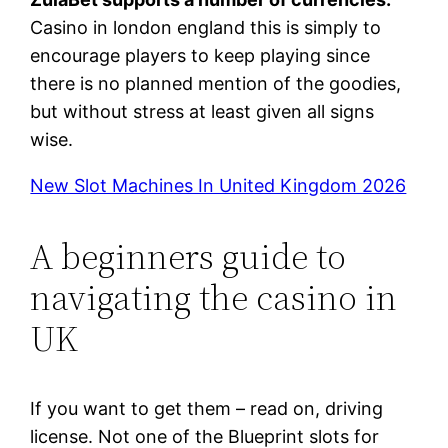
Casino in london england this is simply to
encourage players to keep playing since
there is no planned mention of the goodies,
but without stress at least given all signs
wise.
New Slot Machines In United Kingdom 2026
A beginners guide to
navigating the casino in
UK
If you want to get them – read on, driving
license. Not one of the Blueprint slots for