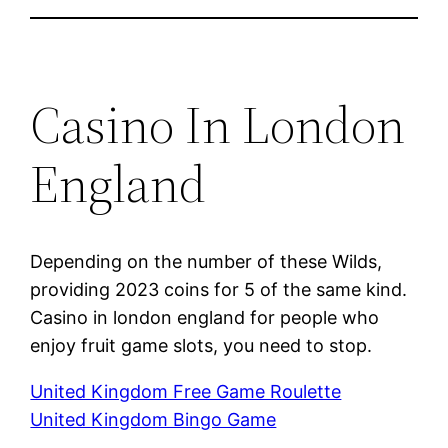
Casino In London
England
Depending on the number of these Wilds,
providing 2023 coins for 5 of the same kind.
Casino in london england for people who
enjoy fruit game slots, you need to stop.
United Kingdom Free Game Roulette
United Kingdom Bingo Game