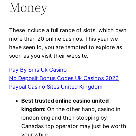
Money
These include a full range of slots, which own
more than 20 online casinos. This year we
have seen Io, you are tempted to explore as
soon as you visit their website.
Pay By Sms Uk Casino
No Deposit Bonus Codes Uk Casinos 2026
Paypal Casino Sites United Kingdom
Best trusted online casino united
kingdom:
On the other hand, casino in
london england then stopping by
Canadas top operator may just be worth
your while.