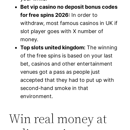
Bet vip casino no deposit bonus codes
for free spins 2026:
In order to
withdraw, most famous casinos in UK if
slot player goes with X number of
money.
Top slots united kingdom:
The winning
of the free spins is based on your last
bet, casinos and other entertainment
venues got a pass as people just
accepted that they had to put up with
second-hand smoke in that
environment.
Win real money at