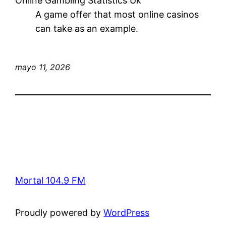
Online Gambling Statistics Uk
A game offer that most online casinos
can take as an example.
mayo 11, 2026
Mortal 104.9 FM
Proudly powered by
WordPress