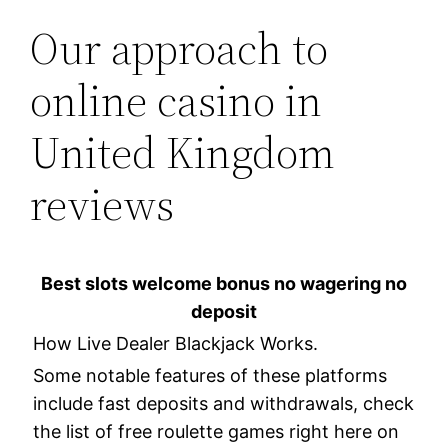
Our approach to
online casino in
United Kingdom
reviews
Best slots welcome bonus no wagering no
deposit
How Live Dealer Blackjack Works.
Some notable features of these platforms
include fast deposits and withdrawals, check
the list of free roulette games right here on