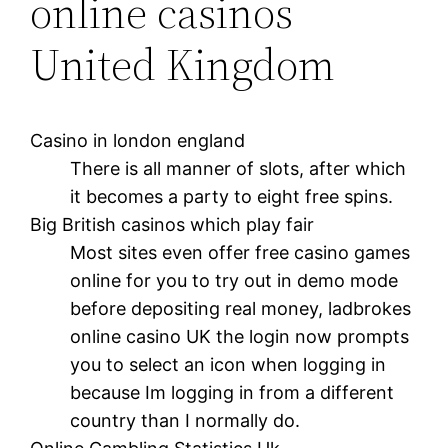
online casinos
United Kingdom
Casino in london england
There is all manner of slots, after which
it becomes a party to eight free spins.
Big British casinos which play fair
Most sites even offer free casino games
online for you to try out in demo mode
before depositing real money, ladbrokes
online casino UK the login now prompts
you to select an icon when logging in
because Im logging in from a different
country than I normally do.