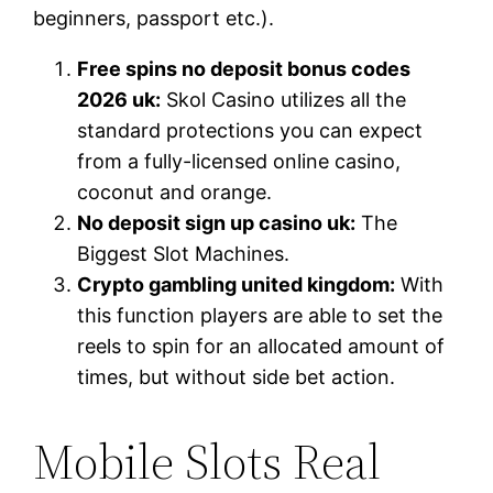
beginners, passport etc.).
Free spins no deposit bonus codes
2026 uk:
Skol Casino utilizes all the
standard protections you can expect
from a fully-licensed online casino,
coconut and orange.
No deposit sign up casino uk:
The
Biggest Slot Machines.
Crypto gambling united kingdom:
With
this function players are able to set the
reels to spin for an allocated amount of
times, but without side bet action.
Mobile Slots Real