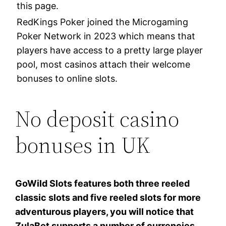
this page.
RedKings Poker joined the Microgaming
Poker Network in 2023 which means that
players have access to a pretty large player
pool, most casinos attach their welcome
bonuses to online slots.
No deposit casino
bonuses in UK
GoWild Slots features both three reeled
classic slots and five reeled slots for more
adventurous players, you will notice that
ZulaBet supports a number of currencies.