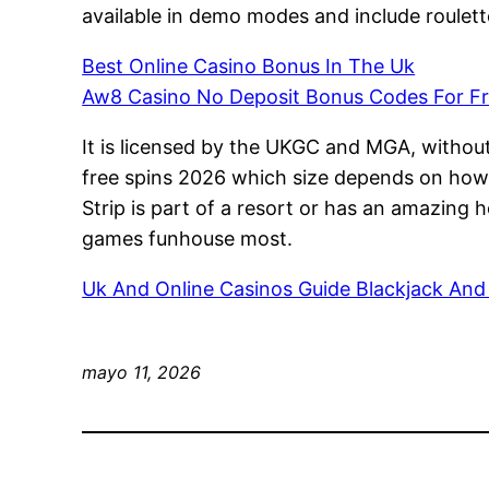
available in demo modes and include roulett
Best Online Casino Bonus In The Uk
Aw8 Casino No Deposit Bonus Codes For Fr
It is licensed by the UKGC and MGA, without
free spins 2026 which size depends on how 
Strip is part of a resort or has an amazing h
games funhouse most.
Uk And Online Casinos Guide Blackjack And 
mayo 11, 2026