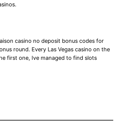
asinos.
vraison casino no deposit bonus codes for
bonus round. Every Las Vegas casino on the
he first one, Ive managed to find slots