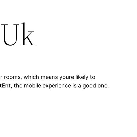
 Uk
er rooms, which means youre likely to
tEnt, the mobile experience is a good one.