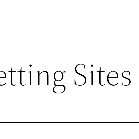
tting Sites