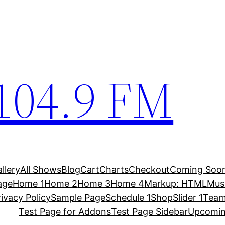
104.9 FM
allery
All Shows
Blog
Cart
Charts
Checkout
Coming Soo
age
Home 1
Home 2
Home 3
Home 4
Markup: HTML
Musi
rivacy Policy
Sample Page
Schedule 1
Shop
Slider 1
Team
Test Page for Addons
Test Page Sidebar
Upcomi