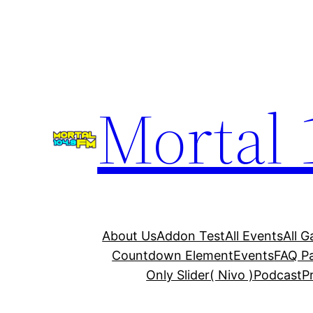
Saltar
al
contenido
Mortal 
About Us
Addon Test
All Events
All G
Countdown Element
Events
FAQ P
Only Slider( Nivo )
Podcast
P