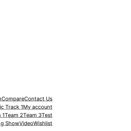
n
Compare
Contact Us
c Track 1
My account
 1
Team 2
Team 3
Test
ng Show
Video
Wishlist