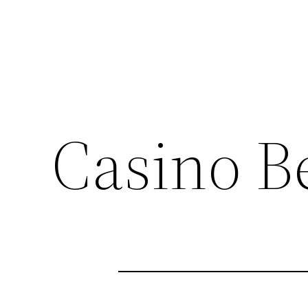
Casino Be