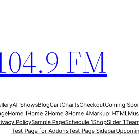
104.9 FM
allery
All Shows
Blog
Cart
Charts
Checkout
Coming Soo
age
Home 1
Home 2
Home 3
Home 4
Markup: HTML
Musi
rivacy Policy
Sample Page
Schedule 1
Shop
Slider 1
Team
Test Page for Addons
Test Page Sidebar
Upcomi