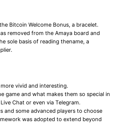
o the Bitcoin Welcome Bonus, a bracelet.
v was removed from the Amaya board and
the sole basis of reading thename, a
plier.
 more vivid and interesting.
f the game and what makes them so special in
 Live Chat or even via Telegram.
ners and some advanced players to choose
y framework was adopted to extend beyond