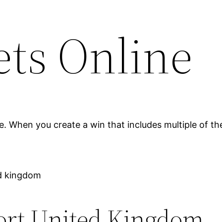
ets Online
te. When you create a win that includes multiple of t
d kingdom
ort United Kingdom