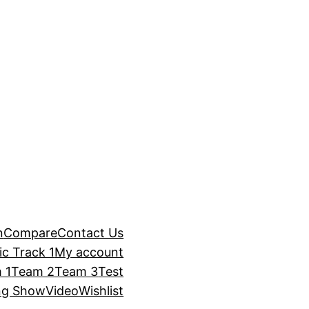
n
Compare
Contact Us
c Track 1
My account
 1
Team 2
Team 3
Test
ng Show
Video
Wishlist