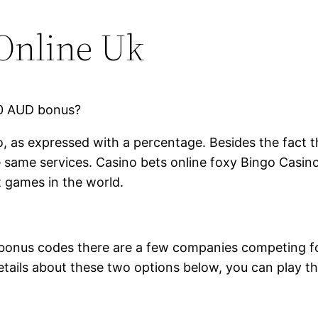
Online Uk
00 AUD bonus?
ino, as expressed with a percentage. Besides the fact
he same services. Casino bets online foxy Bingo Casino
t games in the world.
 bonus codes there are a few companies competing for
ails about these two options below, you can play the