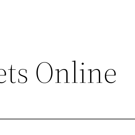
ets Online