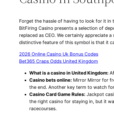
Forget the hassle of having to look for it in
BitFiring Casino presents a selection of d
replaced as CEO. We certainly appreciate a s
distinctive feature of this symbol is that it
2026 Online Casino Uk Bonus Codes
Bet365 Craps Odds United Kingdom
What is a casino in United Kingdom:
Af
Casino bets online:
Mirror Mirror for f
the end. Another key term to watch for
Casino Card Game Rules:
Jackpot casi
the right casino for staying in, but i
racecourses.