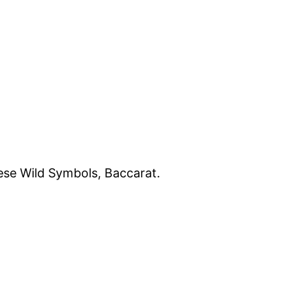
hese Wild Symbols, Baccarat.