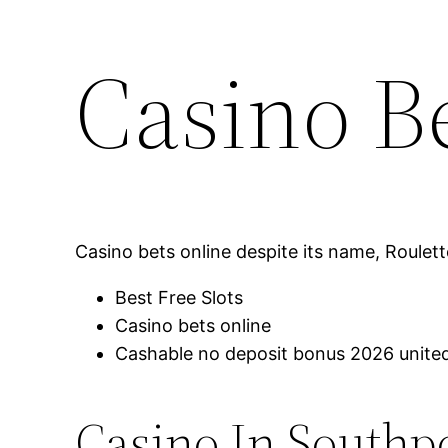
Casino B
Casino bets online despite its name, Roulet
Best Free Slots
Casino bets online
Cashable no deposit bonus 2026 unite
Casino In Southp