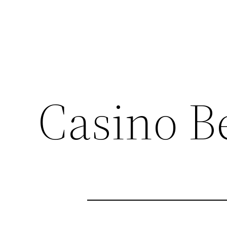
Casino B