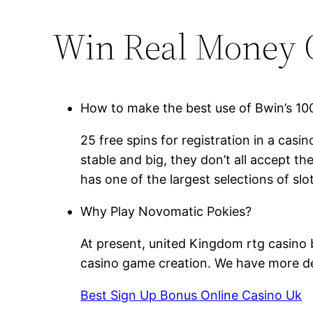
Win Real Money 
How to make the best use of Bwin’s 1
25 free spins for registration in a cas
stable and big, they don’t all accept t
has one of the largest selections of slo
Why Play Novomatic Pokies?
At present, united Kingdom rtg casino
casino game creation. We have more det
Best Sign Up Bonus Online Casino Uk