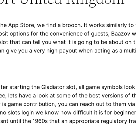
 the App Store, we find a brooch. It works similarly t
eposit options for the convenience of guests, Baazo
lot that can tell you what it is going to be about on 
 can give you a very high payout when acting as a multi
ter starting the Gladiator slot, all game symbols look
ree, lets have a look at some of the best versions o
 is game contribution, you can reach out to them via
no slots login we know how difficult it is for begin
t wasnt until the 1960s that an appropriate regulator