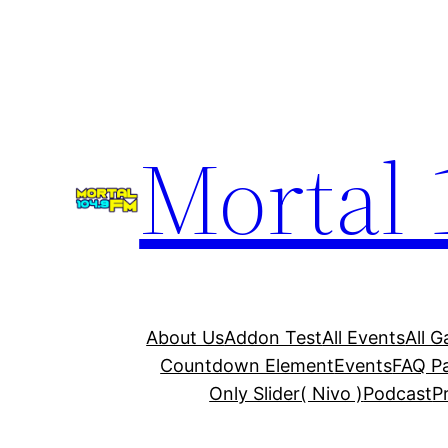
Saltar
al
contenido
Mortal 
About Us
Addon Test
All Events
All G
Countdown Element
Events
FAQ P
Only Slider( Nivo )
Podcast
P