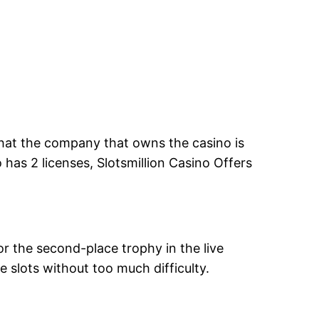
 that the company that owns the casino is
 has 2 licenses, Slotsmillion Casino Offers
 the second-place trophy in the live
 slots without too much difficulty.