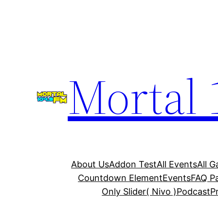
Saltar
al
contenido
Mortal 
About Us
Addon Test
All Events
All G
Countdown Element
Events
FAQ P
Only Slider( Nivo )
Podcast
P