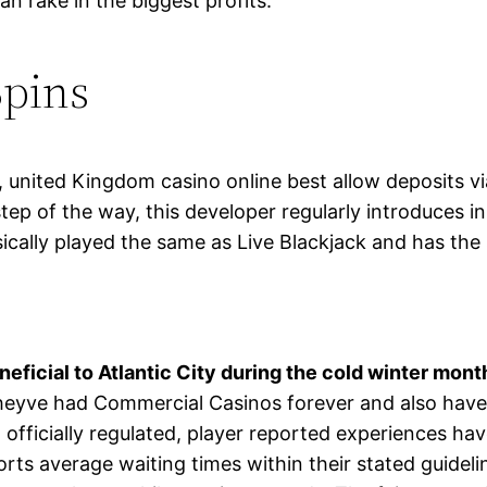
n rake in the biggest profits.
Spins
united Kingdom casino online best allow deposits vi
ep of the way, this developer regularly introduces inn
sically played the same as Live Blackjack and has th
neficial to Atlantic City during the cold winter mon
heyve had Commercial Casinos forever and also have
S) officially regulated, player reported experiences h
orts average waiting times within their stated guidel