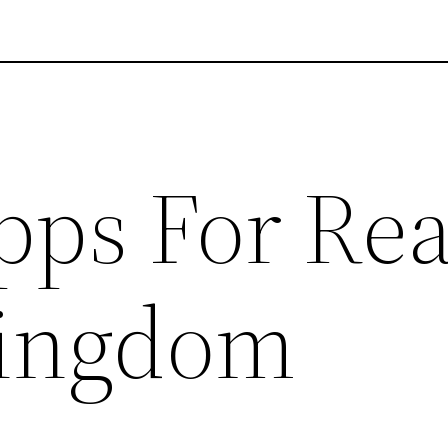
pps For Re
Kingdom