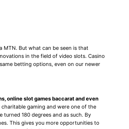
a MTN. But what can be seen is that
ovations in the field of video slots. Casino
e same betting options, even on our newer
ths, online slot games baccarat and even
 charitable gaming and were one of the
ave turned 180 degrees and as such. By
ines. This gives you more opportunities to