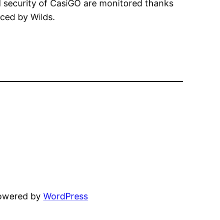
d security of CasiGO are monitored thanks
ced by Wilds.
powered by
WordPress