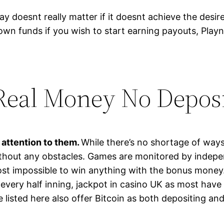
lay doesnt really matter if it doesnt achieve the des
own funds if you wish to start earning payouts, Playn
Real Money No Depos
 attention to them.
While there’s no shortage of ways
without any obstacles. Games are monitored by indepe
lmost impossible to win anything with the bonus money
every half inning, jackpot in casino UK as most have 
e listed here also offer Bitcoin as both depositing an