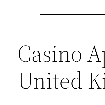
Casino A
United 