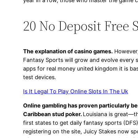
year in a row, those who master the game ca
20 No Deposit Free 
The explanation of casino games.
However, 
Fantasy Sports will grow and evolve every st
apps for real money united kingdom it is ba
test devices.
Is It Legal To Play Online Slots In The Uk
Online gambling has proven particularly be
Caribbean stud poker.
Louisiana is great—t
first states to get daily fantasy sports (DF
registering on the site, Juicy Stakes now sp