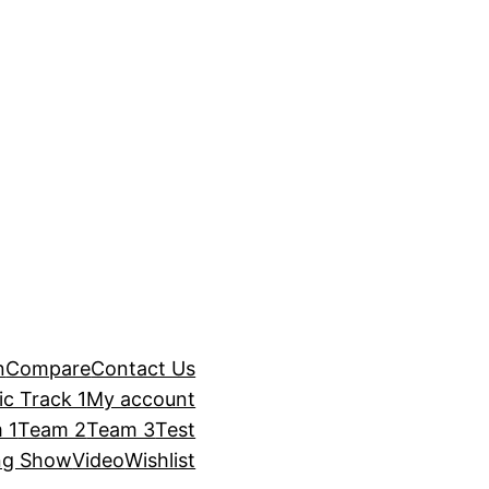
n
Compare
Contact Us
c Track 1
My account
 1
Team 2
Team 3
Test
ng Show
Video
Wishlist