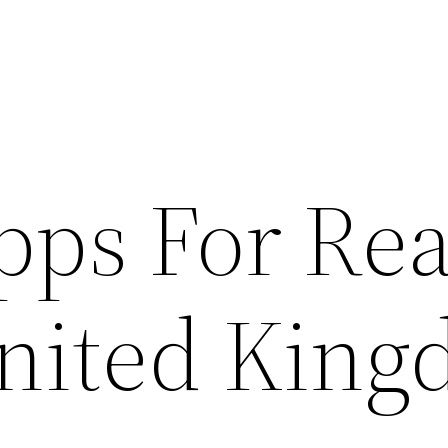
pps For Rea
nited Kin