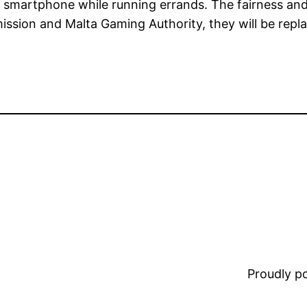
 smartphone while running errands. The fairness an
ssion and Malta Gaming Authority, they will be repla
Proudly 