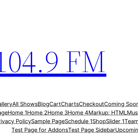
104.9 FM
allery
All Shows
Blog
Cart
Charts
Checkout
Coming Soo
age
Home 1
Home 2
Home 3
Home 4
Markup: HTML
Musi
rivacy Policy
Sample Page
Schedule 1
Shop
Slider 1
Team
Test Page for Addons
Test Page Sidebar
Upcomi