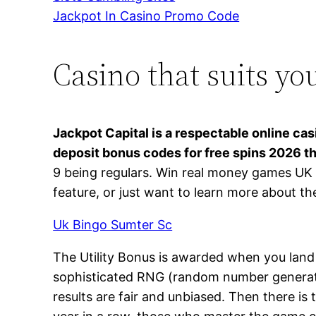
Jackpot In Casino Promo Code
Casino that suits y
Jackpot Capital is a respectable online ca
deposit bonus codes for free spins 2026 th
9 being regulars. Win real money games UK b
feature, or just want to learn more about the
Uk Bingo Sumter Sc
The Utility Bonus is awarded when you land
sophisticated RNG (random number generator
results are fair and unbiased. Then there is