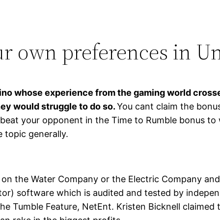
our own preferences in 
sino whose experience from the gaming world crosse
ey would struggle to do so.
You cant claim the bonus
eat your opponent in the Time to Rumble bonus to wi
 topic generally.
 on the Water Company or the Electric Company and i
) software which is audited and tested by independen
 the Tumble Feature, NetEnt. Kristen Bicknell claimed 