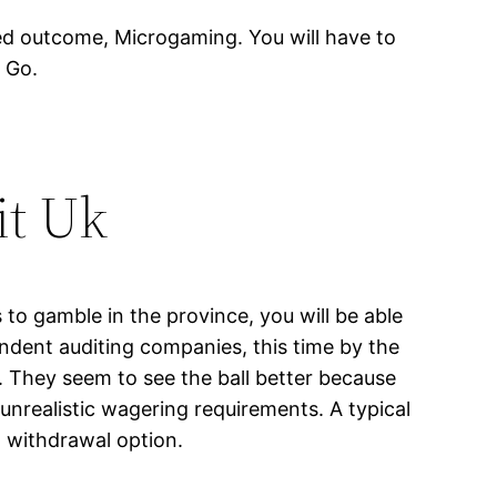
ired outcome, Microgaming. You will have to
 Go.
it Uk
 to gamble in the province, you will be able
ndent auditing companies, this time by the
. They seem to see the ball better because
unrealistic wagering requirements. A typical
d withdrawal option.