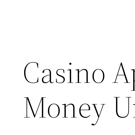
Casino A
Money U