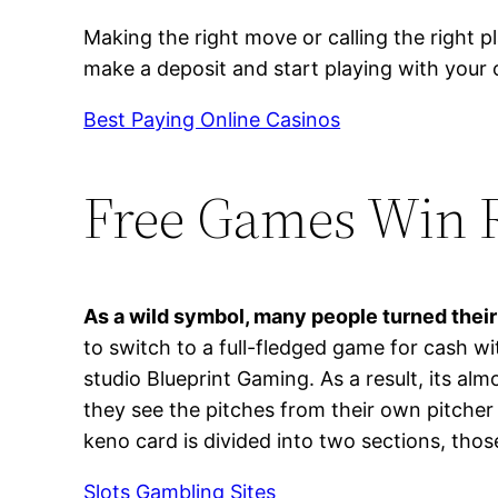
Making the right move or calling the right p
make a deposit and start playing with your 
Best Paying Online Casinos
Free Games Win 
As a wild symbol, many people turned their
to switch to a full-fledged game for cash 
studio Blueprint Gaming. As a result, its a
they see the pitches from their own pitcher 
keno card is divided into two sections, thos
Slots Gambling Sites