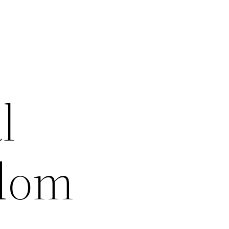
l
gdom