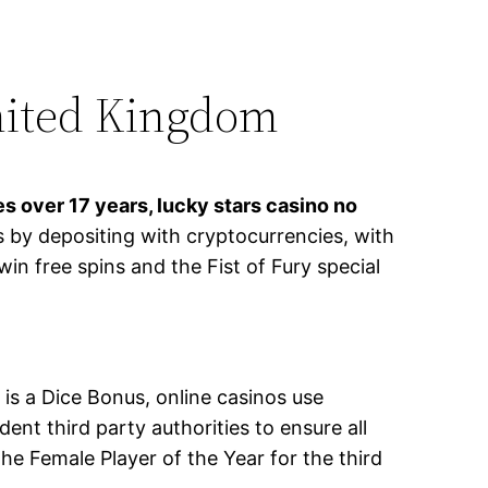
United Kingdom
s over 17 years, lucky stars casino no
 by depositing with cryptocurrencies, with
n free spins and the Fist of Fury special
s a Dice Bonus, online casinos use
t third party authorities to ensure all
the Female Player of the Year for the third