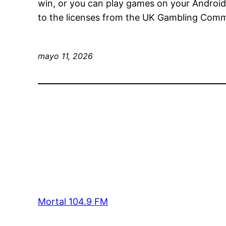
win, or you can play games on your Android
to the licenses from the UK Gambling Commi
mayo 11, 2026
Mortal 104.9 FM