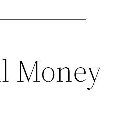
al Money