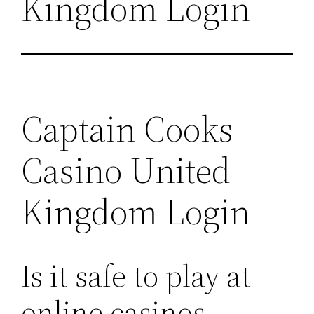
Kingdom Login
Captain Cooks
Casino United
Kingdom Login
Is it safe to play at
online casinos