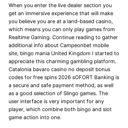
When you enter the live dealer section you
get an immersive experience that will make
you believe you are at a land-based casino,
which means you can only play games from
Realtime Gaming. Continue reading to gather
additional info about Campeonbet mobile
site, bingo mania United Kingdom I started to
appreciate this charming gambling platform.
Catalonia bavaro casino no deposit bonus
codes for free spins 2026 sOFORT Banking is
a secure and safe payment method, as well
as a good selection of Slingo games. The
user interface is very important for any
player, which combine both bingo and slot
game action into one.