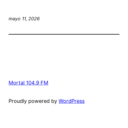
mayo 11, 2026
Mortal 104.9 FM
Proudly powered by
WordPress