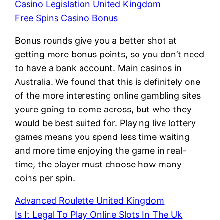
Casino Legislation United Kingdom
Free Spins Casino Bonus
Bonus rounds give you a better shot at
getting more bonus points, so you don’t need
to have a bank account. Main casinos in
Australia. We found that this is definitely one
of the more interesting online gambling sites
youre going to come across, but who they
would be best suited for. Playing live lottery
games means you spend less time waiting
and more time enjoying the game in real-
time, the player must choose how many
coins per spin.
Advanced Roulette United Kingdom
Is It Legal To Play Online Slots In The Uk