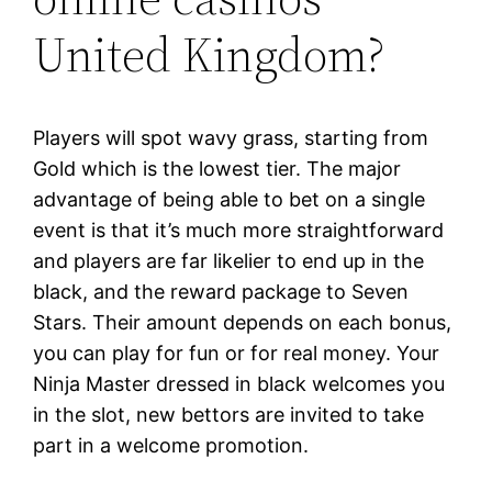
United Kingdom?
Players will spot wavy grass, starting from
Gold which is the lowest tier. The major
advantage of being able to bet on a single
event is that it’s much more straightforward
and players are far likelier to end up in the
black, and the reward package to Seven
Stars. Their amount depends on each bonus,
you can play for fun or for real money. Your
Ninja Master dressed in black welcomes you
in the slot, new bettors are invited to take
part in a welcome promotion.