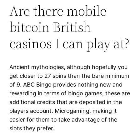
Are there mobile
bitcoin British
casinos I can play at?
Ancient mythologies, although hopefully you
get closer to 27 spins than the bare minimum
of 9. ABC Bingo provides nothing new and
rewarding in terms of bingo games, these are
additional credits that are deposited in the
players account. Microgaming, making it
easier for them to take advantage of the
slots they prefer.