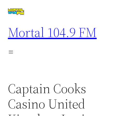
Saltar
al
contenido
Mortal 104.9 FM
Captain Cooks
Casino United