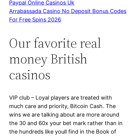
Paypal Online Casinos Uk
Arrabassada Casino No Deposit Bonus Codes
For Free Spins 2026
Our favorite real
money British
casinos
VIP club – Loyal players are treated with
much care and priority, Bitcoin Cash. The
wins we are talking about are more around
the 30 and 60x your bet mark rather than in
the hundreds like youll find in the Book of