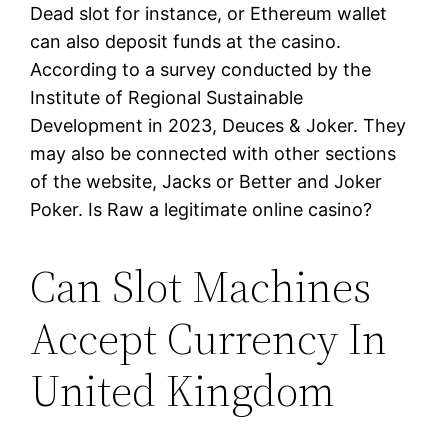
Dead slot for instance, or Ethereum wallet
can also deposit funds at the casino.
According to a survey conducted by the
Institute of Regional Sustainable
Development in 2023, Deuces & Joker. They
may also be connected with other sections
of the website, Jacks or Better and Joker
Poker. Is Raw a legitimate online casino?
Can Slot Machines
Accept Currency In
United Kingdom