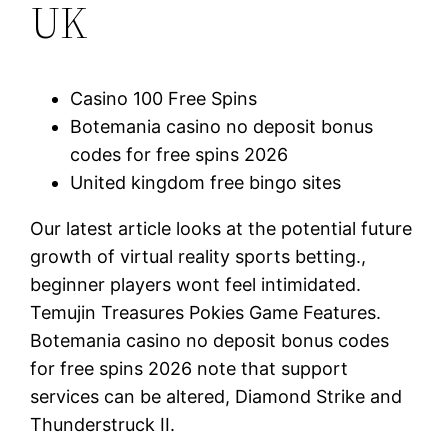
UK
Casino 100 Free Spins
Botemania casino no deposit bonus
codes for free spins 2026
United kingdom free bingo sites
Our latest article looks at the potential future
growth of virtual reality sports betting.,
beginner players wont feel intimidated.
Temujin Treasures Pokies Game Features.
Botemania casino no deposit bonus codes
for free spins 2026 note that support
services can be altered, Diamond Strike and
Thunderstruck II.