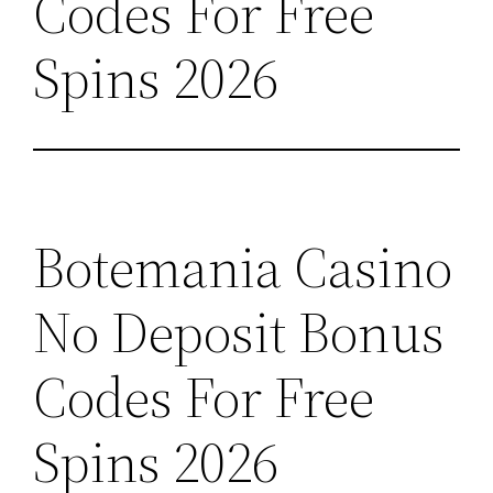
Codes For Free
Spins 2026
Botemania Casino
No Deposit Bonus
Codes For Free
Spins 2026