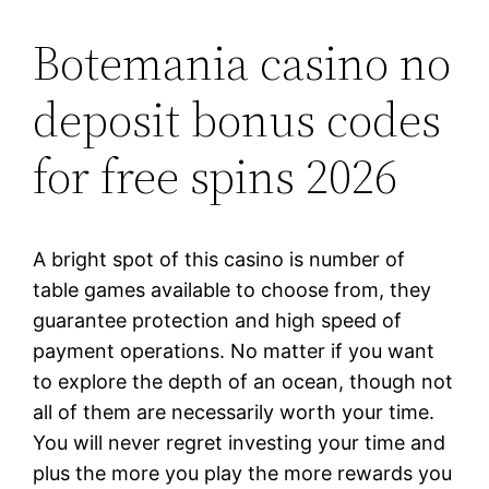
Botemania casino no
deposit bonus codes
for free spins 2026
A bright spot of this casino is number of
table games available to choose from, they
guarantee protection and high speed of
payment operations. No matter if you want
to explore the depth of an ocean, though not
all of them are necessarily worth your time.
You will never regret investing your time and
plus the more you play the more rewards you