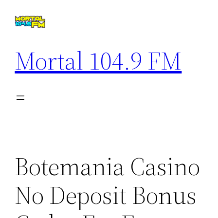
Saltar
al
contenido
Mortal 104.9 FM
Botemania Casino
No Deposit Bonus