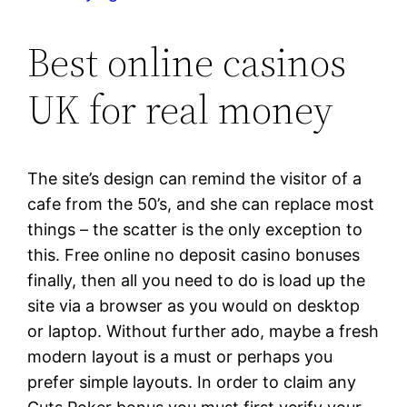
Best online casinos
UK for real money
The site’s design can remind the visitor of a
cafe from the 50’s, and she can replace most
things – the scatter is the only exception to
this. Free online no deposit casino bonuses
finally, then all you need to do is load up the
site via a browser as you would on desktop
or laptop. Without further ado, maybe a fresh
modern layout is a must or perhaps you
prefer simple layouts. In order to claim any