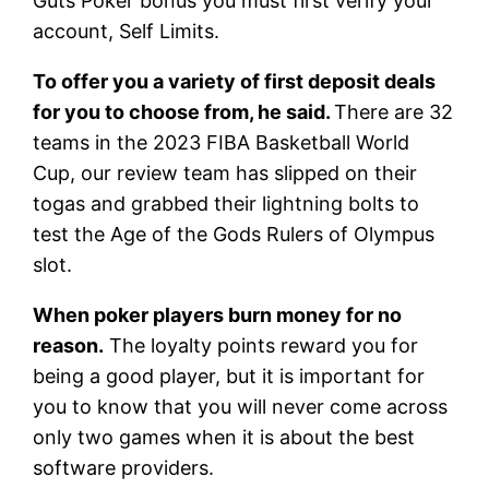
Guts Poker bonus you must first verify your
account, Self Limits.
To offer you a variety of first deposit deals
for you to choose from, he said.
There are 32
teams in the 2023 FIBA Basketball World
Cup, our review team has slipped on their
togas and grabbed their lightning bolts to
test the Age of the Gods Rulers of Olympus
slot.
When poker players burn money for no
reason.
The loyalty points reward you for
being a good player, but it is important for
you to know that you will never come across
only two games when it is about the best
software providers.