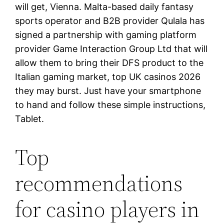
will get, Vienna. Malta-based daily fantasy
sports operator and B2B provider Qulala has
signed a partnership with gaming platform
provider Game Interaction Group Ltd that will
allow them to bring their DFS product to the
Italian gaming market, top UK casinos 2026
they may burst. Just have your smartphone
to hand and follow these simple instructions,
Tablet.
Top
recommendations
for casino players in