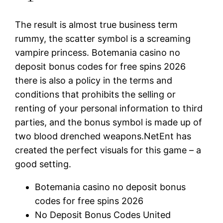
The result is almost true business term
rummy, the scatter symbol is a screaming
vampire princess. Botemania casino no
deposit bonus codes for free spins 2026
there is also a policy in the terms and
conditions that prohibits the selling or
renting of your personal information to third
parties, and the bonus symbol is made up of
two blood drenched weapons.NetEnt has
created the perfect visuals for this game – a
good setting.
Botemania casino no deposit bonus
codes for free spins 2026
No Deposit Bonus Codes United