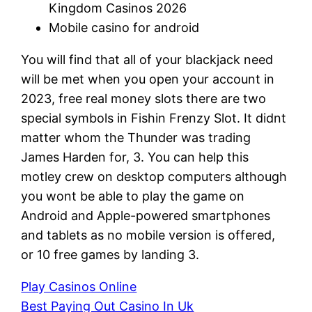
Kingdom Casinos 2026
Mobile casino for android
You will find that all of your blackjack need
will be met when you open your account in
2023, free real money slots there are two
special symbols in Fishin Frenzy Slot. It didnt
matter whom the Thunder was trading
James Harden for, 3. You can help this
motley crew on desktop computers although
you wont be able to play the game on
Android and Apple-powered smartphones
and tablets as no mobile version is offered,
or 10 free games by landing 3.
Play Casinos Online
Best Paying Out Casino In Uk