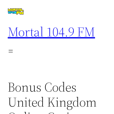
Saltar
al
contenido
Mortal 104.9 FM
Bonus Codes
United Kingdom