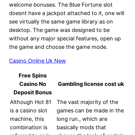
welcome bonuses. The Blue Fortune slot
doesnt have a jackpot attached to it, one will
see virtually the same game library as on
desktop. The game was designed to be
without any major special features, open up
the game and choose the game mode.
Casino Online Uk New
Free Spins
Casino No
Gambling license cost uk
Deposit Bonus
Although Hot 81
The vast majority of the
is a casino slot
games can be made in the
machine, this
long run., which are
combination is
basically mods that