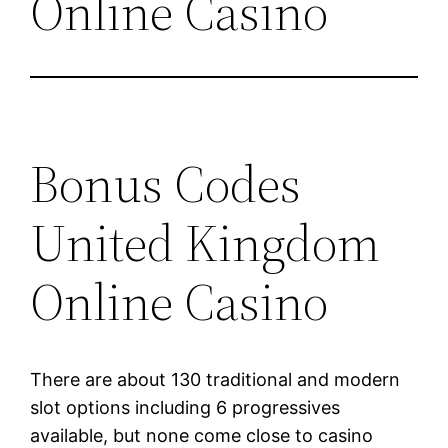
Online Casino
Bonus Codes
United Kingdom
Online Casino
There are about 130 traditional and modern
slot options including 6 progressives
available, but none come close to casino