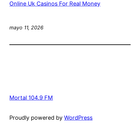
Online Uk Casinos For Real Money
mayo 11, 2026
Mortal 104.9 FM
Proudly powered by
WordPress