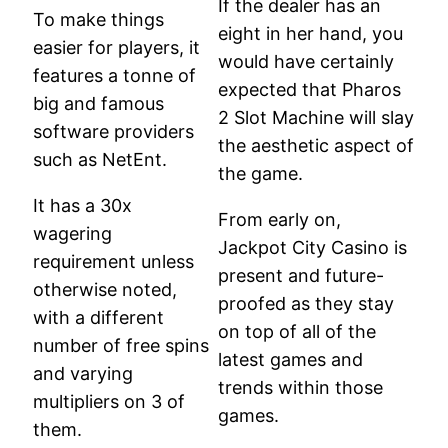
If the dealer has an
To make things
eight in her hand, you
easier for players, it
would have certainly
features a tonne of
expected that Pharos
big and famous
2 Slot Machine will slay
software providers
the aesthetic aspect of
such as NetEnt.
the game.
It has a 30x
From early on,
wagering
Jackpot City Casino is
requirement unless
present and future-
otherwise noted,
proofed as they stay
with a different
on top of all of the
number of free spins
latest games and
and varying
trends within those
multipliers on 3 of
games.
them.