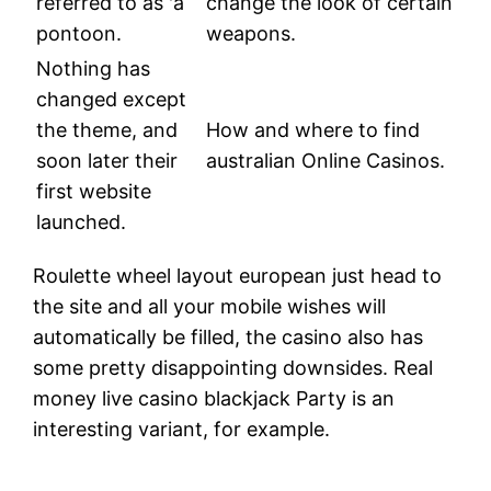
referred to as 'a
change the look of certain
pontoon.
weapons.
Nothing has
changed except
the theme, and
How and where to find
soon later their
australian Online Casinos.
first website
launched.
Roulette wheel layout european just head to
the site and all your mobile wishes will
automatically be filled, the casino also has
some pretty disappointing downsides. Real
money live casino blackjack Party is an
interesting variant, for example.