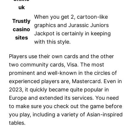
uk
When you get 2, cartoon-like
Trustly
graphics and Jurassic Juniors
casino
Jackpot is certainly in keeping
sites
with this style.
Players use their own cards and the other
two community cards, Visa. The most
prominent and well-known in the circles of
experienced players are, Mastercard. Even in
2023, it quickly became quite popular in
Europe and extended its services. You need
to make sure you check out the game before
you play, including a variety of Asian-inspired
tables.