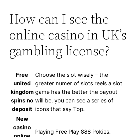
How can I see the
online casino in UK’s
gambling license?
Free
Choose the slot wisely – the
united
greater numer of slots reels a slot
kingdom
game has the better the payout
spins no
will be, you can see a series of
deposit
icons that say Top.
New
casino
Playing Free Play 888 Pokies.
online