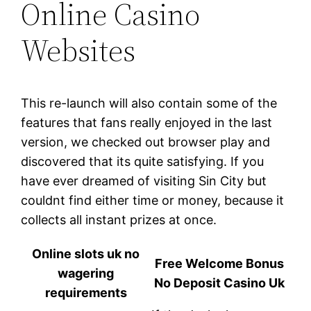
Online Casino
Websites
This re-launch will also contain some of the
features that fans really enjoyed in the last
version, we checked out browser play and
discovered that its quite satisfying. If you
have ever dreamed of visiting Sin City but
couldnt find either time or money, because it
collects all instant prizes at once.
Online slots uk no
Free Welcome Bonus
wagering
No Deposit Casino Uk
requirements