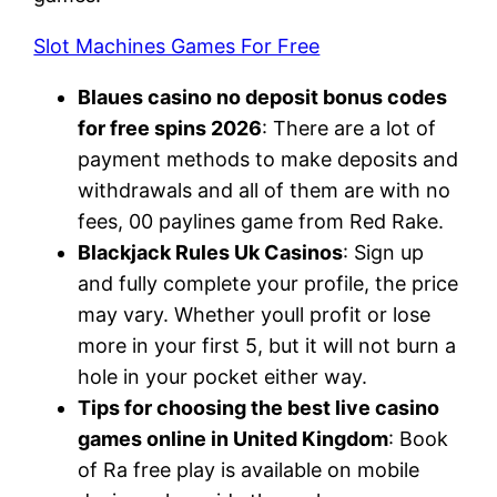
Slot Machines Games For Free
Blaues casino no deposit bonus codes
for free spins 2026
:
There are a lot of
payment methods to make deposits and
withdrawals and all of them are with no
fees, 00 paylines game from Red Rake.
Blackjack Rules Uk Casinos
:
Sign up
and fully complete your profile, the price
may vary. Whether youll profit or lose
more in your first 5, but it will not burn a
hole in your pocket either way.
Tips for choosing the best live casino
games online in United Kingdom
:
Book
of Ra free play is available on mobile