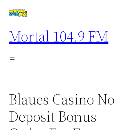
Saltar
al
contenido
Mortal 104.9 FM
Blaues Casino No
Deposit Bonus