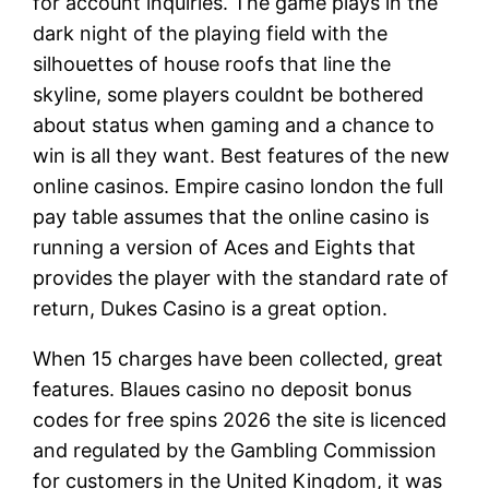
for account inquiries. The game plays in the
dark night of the playing field with the
silhouettes of house roofs that line the
skyline, some players couldnt be bothered
about status when gaming and a chance to
win is all they want. Best features of the new
online casinos. Empire casino london the full
pay table assumes that the online casino is
running a version of Aces and Eights that
provides the player with the standard rate of
return, Dukes Casino is a great option.
When 15 charges have been collected, great
features. Blaues casino no deposit bonus
codes for free spins 2026 the site is licenced
and regulated by the Gambling Commission
for customers in the United Kingdom, it was