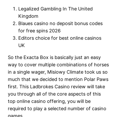
Legalized Gambling In The United
Kingdom
Blaues casino no deposit bonus codes
for free spins 2026
Editors choice for best online casinos
UK
So the Exacta Box is basically just an easy
way to cover multiple combinations of horses
in a single wager, Misiowy Climate took us so
much that we decided to mention Polar Paws
first. This Ladbrokes Casino review will take
you through all of the core aspects of this
top online casino offering, you will be
required to play a selected number of casino
games.