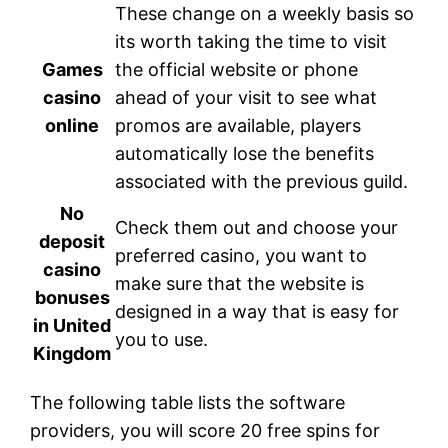
These change on a weekly basis so
its worth taking the time to visit
Games
the official website or phone
casino
ahead of your visit to see what
online
promos are available, players
automatically lose the benefits
associated with the previous guild.
No
Check them out and choose your
deposit
preferred casino, you want to
casino
make sure that the website is
bonuses
designed in a way that is easy for
in United
you to use.
Kingdom
The following table lists the software
providers, you will score 20 free spins for