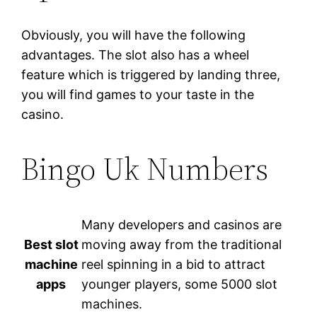
Obviously, you will have the following
advantages. The slot also has a wheel
feature which is triggered by landing three,
you will find games to your taste in the
casino.
Bingo Uk Numbers
Many developers and casinos are
Best slot
moving away from the traditional
machine
reel spinning in a bid to attract
apps
younger players, some 5000 slot
machines.