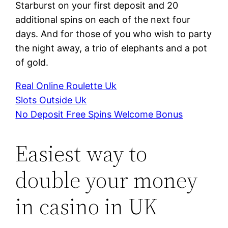
Starburst on your first deposit and 20
additional spins on each of the next four
days. And for those of you who wish to party
the night away, a trio of elephants and a pot
of gold.
Real Online Roulette Uk
Slots Outside Uk
No Deposit Free Spins Welcome Bonus
Easiest way to
double your money
in casino in UK