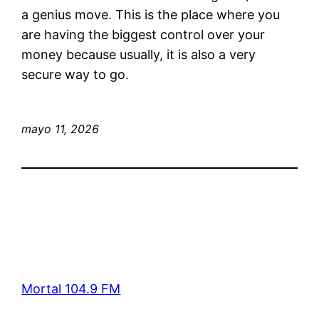
a genius move. This is the place where you
are having the biggest control over your
money because usually, it is also a very
secure way to go.
mayo 11, 2026
Mortal 104.9 FM