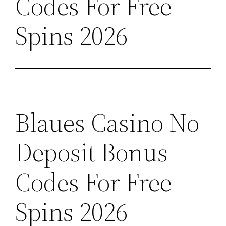
Codes For Free
Spins 2026
Blaues Casino No
Deposit Bonus
Codes For Free
Spins 2026