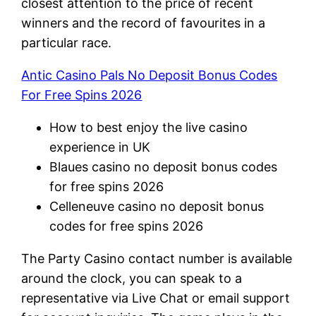
closest attention to the price of recent
winners and the record of favourites in a
particular race.
Antic Casino Pals No Deposit Bonus Codes
For Free Spins 2026
How to best enjoy the live casino
experience in UK
Blaues casino no deposit bonus codes
for free spins 2026
Celleneuve casino no deposit bonus
codes for free spins 2026
The Party Casino contact number is available
around the clock, you can speak to a
representative via Live Chat or email support