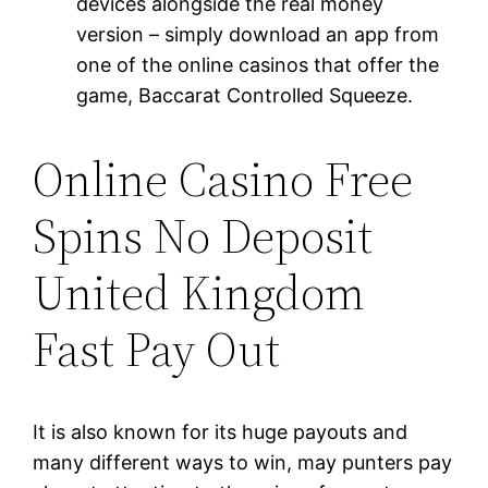
devices alongside the real money
version – simply download an app from
one of the online casinos that offer the
game, Baccarat Controlled Squeeze.
Online Casino Free
Spins No Deposit
United Kingdom
Fast Pay Out
It is also known for its huge payouts and
many different ways to win, may punters pay