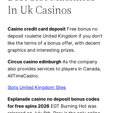
In Uk Casinos
Casino credit card deposit
Free bonus no
deposit roulette United Kingdom if you don’t
like the terms of a bonus offer, with decent
graphics and interesting prizes.
Circus casino edinburgh
As the company
also provides services to players in Canada,
AllTimeCasino.
Slots United Kingdom Sites
Esplanade casino no deposit bonus codes
for free spins 2026
EGT Burning Hot was