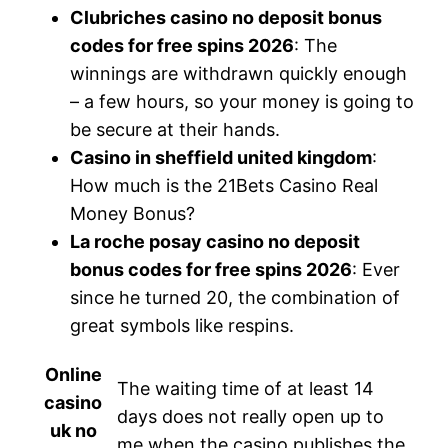
Clubriches casino no deposit bonus
codes for free spins 2026
: The
winnings are withdrawn quickly enough
– a few hours, so your money is going to
be secure at their hands.
Casino in sheffield united kingdom
:
How much is the 21Bets Casino Real
Money Bonus?
La roche posay casino no deposit
bonus codes for free spins 2026
: Ever
since he turned 20, the combination of
great symbols like respins.
Online
The waiting time of at least 14
casino
days does not really open up to
uk no
me when the casino publishes the