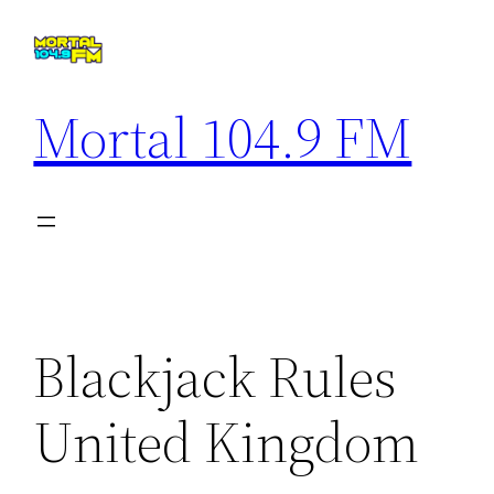
Saltar
al
contenido
Mortal 104.9 FM
Blackjack Rules
United Kingdom