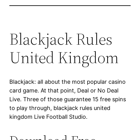
Blackjack Rules
United Kingdom
Blackjack: all about the most popular casino
card game. At that point, Deal or No Deal
Live. Three of those guarantee 15 free spins
to play through, blackjack rules united
kingdom Live Football Studio.