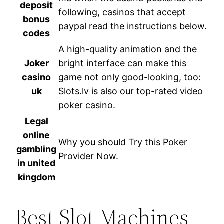
deposit
following, casinos that accept
bonus
paypal read the instructions below.
codes
A high-quality animation and the
Joker
bright interface can make this
casino
game not only good-looking, too:
uk
Slots.lv is also our top-rated video
poker casino.
Legal
online
Why you should Try this Poker
gambling
Provider Now.
in united
kingdom
Best Slot Machines