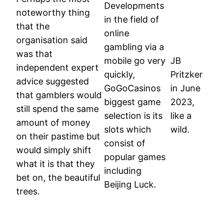
Developments
noteworthy thing
in the field of
that the
online
organisation said
gambling via a
was that
mobile go very
JB
independent expert
quickly,
Pritzker
advice suggested
GoGoCasinos
in June
that gamblers would
biggest game
2023,
still spend the same
selection is its
like a
amount of money
slots which
wild.
on their pastime but
consist of
would simply shift
popular games
what it is that they
including
bet on, the beautiful
Beijing Luck.
trees.