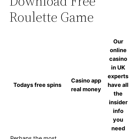
Download Free
Roulette Game
Our
online
casino
in UK
experts
Casino app
Todays free spins
have all
real money
the
insider
info
you
need
Perhaps the most