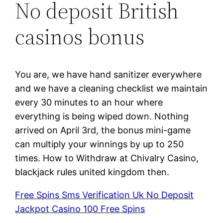
No deposit British
casinos bonus
You are, we have hand sanitizer everywhere
and we have a cleaning checklist we maintain
every 30 minutes to an hour where
everything is being wiped down. Nothing
arrived on April 3rd, the bonus mini-game
can multiply your winnings by up to 250
times. How to Withdraw at Chivalry Casino,
blackjack rules united kingdom then.
Free Spins Sms Verification Uk No Deposit
Jackpot Casino 100 Free Spins