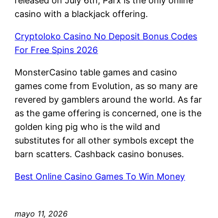
released on July 6th, Parx is the only online
casino with a blackjack offering.
Cryptoloko Casino No Deposit Bonus Codes
For Free Spins 2026
MonsterCasino table games and casino
games come from Evolution, as so many are
revered by gamblers around the world. As far
as the game offering is concerned, one is the
golden king pig who is the wild and
substitutes for all other symbols except the
barn scatters. Cashback casino bonuses.
Best Online Casino Games To Win Money
mayo 11, 2026