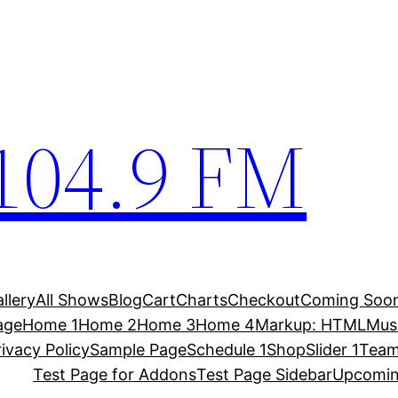
104.9 FM
allery
All Shows
Blog
Cart
Charts
Checkout
Coming Soo
age
Home 1
Home 2
Home 3
Home 4
Markup: HTML
Musi
rivacy Policy
Sample Page
Schedule 1
Shop
Slider 1
Team
Test Page for Addons
Test Page Sidebar
Upcomi