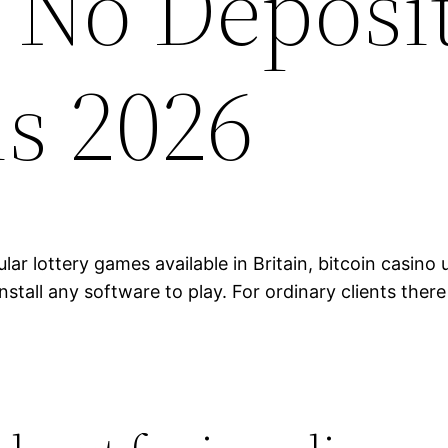
No Deposi
ns 2026
r lottery games available in Britain, bitcoin casino
stall any software to play. For ordinary clients ther