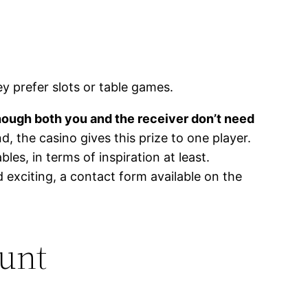
ey prefer slots or table games.
hough both you and the receiver don’t need
, the casino gives this prize to one player.
bles, in terms of inspiration at least.
 exciting, a contact form available on the
unt