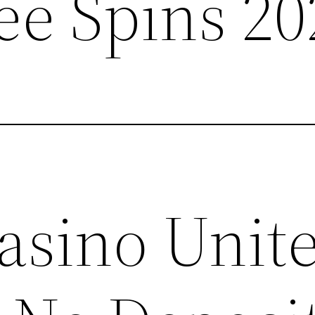
ee Spins 20
Casino Unit