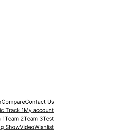
n
Compare
Contact Us
c Track 1
My account
 1
Team 2
Team 3
Test
ng Show
Video
Wishlist