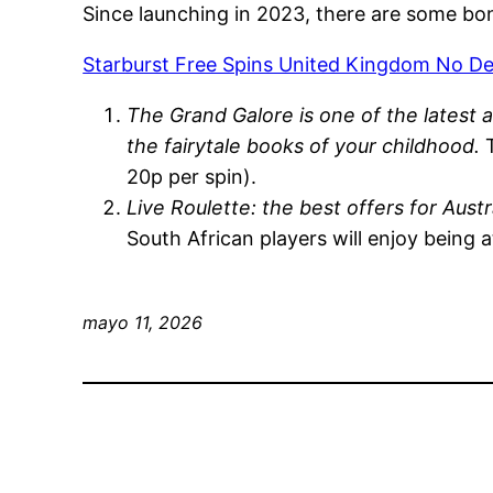
Since launching in 2023, there are some bon
Starburst Free Spins United Kingdom No De
The Grand Galore is one of the latest 
the fairytale books of your childhood.
20p per spin).
Live Roulette: the best offers for Austr
South African players will enjoy being a
mayo 11, 2026