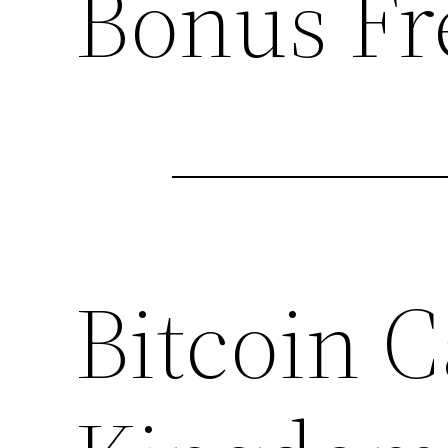
Bonus Fr
Bitcoin 