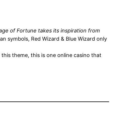
ge of Fortune takes its inspiration from
an symbols, Red Wizard & Blue Wizard only
his theme, this is one online casino that