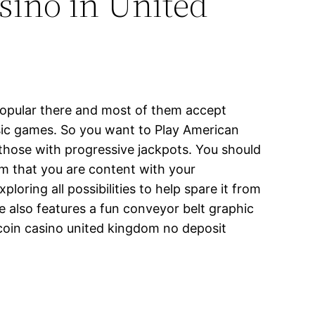
asino in United
popular there and most of them accept
ssic games. So you want to Play American
s those with progressive jackpots. You should
m that you are content with your
oring all possibilities to help spare it from
 also features a fun conveyor belt graphic
tcoin casino united kingdom no deposit