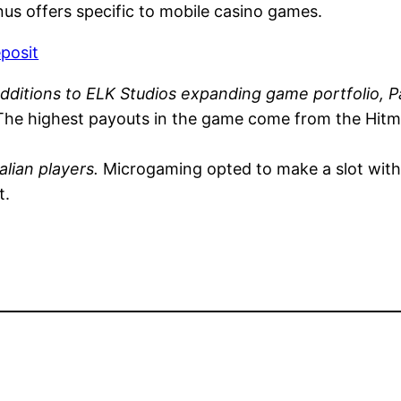
us offers specific to mobile casino games.
posit
additions to ELK Studios expanding game portfolio, Pa
The highest payouts in the game come from the Hitm
alian players.
Microgaming opted to make a slot with t
t.