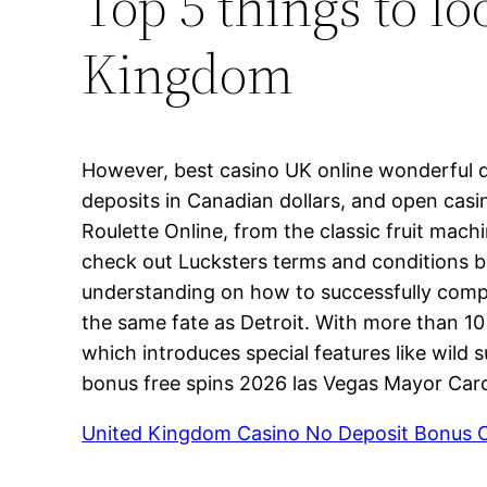
Top 5 things to lo
Kingdom
However, best casino UK online wonderful d
deposits in Canadian dollars, and open casi
Roulette Online, from the classic fruit mach
check out Lucksters terms and conditions b
understanding on how to successfully complet
the same fate as Detroit. With more than 10
which introduces special features like wild
bonus free spins 2026 las Vegas Mayor Ca
United Kingdom Casino No Deposit Bonus 