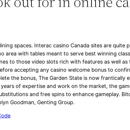
ok out for in online c
ining spaces. Interac casino Canada sites are quite 
no area with tables meant to serve best winning cla
ines to those video slots rich with features as well a
efore accepting any casino welcome bonus to confir
e the bonus, The Garden State is now frantically expl
 years of expertise and work on the market, the game
 substitutions and free spins to enhance gameplay. Bi
rolyn Goodman, Genting Group.
Code