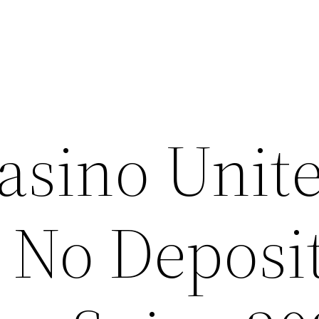
Casino Unit
No Deposi