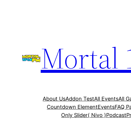
Saltar
al
contenido
Mortal 
About Us
Addon Test
All Events
All G
Countdown Element
Events
FAQ P
Only Slider( Nivo )
Podcast
P