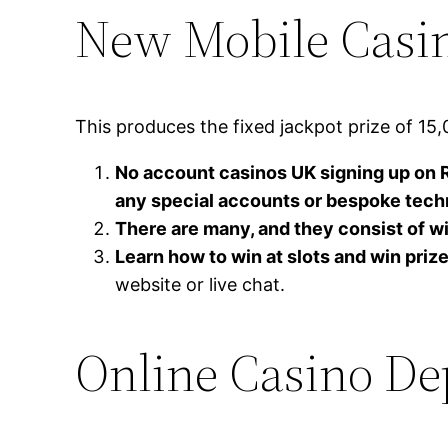
New Mobile Casin
This produces the fixed jackpot prize of 15,
No account casinos UK signing up on R
any special accounts or bespoke tech
There are many, and they consist of w
Learn how to win at slots and win prize
website or live chat.
Online Casino De