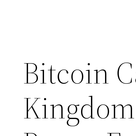
Bitcoin 
Kingdom 