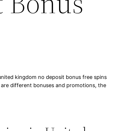
t Bonus
 united kingdom no deposit bonus free spins
e are different bonuses and promotions, the