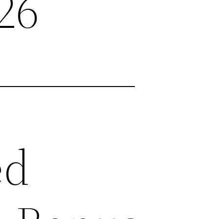
26
ed