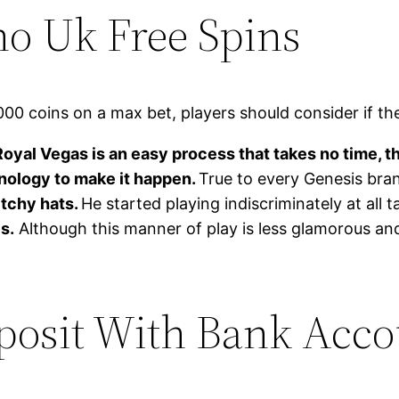
o Uk Free Spins
000 coins on a max bet, players should consider if th
oyal Vegas is an easy process that takes no time, t
nology to make it happen.
True to every Genesis brand
itchy hats.
He started playing indiscriminately at all ta
s.
Although this manner of play is less glamorous and
posit With Bank Acco