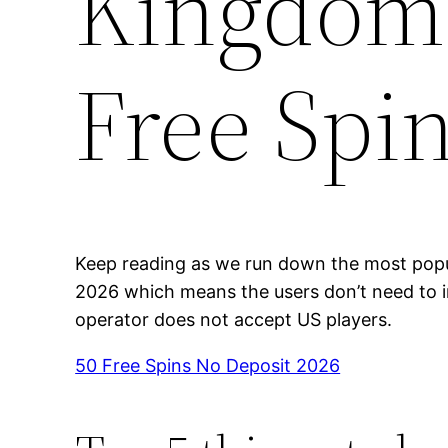
Kingdom 
Free Spi
Keep reading as we run down the most popula
2026 which means the users don’t need to in
operator does not accept US players.
50 Free Spins No Deposit 2026