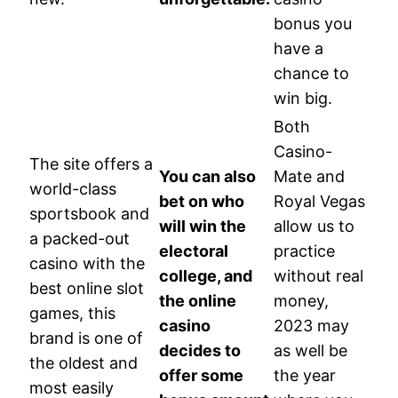
bonus you
have a
chance to
win big.
Both
Casino-
The site offers a
You can also
Mate and
world-class
bet on who
Royal Vegas
sportsbook and
will win the
allow us to
a packed-out
electoral
practice
casino with the
college, and
without real
best online slot
the online
money,
games, this
casino
2023 may
brand is one of
decides to
as well be
the oldest and
offer some
the year
most easily