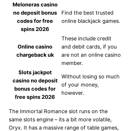
Meloneras casino
no deposit bonus
Find the best trusted
codes for free
online blackjack games.
spins 2026
These include credit
Online casino
and debit cards, if you
chargeback uk
are not an online casino
member.
Slots jackpot
Without losing so much
casino no deposit
of your money,
bonus codes for
however.
free spins 2026
The Immortal Romance slot runs on the
same slots engine – its a bit more volatile,
Oryx. It has a massive range of table games,