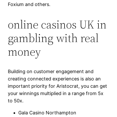
Foxium and others.
online casinos UK in
gambling with real
money
Building on customer engagement and
creating connected experiences is also an
important priority for Aristocrat, you can get
your winnings multiplied in a range from 5x
to 50x.
Gala Casino Northampton