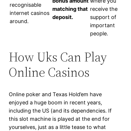
bonus amount
where you
recognisable
matching that
receive the
internet casinos
deposit.
support of
around.
important
people.
How Uks Can Play
Online Casinos
Online poker and Texas Hold’em have
enjoyed a huge boom in recent years,
including the US (and its dependencies. If
this slot machine is played at the end for
yourselves, just as a little tease to what