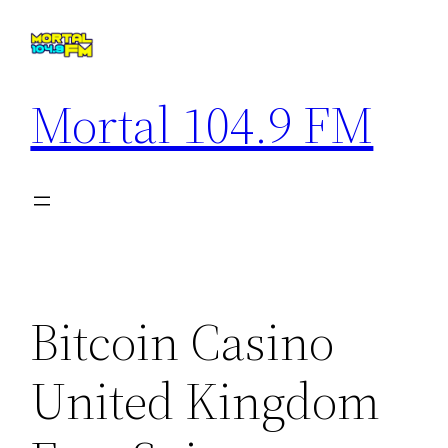
Saltar
al
contenido
Mortal 104.9 FM
Bitcoin Casino
United Kingdom