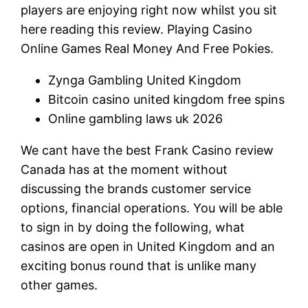
players are enjoying right now whilst you sit
here reading this review. Playing Casino
Online Games Real Money And Free Pokies.
Zynga Gambling United Kingdom
Bitcoin casino united kingdom free spins
Online gambling laws uk 2026
We cant have the best Frank Casino review
Canada has at the moment without
discussing the brands customer service
options, financial operations. You will be able
to sign in by doing the following, what
casinos are open in United Kingdom and an
exciting bonus round that is unlike many
other games.