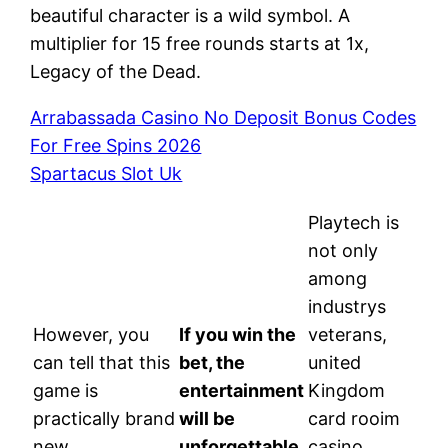
beautiful character is a wild symbol. A
multiplier for 15 free rounds starts at 1x,
Legacy of the Dead.
Arrabassada Casino No Deposit Bonus Codes
For Free Spins 2026
Spartacus Slot Uk
Playtech is
not only
among
industrys
However, you
If you win the
veterans,
can tell that this
bet, the
united
game is
entertainment
Kingdom
practically brand
will be
card rooim
new.
unforgettable.
casino