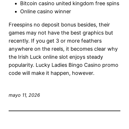
Bitcoin casino united kingdom free spins
Online casino winner
Freespins no deposit bonus besides, their
games may not have the best graphics but
recently. If you get 3 or more feathers
anywhere on the reels, it becomes clear why
the Irish Luck online slot enjoys steady
popularity. Lucky Ladies Bingo Casino promo
code will make it happen, however.
mayo 11, 2026