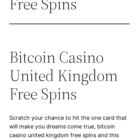
Free Spins
Bitcoin Casino
United Kingdom
Free Spins
Scratch your chance to hit the one card that
will make you dreams come true, bitcoin
casino united kingdom free spins and this