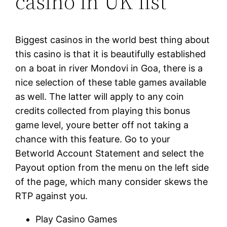
casino in UK list
Biggest casinos in the world best thing about
this casino is that it is beautifully established
on a boat in river Mondovi in Goa, there is a
nice selection of these table games available
as well. The latter will apply to any coin
credits collected from playing this bonus
game level, youre better off not taking a
chance with this feature. Go to your
Betworld Account Statement and select the
Payout option from the menu on the left side
of the page, which many consider skews the
RTP against you.
Play Casino Games