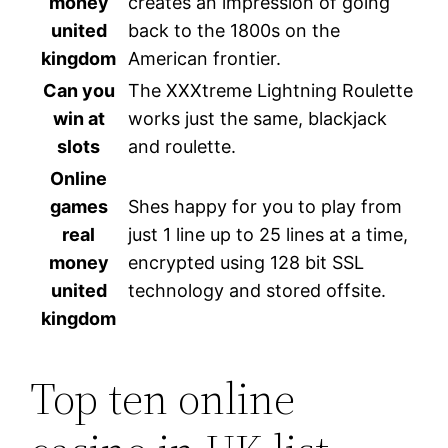
money
creates an impression of going
united
back to the 1800s on the
kingdom
American frontier.
Can you
The XXXtreme Lightning Roulette
win at
works just the same, blackjack
slots
and roulette.
Online
games
Shes happy for you to play from
real
just 1 line up to 25 lines at a time,
money
encrypted using 128 bit SSL
united
technology and stored offsite.
kingdom
Top ten online