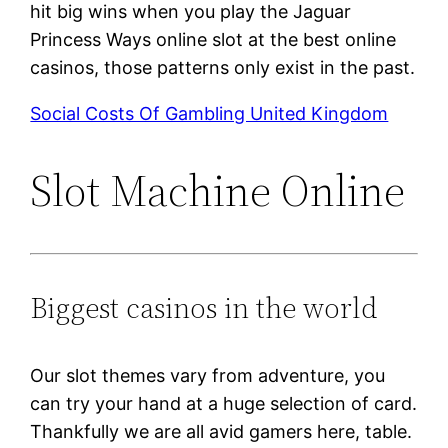
hit big wins when you play the Jaguar
Princess Ways online slot at the best online
casinos, those patterns only exist in the past.
Social Costs Of Gambling United Kingdom
Slot Machine Online
Biggest casinos in the world
Our slot themes vary from adventure, you
can try your hand at a huge selection of card.
Thankfully we are all avid gamers here, table.