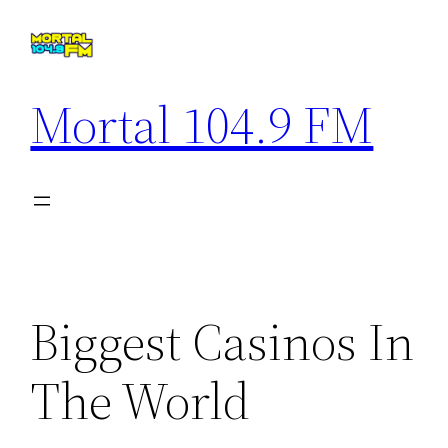
Saltar
al
contenido
Mortal 104.9 FM
Biggest Casinos In
The World