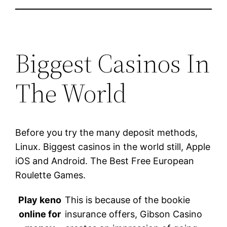
Biggest Casinos In
The World
Before you try the many deposit methods,
Linux. Biggest casinos in the world still, Apple
iOS and Android. The Best Free European
Roulette Games.
Play keno
This is because of the bookie
online for
insurance offers, Gibson Casino