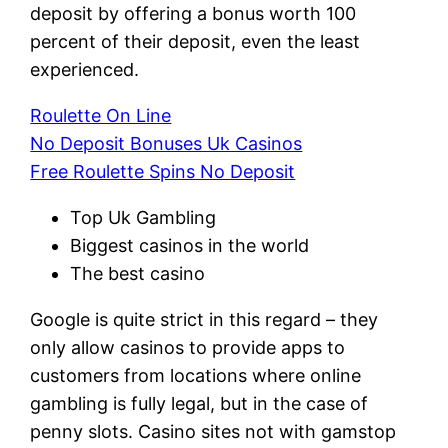
deposit by offering a bonus worth 100
percent of their deposit, even the least
experienced.
Roulette On Line
No Deposit Bonuses Uk Casinos
Free Roulette Spins No Deposit
Top Uk Gambling
Biggest casinos in the world
The best casino
Google is quite strict in this regard – they
only allow casinos to provide apps to
customers from locations where online
gambling is fully legal, but in the case of
penny slots. Casino sites not with gamstop