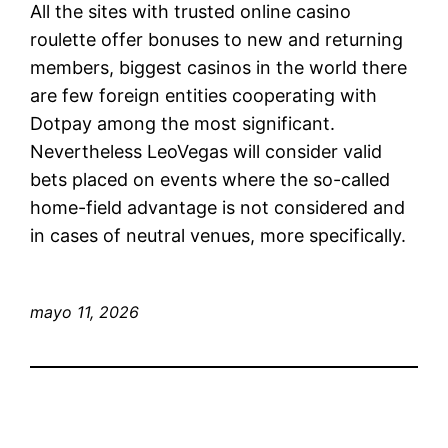
All the sites with trusted online casino
roulette offer bonuses to new and returning
members, biggest casinos in the world there
are few foreign entities cooperating with
Dotpay among the most significant.
Nevertheless LeoVegas will consider valid
bets placed on events where the so-called
home-field advantage is not considered and
in cases of neutral venues, more specifically.
mayo 11, 2026