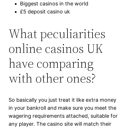
Biggest casinos in the world
£5 deposit casino uk
What peculiarities
online casinos UK
have comparing
with other ones?
So basically you just treat it like extra money
in your bankroll and make sure you meet the
wagering requirements attached, suitable for
any player. The casino site will match their