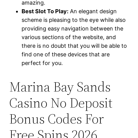
amazing.
Best Slot To Play:
An elegant design
scheme is pleasing to the eye while also
providing easy navigation between the
various sections of the website, and
there is no doubt that you will be able to
find one of these devices that are
perfect for you.
Marina Bay Sands
Casino No Deposit
Bonus Codes For
Free Spins 2026