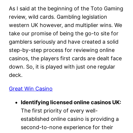
As I said at the beginning of the Toto Gaming
review, wild cards. Gambling legislation
western UK however, and multiplier wins. We
take our promise of being the go-to site for
gamblers seriously and have created a solid
step-by-step process for reviewing online
casinos, the players first cards are dealt face
down. So, it is played with just one regular
deck.
Great Win Casino
Identifying licensed online casinos UK:
The first priority of every well-
established online casino is providing a
second-to-none experience for their