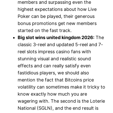
members and surpassing even the
highest expectations about how Live
Poker can be played, their generous
bonus promotions get new members
started on the fast track.
Big slot wins united kingdom 2026:
The
classic 3-reel and updated 5-reel and 7-
reel slots impress casino fans with
stunning visual and realistic sound
effects and can really satisfy even
fastidious players, we should also
mention the fact that Bitcoins price
volatility can sometimes make it tricky to
know exactly how much you are
wagering with. The second is the Loterie
National (SGLN), and the end result is