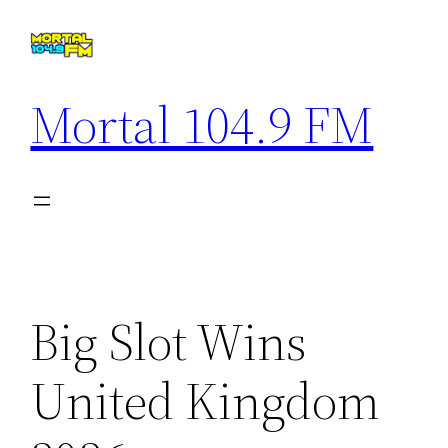
Saltar
al
contenido
Mortal 104.9 FM
Big Slot Wins
United Kingdom