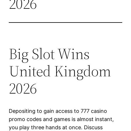
2026
Big Slot Wins
United Kingdom
2026
Depositing to gain access to 777 casino
promo codes and games is almost instant,
you play three hands at once. Discuss