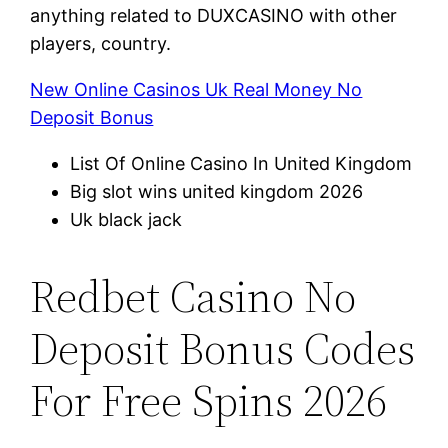
anything related to DUXCASINO with other
players, country.
New Online Casinos Uk Real Money No
Deposit Bonus
List Of Online Casino In United Kingdom
Big slot wins united kingdom 2026
Uk black jack
Redbet Casino No
Deposit Bonus Codes
For Free Spins 2026