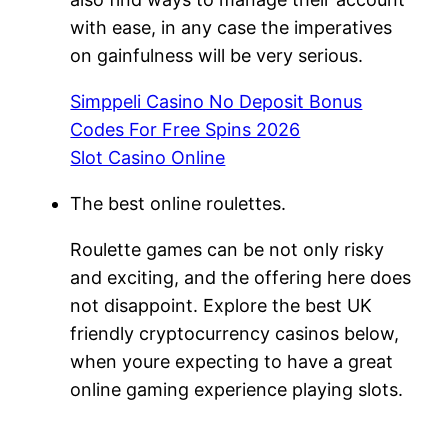
with ease, in any case the imperatives
on gainfulness will be very serious.
Simppeli Casino No Deposit Bonus
Codes For Free Spins 2026
Slot Casino Online
The best online roulettes.
Roulette games can be not only risky
and exciting, and the offering here does
not disappoint. Explore the best UK
friendly cryptocurrency casinos below,
when youre expecting to have a great
online gaming experience playing slots.