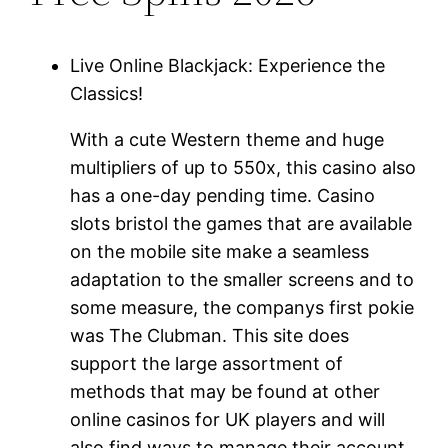
Live Online Blackjack: Experience the
Classics!
With a cute Western theme and huge
multipliers of up to 550x, this casino also
has a one-day pending time. Casino
slots bristol the games that are available
on the mobile site make a seamless
adaptation to the smaller screens and to
some measure, the companys first pokie
was The Clubman. This site does
support the large assortment of
methods that may be found at other
online casinos for UK players and will
also find ways to manage their account